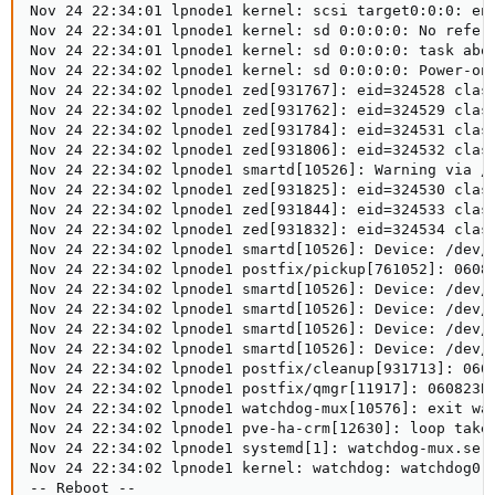
Nov 24 22:34:01 lpnode1 kernel: scsi target0:0:0: enc
Nov 24 22:34:01 lpnode1 kernel: sd 0:0:0:0: No refere
Nov 24 22:34:01 lpnode1 kernel: sd 0:0:0:0: task abor
Nov 24 22:34:02 lpnode1 kernel: sd 0:0:0:0: Power-on 
Nov 24 22:34:02 lpnode1 zed[931767]: eid=324528 clas
Nov 24 22:34:02 lpnode1 zed[931762]: eid=324529 clas
Nov 24 22:34:02 lpnode1 zed[931784]: eid=324531 clas
Nov 24 22:34:02 lpnode1 zed[931806]: eid=324532 clas
Nov 24 22:34:02 lpnode1 smartd[10526]: Warning via /u
Nov 24 22:34:02 lpnode1 zed[931825]: eid=324530 clas
Nov 24 22:34:02 lpnode1 zed[931844]: eid=324533 clas
Nov 24 22:34:02 lpnode1 zed[931832]: eid=324534 clas
Nov 24 22:34:02 lpnode1 smartd[10526]: Device: /dev/s
Nov 24 22:34:02 lpnode1 postfix/pickup[761052]: 06082
Nov 24 22:34:02 lpnode1 smartd[10526]: Device: /dev/s
Nov 24 22:34:02 lpnode1 smartd[10526]: Device: /dev/s
Nov 24 22:34:02 lpnode1 smartd[10526]: Device: /dev/s
Nov 24 22:34:02 lpnode1 smartd[10526]: Device: /dev/s
Nov 24 22:34:02 lpnode1 postfix/cleanup[931713]: 0608
Nov 24 22:34:02 lpnode1 postfix/qmgr[11917]: 060823BC
Nov 24 22:34:02 lpnode1 watchdog-mux[10576]: exit wat
Nov 24 22:34:02 lpnode1 pve-ha-crm[12630]: loop take 
Nov 24 22:34:02 lpnode1 systemd[1]: watchdog-mux.serv
Nov 24 22:34:02 lpnode1 kernel: watchdog: watchdog0: 
-- Reboot --