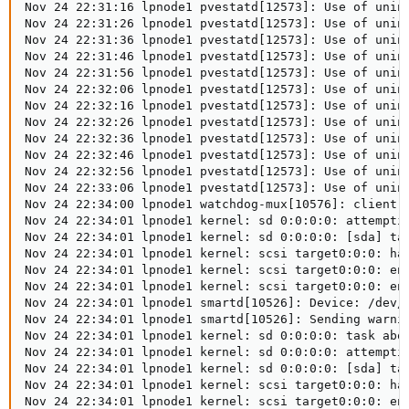
Nov 24 22:31:16 lpnode1 pvestatd[12573]: Use of unin
Nov 24 22:31:26 lpnode1 pvestatd[12573]: Use of unin
Nov 24 22:31:36 lpnode1 pvestatd[12573]: Use of unin
Nov 24 22:31:46 lpnode1 pvestatd[12573]: Use of unin
Nov 24 22:31:56 lpnode1 pvestatd[12573]: Use of unin
Nov 24 22:32:06 lpnode1 pvestatd[12573]: Use of unin
Nov 24 22:32:16 lpnode1 pvestatd[12573]: Use of unin
Nov 24 22:32:26 lpnode1 pvestatd[12573]: Use of unin
Nov 24 22:32:36 lpnode1 pvestatd[12573]: Use of unin
Nov 24 22:32:46 lpnode1 pvestatd[12573]: Use of unin
Nov 24 22:32:56 lpnode1 pvestatd[12573]: Use of unin
Nov 24 22:33:06 lpnode1 pvestatd[12573]: Use of unin
Nov 24 22:34:00 lpnode1 watchdog-mux[10576]: client w
Nov 24 22:34:01 lpnode1 kernel: sd 0:0:0:0: attemptin
Nov 24 22:34:01 lpnode1 kernel: sd 0:0:0:0: [sda] tag
Nov 24 22:34:01 lpnode1 kernel: scsi target0:0:0: han
Nov 24 22:34:01 lpnode1 kernel: scsi target0:0:0: enc
Nov 24 22:34:01 lpnode1 kernel: scsi target0:0:0: enc
Nov 24 22:34:01 lpnode1 smartd[10526]: Device: /dev/s
Nov 24 22:34:01 lpnode1 smartd[10526]: Sending warnin
Nov 24 22:34:01 lpnode1 kernel: sd 0:0:0:0: task abor
Nov 24 22:34:01 lpnode1 kernel: sd 0:0:0:0: attemptin
Nov 24 22:34:01 lpnode1 kernel: sd 0:0:0:0: [sda] tag
Nov 24 22:34:01 lpnode1 kernel: scsi target0:0:0: han
Nov 24 22:34:01 lpnode1 kernel: scsi target0:0:0: enc