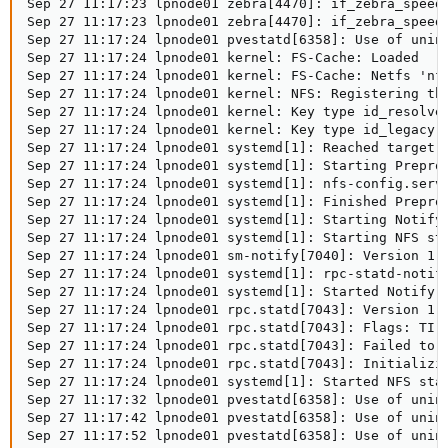
Sep 27 11:17:23 lpnode01 zebra[4470]: if_zebra_speed_
Sep 27 11:17:23 lpnode01 zebra[4470]: if_zebra_speed_
Sep 27 11:17:24 lpnode01 pvestatd[6358]: Use of unin
Sep 27 11:17:24 lpnode01 kernel: FS-Cache: Loaded

Sep 27 11:17:24 lpnode01 kernel: FS-Cache: Netfs 'nfs
Sep 27 11:17:24 lpnode01 kernel: NFS: Registering the
Sep 27 11:17:24 lpnode01 kernel: Key type id_resolver
Sep 27 11:17:24 lpnode01 kernel: Key type id_legacy r
Sep 27 11:17:24 lpnode01 systemd[1]: Reached target H
Sep 27 11:17:24 lpnode01 systemd[1]: Starting Preproc
Sep 27 11:17:24 lpnode01 systemd[1]: nfs-config.servi
Sep 27 11:17:24 lpnode01 systemd[1]: Finished Preproc
Sep 27 11:17:24 lpnode01 systemd[1]: Starting Notify 
Sep 27 11:17:24 lpnode01 systemd[1]: Starting NFS sta
Sep 27 11:17:24 lpnode01 sm-notify[7040]: Version 1.3
Sep 27 11:17:24 lpnode01 systemd[1]: rpc-statd-notify
Sep 27 11:17:24 lpnode01 systemd[1]: Started Notify N
Sep 27 11:17:24 lpnode01 rpc.statd[7043]: Version 1.3
Sep 27 11:17:24 lpnode01 rpc.statd[7043]: Flags: TI-R
Sep 27 11:17:24 lpnode01 rpc.statd[7043]: Failed to r
Sep 27 11:17:24 lpnode01 rpc.statd[7043]: Initializin
Sep 27 11:17:24 lpnode01 systemd[1]: Started NFS stat
Sep 27 11:17:32 lpnode01 pvestatd[6358]: Use of unin
Sep 27 11:17:42 lpnode01 pvestatd[6358]: Use of unin
Sep 27 11:17:52 lpnode01 pvestatd[6358]: Use of unin