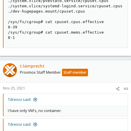
./system.slice/pvestatd.service/cpuset.cpus

./system.slice/systemd-logind.service/cpuset.cpus

./dev-hugepages.mount/cpuset.cpus

/sys/fs/cgroup# cat cpuset.cpus.effective

0-39

/sys/fs/cgroup# cat cpuset.mems.effective

0-1
t.lamprecht
Proxmox Staff Member
Staff member
Nov 25, 2021
#4
Tdreissi said:
I have only VM's, no container.
Tdreissi said: