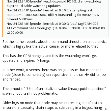
Nov 24 22:34:00 lpnode1 watchdog-mux[10576]: client watchdog
expired - disable watchdog updates
Nov 24 22:34:01 lpnode1 kernel: sd 0:0:0:0: attempting task
abort!scmd(0x00000000b601dfd7), outstanding for 60812 ms &
timeout 60000 ms
Nov 24 22:34:01 lpnode1 kernel: sd 0:0:0:0: [sda] tag#2484 CDB:
ATA command pass through(16) 85 08 0e 00 d0 00 01 00 00 00 4f 00
c2 00 b0 00
So, the kernel reports about a command timoute on a sda device,
which is highly like the actual cause, or more related to that.
This has the CRM hanging and this the watchdog won't get
updated and expires -> hangs.
In other word, it seems there was an (IO) issue that made the
node (close to completely) unresponsive, and thus HA did its job
and fenced.
The amout of "Use of uninitialized value $max_cpuid in addition"
is weird, but itself not problematic.
Older logs on node that node may be interesting and if just to
ensure the causality chain stops at sda being in a bogus, hanging