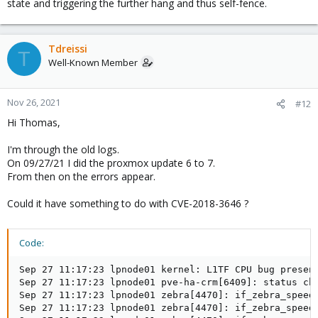
state and triggering the further hang and thus self-fence.
Tdreissi
T
Well-Known Member
Nov 26, 2021
#12
Hi Thomas,
I'm through the old logs.
On 09/27/21 I did the proxmox update 6 to 7.
From then on the errors appear.
Could it have something to do with CVE-2018-3646 ?
Code:
Sep 27 11:17:23 lpnode01 kernel: L1TF CPU bug presen
Sep 27 11:17:23 lpnode01 pve-ha-crm[6409]: status cha
Sep 27 11:17:23 lpnode01 zebra[4470]: if_zebra_speed_
Sep 27 11:17:23 lpnode01 zebra[4470]: if_zebra_speed_