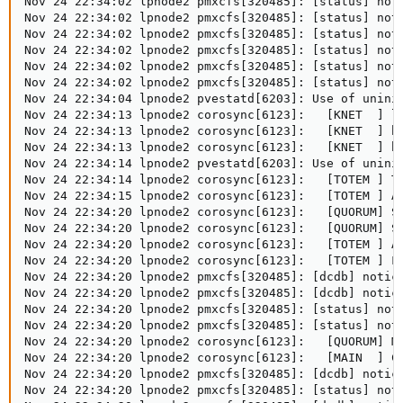
Nov 24 22:34:02 lpnode2 pmxcfs[320485]: [status] noti
Nov 24 22:34:02 lpnode2 pmxcfs[320485]: [status] not
Nov 24 22:34:02 lpnode2 pmxcfs[320485]: [status] noti
Nov 24 22:34:02 lpnode2 pmxcfs[320485]: [status] not
Nov 24 22:34:02 lpnode2 pmxcfs[320485]: [status] noti
Nov 24 22:34:02 lpnode2 pmxcfs[320485]: [status] not
Nov 24 22:34:04 lpnode2 pvestatd[6203]: Use of unini
Nov 24 22:34:13 lpnode2 corosync[6123]:   [KNET  ] li
Nov 24 22:34:13 lpnode2 corosync[6123]:   [KNET  ] ho
Nov 24 22:34:13 lpnode2 corosync[6123]:   [KNET  ] ho
Nov 24 22:34:14 lpnode2 pvestatd[6203]: Use of unini
Nov 24 22:34:14 lpnode2 corosync[6123]:   [TOTEM ] To
Nov 24 22:34:15 lpnode2 corosync[6123]:   [TOTEM ] A
Nov 24 22:34:20 lpnode2 corosync[6123]:   [QUORUM] Sy
Nov 24 22:34:20 lpnode2 corosync[6123]:   [QUORUM] Sy
Nov 24 22:34:20 lpnode2 corosync[6123]:   [TOTEM ] A 
Nov 24 22:34:20 lpnode2 corosync[6123]:   [TOTEM ] Fa
Nov 24 22:34:20 lpnode2 pmxcfs[320485]: [dcdb] notice
Nov 24 22:34:20 lpnode2 pmxcfs[320485]: [dcdb] notice
Nov 24 22:34:20 lpnode2 pmxcfs[320485]: [status] noti
Nov 24 22:34:20 lpnode2 pmxcfs[320485]: [status] noti
Nov 24 22:34:20 lpnode2 corosync[6123]:   [QUORUM] Me
Nov 24 22:34:20 lpnode2 corosync[6123]:   [MAIN  ] Co
Nov 24 22:34:20 lpnode2 pmxcfs[320485]: [dcdb] notice
Nov 24 22:34:20 lpnode2 pmxcfs[320485]: [status] noti