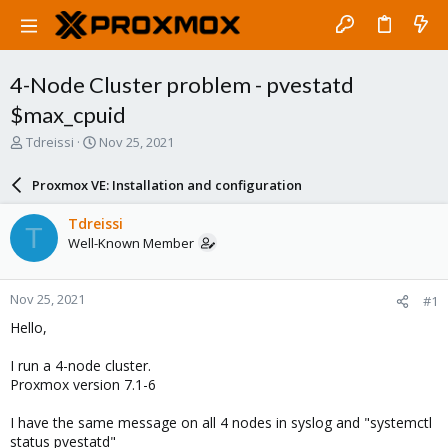
4-Node Cluster problem - pvestatd
$max_cpuid
T
S
Tdreissi
Nov 25, 2021
h
t
r
a
Proxmox VE: Installation and configuration
e
r
a
t
Tdreissi
T
d
d
Well-Known Member
s
a
t
t
a
e
Nov 25, 2021
#1
r
t
Hello,
e
r
I run a 4-node cluster.
Proxmox version 7.1-6
I have the same message on all 4 nodes in syslog and "systemctl
status pvestatd"