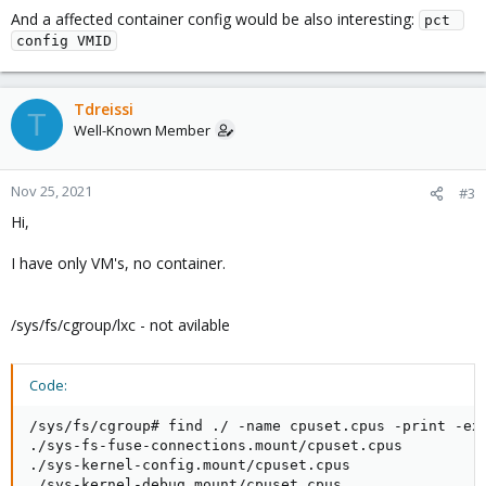
And a affected container config would be also interesting:
pct 
config VMID
Tdreissi
T
Well-Known Member
Nov 25, 2021
#3
Hi,
I have only VM's, no container.
/sys/fs/cgroup/lxc - not avilable
Code:
/sys/fs/cgroup# find ./ -name cpuset.cpus -print -exe
./sys-fs-fuse-connections.mount/cpuset.cpus

./sys-kernel-config.mount/cpuset.cpus

./sys-kernel-debug.mount/cpuset.cpus
