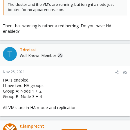
The cluster and the VM's are running, but tonight a node just
booted for no apparent reason.
Then that warning is rather a red herring. Do you have HA
enabled?
Tdreissi
T
Well-Known Member
Nov 25, 2021
#5
HA is enabled.
I have two HA groups.
Group A: Node 1 + 2
Group B: Node 3 + 4
All VM's are in HA mode and replication.
t.lamprecht