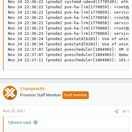
Nov 24 22:36:22 lpnode2 systemd-udevd[1770530]: ethto
Nov 24 22:36:22 lpnode2 pve-ha-lrm[1770059]: <root@pa
Nov 24 22:36:22 lpnode2 pve-ha-lrm[1770059]: service 
Nov 24 22:36:22 lpnode2 pve-ha-lrm[1770058]: <root@pa
Nov 24 22:36:22 lpnode2 pve-ha-lrm[1770058]: service 
Nov 24 22:36:23 lpnode2 pve-ha-lrm[1770060]: <root@pa
Nov 24 22:36:23 lpnode2 pve-ha-lrm[1770060]: service 
Nov 24 22:36:24 lpnode2 pvestatd[6203]: Use of unini
Nov 24 22:36:34 lpnode2 pvestatd[6203]: Use of unini
Nov 24 22:37:07 lpnode2 pvescheduler[1804965]: VM 101
Nov 24 22:37:07 lpnode2 pvescheduler[1804965]: Qemu G
Nov 24 22:37:11 lpnode2 pvescheduler[1804965]: 101-0
t.lamprecht
Proxmox Staff Member
Staff member
Nov 25, 2021
#11
Tdreissi said: