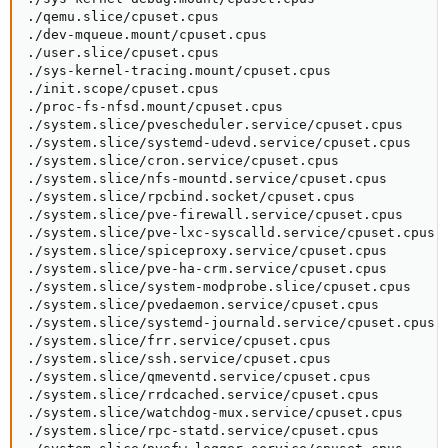
./qemu.slice/cpuset.cpus

./dev-mqueue.mount/cpuset.cpus

./user.slice/cpuset.cpus

./sys-kernel-tracing.mount/cpuset.cpus

./init.scope/cpuset.cpus

./proc-fs-nfsd.mount/cpuset.cpus

./system.slice/pvescheduler.service/cpuset.cpus

./system.slice/systemd-udevd.service/cpuset.cpus

./system.slice/cron.service/cpuset.cpus

./system.slice/nfs-mountd.service/cpuset.cpus

./system.slice/rpcbind.socket/cpuset.cpus

./system.slice/pve-firewall.service/cpuset.cpus

./system.slice/pve-lxc-syscalld.service/cpuset.cpus

./system.slice/spiceproxy.service/cpuset.cpus

./system.slice/pve-ha-crm.service/cpuset.cpus

./system.slice/system-modprobe.slice/cpuset.cpus

./system.slice/pvedaemon.service/cpuset.cpus

./system.slice/systemd-journald.service/cpuset.cpus

./system.slice/frr.service/cpuset.cpus

./system.slice/ssh.service/cpuset.cpus

./system.slice/qmeventd.service/cpuset.cpus

./system.slice/rrdcached.service/cpuset.cpus

./system.slice/watchdog-mux.service/cpuset.cpus

./system.slice/rpc-statd.service/cpuset.cpus
