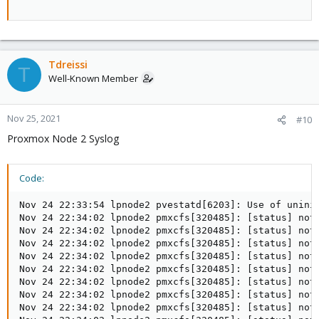
Tdreissi
T
Well-Known Member
Nov 25, 2021
#10
Proxmox Node 2 Syslog
Code:
Nov 24 22:33:54 lpnode2 pvestatd[6203]: Use of unini
Nov 24 22:34:02 lpnode2 pmxcfs[320485]: [status] noti
Nov 24 22:34:02 lpnode2 pmxcfs[320485]: [status] not
Nov 24 22:34:02 lpnode2 pmxcfs[320485]: [status] noti
Nov 24 22:34:02 lpnode2 pmxcfs[320485]: [status] noti
Nov 24 22:34:02 lpnode2 pmxcfs[320485]: [status] noti
Nov 24 22:34:02 lpnode2 pmxcfs[320485]: [status] noti
Nov 24 22:34:02 lpnode2 pmxcfs[320485]: [status] noti
Nov 24 22:34:02 lpnode2 pmxcfs[320485]: [status] noti