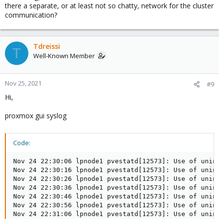
there a separate, or at least not so chatty, network for the cluster
communication?
Tdreissi
T
Well-Known Member
Nov 25, 2021
#9
Hi,
proxmox gui syslog
Code:
Nov 24 22:30:06 lpnode1 pvestatd[12573]: Use of unin
Nov 24 22:30:16 lpnode1 pvestatd[12573]: Use of unin
Nov 24 22:30:26 lpnode1 pvestatd[12573]: Use of unin
Nov 24 22:30:36 lpnode1 pvestatd[12573]: Use of unin
Nov 24 22:30:46 lpnode1 pvestatd[12573]: Use of unin
Nov 24 22:30:56 lpnode1 pvestatd[12573]: Use of unin
Nov 24 22:31:06 lpnode1 pvestatd[12573]: Use of unin