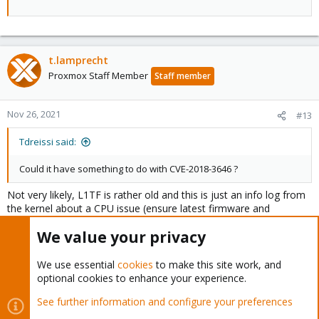
t.lamprecht
Proxmox Staff Member
Staff member
Nov 26, 2021
#13
Tdreissi said:
Could it have something to do with CVE-2018-3646 ?
Not very likely, L1TF is rather old and this is just an info log from
the kernel about a CPU issue (ensure latest firmware and
microcode ins installed), but that bug won't trigger such behavior.
We value your privacy
Tdreissi said:
We use essential
cookies
to make this site work, and
optional cookies to enhance your experience.
On 09/27/21 I did the proxmox update 6 to 7.
See further information and configure your preferences
That's a few months back, unlikely to be related for that incident