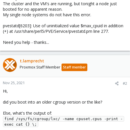
The cluster and the VM's are running, but tonight a node just
booted for no apparent reason.
My single node systems do not have this error.
pvestatd[6203]: Use of uninitialized value $max_cpuid in addition
(+) at /usr/share/perl5/PVE/Service/pvestatd.pm line 277.
Need you help - thanks...
t.lamprecht
Proxmox Staff Member
Staff member
Nov 25, 2021
#2
Hi,
did you boot into an older cgroup version or the like?
Else, what's the output of:
find /sys/fs/cgroup/lxc/ -name cpuset.cpus -print -
exec cat {} \;