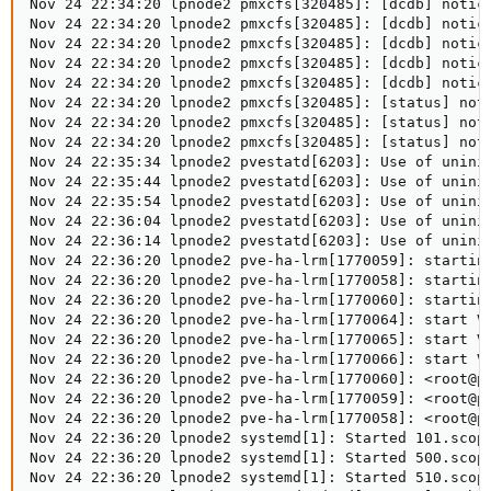
Nov 24 22:34:20 lpnode2 pmxcfs[320485]: [dcdb] notice
Nov 24 22:34:20 lpnode2 pmxcfs[320485]: [dcdb] notice
Nov 24 22:34:20 lpnode2 pmxcfs[320485]: [dcdb] notice
Nov 24 22:34:20 lpnode2 pmxcfs[320485]: [dcdb] notice
Nov 24 22:34:20 lpnode2 pmxcfs[320485]: [dcdb] notice
Nov 24 22:34:20 lpnode2 pmxcfs[320485]: [status] noti
Nov 24 22:34:20 lpnode2 pmxcfs[320485]: [status] noti
Nov 24 22:34:20 lpnode2 pmxcfs[320485]: [status] noti
Nov 24 22:35:34 lpnode2 pvestatd[6203]: Use of unini
Nov 24 22:35:44 lpnode2 pvestatd[6203]: Use of unini
Nov 24 22:35:54 lpnode2 pvestatd[6203]: Use of unini
Nov 24 22:36:04 lpnode2 pvestatd[6203]: Use of unini
Nov 24 22:36:14 lpnode2 pvestatd[6203]: Use of unini
Nov 24 22:36:20 lpnode2 pve-ha-lrm[1770059]: starting
Nov 24 22:36:20 lpnode2 pve-ha-lrm[1770058]: starting
Nov 24 22:36:20 lpnode2 pve-ha-lrm[1770060]: starting
Nov 24 22:36:20 lpnode2 pve-ha-lrm[1770064]: start VM
Nov 24 22:36:20 lpnode2 pve-ha-lrm[1770065]: start VM
Nov 24 22:36:20 lpnode2 pve-ha-lrm[1770066]: start VM
Nov 24 22:36:20 lpnode2 pve-ha-lrm[1770060]: <root@pa
Nov 24 22:36:20 lpnode2 pve-ha-lrm[1770059]: <root@pa
Nov 24 22:36:20 lpnode2 pve-ha-lrm[1770058]: <root@pa
Nov 24 22:36:20 lpnode2 systemd[1]: Started 101.scope
Nov 24 22:36:20 lpnode2 systemd[1]: Started 500.scope
Nov 24 22:36:20 lpnode2 systemd[1]: Started 510.scope