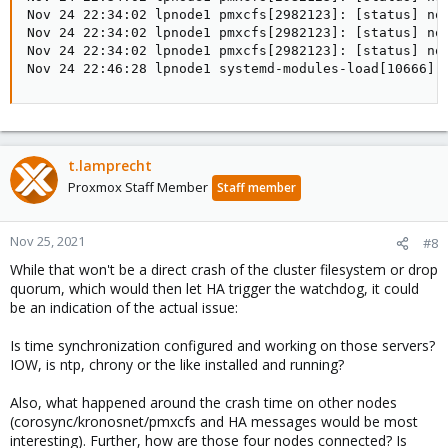
Nov 24 22:34:02 lpnode1 pmxcfs[2982123]: [status] no
Nov 24 22:34:02 lpnode1 pmxcfs[2982123]: [status] not
Nov 24 22:34:02 lpnode1 pmxcfs[2982123]: [status] no
Nov 24 22:46:28 lpnode1 systemd-modules-load[10666]:
t.lamprecht
Proxmox Staff Member
Staff member
Nov 25, 2021
#8
While that won't be a direct crash of the cluster filesystem or drop
quorum, which would then let HA trigger the watchdog, it could
be an indication of the actual issue:
Is time synchronization configured and working on those servers?
IOW, is ntp, chrony or the like installed and running?
Also, what happened around the crash time on other nodes
(corosync/kronosnet/pmxcfs and HA messages would be most
interesting). Further, how are those four nodes connected? Is