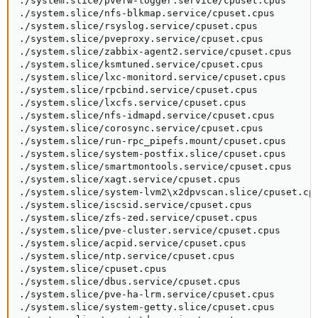
./system.slice/pvefw-logger.service/cpuset.cpus

./system.slice/nfs-blkmap.service/cpuset.cpus

./system.slice/rsyslog.service/cpuset.cpus

./system.slice/pveproxy.service/cpuset.cpus

./system.slice/zabbix-agent2.service/cpuset.cpus

./system.slice/ksmtuned.service/cpuset.cpus

./system.slice/lxc-monitord.service/cpuset.cpus

./system.slice/rpcbind.service/cpuset.cpus

./system.slice/lxcfs.service/cpuset.cpus

./system.slice/nfs-idmapd.service/cpuset.cpus

./system.slice/corosync.service/cpuset.cpus

./system.slice/run-rpc_pipefs.mount/cpuset.cpus

./system.slice/system-postfix.slice/cpuset.cpus

./system.slice/smartmontools.service/cpuset.cpus

./system.slice/xagt.service/cpuset.cpus

./system.slice/system-lvm2\x2dpvscan.slice/cpuset.cpu
./system.slice/iscsid.service/cpuset.cpus

./system.slice/zfs-zed.service/cpuset.cpus

./system.slice/pve-cluster.service/cpuset.cpus

./system.slice/acpid.service/cpuset.cpus

./system.slice/ntp.service/cpuset.cpus

./system.slice/cpuset.cpus

./system.slice/dbus.service/cpuset.cpus

./system.slice/pve-ha-lrm.service/cpuset.cpus

./system.slice/system-getty.slice/cpuset.cpus
