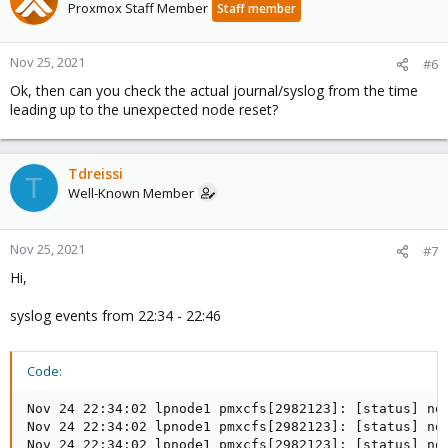
Proxmox Staff Member
Staff member
Nov 25, 2021
#6
Ok, then can you check the actual journal/syslog from the time
leading up to the unexpected node reset?
Tdreissi
T
Well-Known Member
Nov 25, 2021
#7
Hi,
syslog events from 22:34 - 22:46
Code:
Nov 24 22:34:02 lpnode1 pmxcfs[2982123]: [status] not
Nov 24 22:34:02 lpnode1 pmxcfs[2982123]: [status] no
Nov 24 22:34:02 lpnode1 pmxcfs[2982123]: [status] not