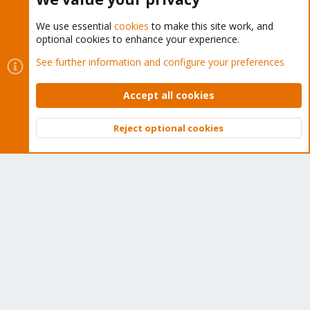
We use essential
cookies
to make this site work, and
optional cookies to enhance your experience.
Cookies
Proxmox Support Forum - Light Mode
See further information and configure your preferences
Contact us
Terms and rules
Privacy policy
Help
Home
R
S
Accept all cookies
S
®
Community platform by XenForo
© 2010-2026 XenForo Ltd.
Reject optional cookies
Top
Bott