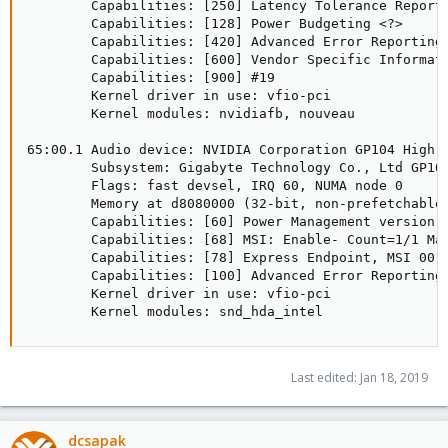
        Capabilities: [250] Latency Tolerance Reporti
        Capabilities: [128] Power Budgeting <?>

        Capabilities: [420] Advanced Error Reporting

        Capabilities: [600] Vendor Specific Informati
        Capabilities: [900] #19

        Kernel driver in use: vfio-pci

        Kernel modules: nvidiafb, nouveau

65:00.1 Audio device: NVIDIA Corporation GP104 High D
        Subsystem: Gigabyte Technology Co., Ltd GP104
        Flags: fast devsel, IRQ 60, NUMA node 0

        Memory at d8080000 (32-bit, non-prefetchable)
        Capabilities: [60] Power Management version 3
        Capabilities: [68] MSI: Enable- Count=1/1 Mas
        Capabilities: [78] Express Endpoint, MSI 00

        Capabilities: [100] Advanced Error Reporting

        Kernel driver in use: vfio-pci

        Kernel modules: snd_hda_intel
Last edited:
Jan 18, 2019
dcsapak