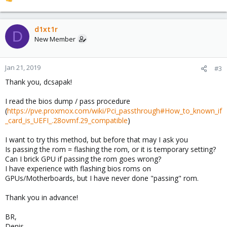
R
e
a
c
d1xt1r
D
t
New Member
i
o
n
Jan 21, 2019
#3
s
Thank you, dcsapak!
:
I read the bios dump / pass procedure
(
https://pve.proxmox.com/wiki/Pci_passthrough#How_to_known_if
_card_is_UEFI_.28ovmf.29_compatible
)
I want to try this method, but before that may I ask you
Is passing the rom = flashing the rom, or it is temporary setting?
Can I brick GPU if passing the rom goes wrong?
I have experience with flashing bios roms on
GPUs/Motherboards, but I have never done "passing" rom.
Thank you in advance!
BR,
Denis