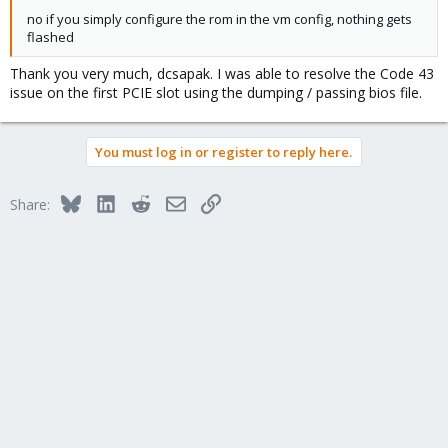
no if you simply configure the rom in the vm config, nothing gets
flashed
Thank you very much, dcsapak. I was able to resolve the Code 43
issue on the first PCIE slot using the dumping / passing bios file.
You must log in or register to reply here.
Bluesky
LinkedIn
Reddit
Email
Link
Share: