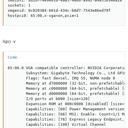
smbios1: uuid=f4e9061b-4aa5-4add-a992-a9a55b34ea28

sockets: 1

vmgenid: 0c820384-601d-434c-b8d7-7543e86ed79f

hostpci0: 65:00,x-vga=on,pcie=1
lspci -v
Code:
65:00.0 VGA compatible controller: NVIDIA Corporation
        Subsystem: Gigabyte Technology Co., Ltd GP104
        Flags: fast devsel, IRQ 55, NUMA node 0

        Memory at d7000000 (32-bit, non-prefetchable)
        Memory at c0000000 (64-bit, prefetchable) [si
        Memory at d0000000 (64-bit, prefetchable) [si
        I/O ports at b000 [size=128]

        Expansion ROM at 000c0000 [disabled] [size=12
        Capabilities: [60] Power Management version 3
        Capabilities: [68] MSI: Enable- Count=1/1 Mas
        Capabilities: [78] Express Legacy Endpoint, M
        Capabilities: [100] Virtual Channel
