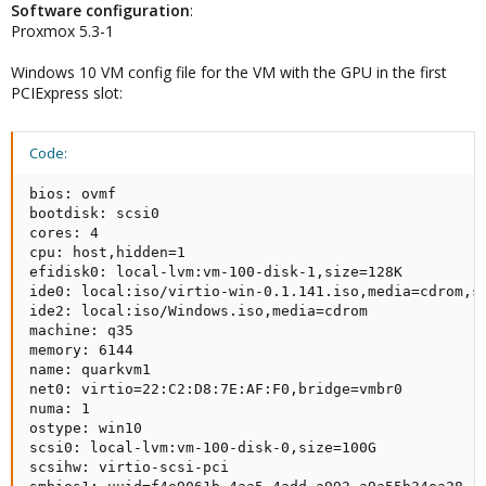
Software
configuration
:
Proxmox 5.3-1
Windows 10 VM config file for the VM with the GPU in the first
PCIExpress slot:
Code:
bios: ovmf

bootdisk: scsi0

cores: 4

cpu: host,hidden=1

efidisk0: local-lvm:vm-100-disk-1,size=128K

ide0: local:iso/virtio-win-0.1.141.iso,media=cdrom,si
ide2: local:iso/Windows.iso,media=cdrom

machine: q35

memory: 6144

name: quarkvm1

net0: virtio=22:C2:D8:7E:AF:F0,bridge=vmbr0

numa: 1

ostype: win10

scsi0: local-lvm:vm-100-disk-0,size=100G

scsihw: virtio-scsi-pci
