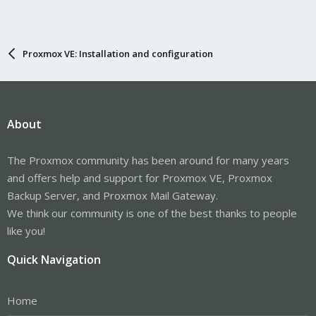
Proxmox VE: Installation and configuration
About
The Proxmox community has been around for many years
and offers help and support for Proxmox VE, Proxmox
Backup Server, and Proxmox Mail Gateway.
We think our community is one of the best thanks to people
like you!
Quick Navigation
Home