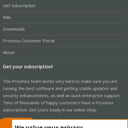
Get Subscription
Wiki
Downloads
Proxmox Customer Portal
About
Get your subscription!
The Proxmox team works very hard to make sure you are
running the best software and getting stable updates and
security enhancements, as well as quick enterprise support.
Tens of thousands of happy customers have a Proxmox
subscription. Get yours easily in our online shop.
Buy now!
We value your privacy