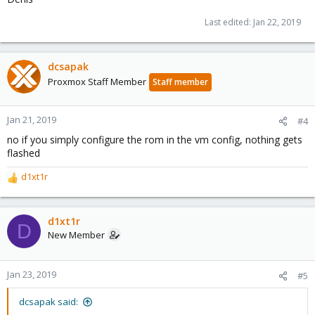
Last edited:
Jan 22, 2019
dcsapak
Proxmox Staff Member
Staff member
Jan 21, 2019
#4
no if you simply configure the rom in the vm config, nothing gets
flashed
d1xt1r
R
e
a
c
d1xt1r
D
t
New Member
i
o
n
Jan 23, 2019
#5
s
:
dcsapak said: