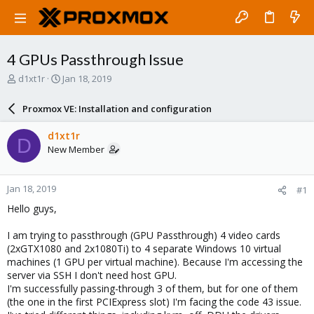
4 GPUs Passthrough Issue
T
S
d1xt1r
Jan 18, 2019
h
t
r
a
Proxmox VE: Installation and configuration
e
r
a
t
d1xt1r
D
d
d
New Member
s
a
t
t
a
e
Jan 18, 2019
#1
r
t
Hello guys,
e
r
I am trying to passthrough (GPU Passthrough) 4 video cards
(2xGTX1080 and 2x1080Ti) to 4 separate Windows 10 virtual
machines (1 GPU per virtual machine). Because I'm accessing the
server via SSH I don't need host GPU.
I'm successfully passing-through 3 of them, but for one of them
(the one in the first PCIExpress slot) I'm facing the code 43 issue.