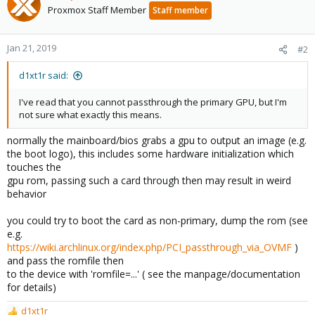
Proxmox Staff Member
Staff member
Jan 21, 2019
#2
d1xt1r said:
I've read that you cannot passthrough the primary GPU, but I'm
not sure what exactly this means.
normally the mainboard/bios grabs a gpu to output an image (e.g.
the boot logo), this includes some hardware initialization which
touches the
gpu rom, passing such a card through then may result in weird
behavior
you could try to boot the card as non-primary, dump the rom (see
e.g.
https://wiki.archlinux.org/index.php/PCI_passthrough_via_OVMF
)
and pass the romfile then
to the device with 'romfile=...' ( see the manpage/documentation
for details)
d1xt1r