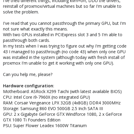
I've tried different things, including kvm=off, DDU the drivers,
reinstall of proxmox/virtual machines but so far I'm unable to
solve the problem.
I've read that you cannot passthrough the primary GPU, but I'm
not sure what exactly this means.
With two GPUs installed in PCIExpress slot 3 and 5 I'm able to
passthrough both cards.
In my tests when I was trying to figure out why I'm getting code
43 I managed to passthrough (no code 43) when only one GPU
was installed in the system (although today with fresh install of
proxmox I'm unable to get it working with only one GPU).
Can you help me, please?
Hardware configuration
:
Motherboard: ASRock X299 Taichi (with latest available BIOS)
CPU: Intel Core i9-7960X (no integrated GPU)
RAM: Corsair Vengeance LPX 32GB (4x8GB) DDR4 3000MHz
Storage: Samsung 860 EVO 500GB 2.5 Inch SATA III
GPU: 2 x Gigabyte GeForce GTX Windforce 1080, 2 x GeForce
GTX 1080 Ti Founders Edition
PSU: Super Flower Leadex 1600W Titanium