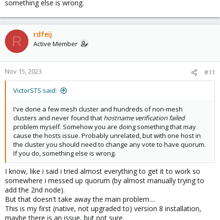
something else is wrong.
rdfeij
R
Active Member
Nov 15, 2023
#11
VictorSTS said:
I've done a few mesh cluster and hundreds of non-mesh
clusters and never found that
hostname verification failed
problem myself. Somehow you are doing something that may
cause the hosts issue. Probably unrelated, but with one host in
the cluster you should need to change any vote to have quorum.
If you do, something else is wrong.
I know, like i said i tried almost everything to get it to work so
somewhere i messed up quorum (by almost manually trying to
add the 2nd node).
But that doesn't take away the main problem....
This is my first (native, not upgraded to) version 8 installation,
maybe there is an issue, but not sure.