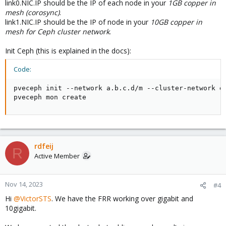
link0.NIC.IP should be the IP of each node in your
1GB copper in
mesh (corosync)
.
link1.NIC.IP should be the IP of node in your
10GB copper in
mesh for Ceph cluster network
.
Init Ceph (this is explained in the docs):
Code:
pveceph init --network a.b.c.d/m --cluster-network e.
pveceph mon create
rdfeij
R
Active Member
Nov 14, 2023
#4
Hi
@VictorSTS
. We have the FRR working over gigabit and
10gigabit.