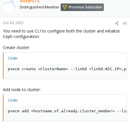
VictorSTS
Distinguished Member
Proxmox Subscriber
Oct 30, 2023
#3
You need to use CLI to configure both the cluster and initialize
Ceph configuration:
Create cluster:
Code:
pvecm create <ClusterName> --link0 <link0.NIC.IP>,pr
Add node to cluster:
Code:
pvecm add <hostname.of.already.cluster_member> --lin