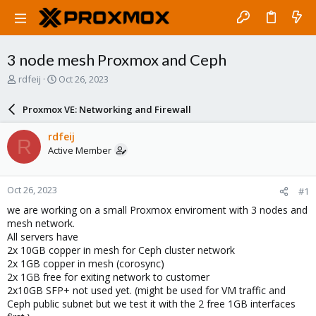
3 node mesh Proxmox and Ceph
T
S
rdfeij
Oct 26, 2023
h
t
r
a
Proxmox VE: Networking and Firewall
e
r
a
t
rdfeij
R
d
d
Active Member
s
a
t
t
a
e
Oct 26, 2023
#1
r
t
we are working on a small Proxmox enviroment with 3 nodes and
e
mesh network.
r
All servers have
2x 10GB copper in mesh for Ceph cluster network
2x 1GB copper in mesh (corosync)
2x 1GB free for exiting network to customer
2x10GB SFP+ not used yet. (might be used for VM traffic and
Ceph public subnet but we test it with the 2 free 1GB interfaces