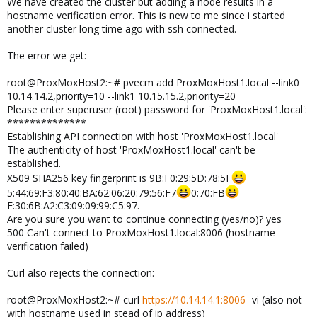
We have created the cluster but adding a node results in a
hostname verification error. This is new to me since i started
another cluster long time ago with ssh connected.
The error we get:
root@ProxMoxHost2:~# pvecm add ProxMoxHost1.local --link0
10.14.14.2,priority=10 --link1 10.15.15.2,priority=20
Please enter superuser (root) password for 'ProxMoxHost1.local':
**************
Establishing API connection with host 'ProxMoxHost1.local'
The authenticity of host 'ProxMoxHost1.local' can't be
established.
X509 SHA256 key fingerprint is 9B:F0:29:5D:78:5F
5:44:69:F3:80:40:BA:62:06:20:79:56:F7
0:70:FB
E:30:6B:A2:C3:09:09:99:C5:97.
Are you sure you want to continue connecting (yes/no)? yes
500 Can't connect to ProxMoxHost1.local:8006 (hostname
verification failed)
Curl also rejects the connection:
root@ProxMoxHost2:~# curl
https://10.14.14.1:8006
-vi (also not
with hostname used in stead of ip address)