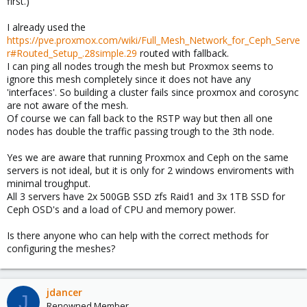
first.)
I already used the
https://pve.proxmox.com/wiki/Full_Mesh_Network_for_Ceph_Serve
r#Routed_Setup_.28simple.29
routed with fallback.
I can ping all nodes trough the mesh but Proxmox seems to
ignore this mesh completely since it does not have any
'interfaces'. So building a cluster fails since proxmox and corosync
are not aware of the mesh.
Of course we can fall back to the RSTP way but then all one
nodes has double the traffic passing trough to the 3th node.
Yes we are aware that running Proxmox and Ceph on the same
servers is not ideal, but it is only for 2 windows enviroments with
minimal troughput.
All 3 servers have 2x 500GB SSD zfs Raid1 and 3x 1TB SSD for
Ceph OSD's and a load of CPU and memory power.
Is there anyone who can help with the correct methods for
configuring the meshes?
jdancer
J
Renowned Member