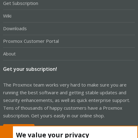
Get Subscription
Wiki
Downloads
Proxmox Customer Portal
About
Get your subscription!
The Proxmox team works very hard to make sure you are
running the best software and getting stable updates and
security enhancements, as well as quick enterprise support.
Tens of thousands of happy customers have a Proxmox
subscription. Get yours easily in our online shop.
Buy now!
We value your privacy