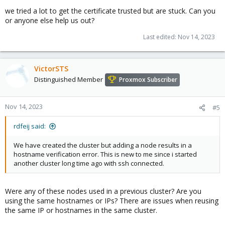
we tried a lot to get the certificate trusted but are stuck. Can you
or anyone else help us out?
Last edited:
Nov 14, 2023
VictorSTS
Distinguished Member
Proxmox Subscriber
Nov 14, 2023
#5
rdfeij said:
We have created the cluster but adding a node results in a
hostname verification error. This is new to me since i started
another cluster long time ago with ssh connected.
Were any of these nodes used in a previous cluster? Are you
using the same hostnames or IPs? There are issues when reusing
the same IP or hostnames in the same cluster.