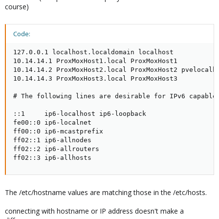
course)
Code:
127.0.0.1 localhost.localdomain localhost

10.14.14.1 ProxMoxHost1.local ProxMoxHost1

10.14.14.2 ProxMoxHost2.local ProxMoxHost2 pvelocalho
10.14.14.3 ProxMoxHost3.local ProxMoxHost3

# The following lines are desirable for IPv6 capable 
::1     ip6-localhost ip6-loopback

fe00::0 ip6-localnet

ff00::0 ip6-mcastprefix

ff02::1 ip6-allnodes

ff02::2 ip6-allrouters

ff02::3 ip6-allhosts
The /etc/hostname values are matching those in the /etc/hosts.
connecting with hostname or IP address doesn't make a