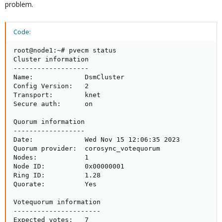
problem.
Code:
root@node1:~# pvecm status

Cluster information

-------------------

Name:             DsmCluster

Config Version:   2

Transport:        knet

Secure auth:      on

Quorum information

------------------

Date:             Wed Nov 15 12:06:35 2023

Quorum provider:  corosync_votequorum

Nodes:            1

Node ID:          0x00000001

Ring ID:          1.28

Quorate:          Yes

Votequorum information

----------------------

Expected votes:   7
