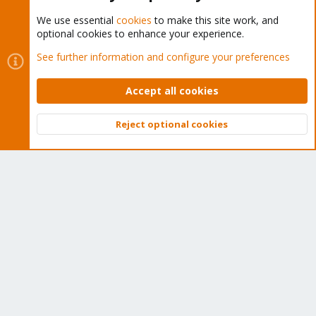
We use essential
cookies
to make this site work, and
optional cookies to enhance your experience.
Cookies
Proxmox Support Forum - Light Mode
See further information and configure your preferences
Contact us
Terms and rules
Privacy policy
Help
Home
R
S
Accept all cookies
S
®
Community platform by XenForo
© 2010-2026 XenForo Ltd.
Reject optional cookies
Top
Bott