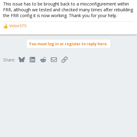
This issue has to be brought back to a misconfigurement within
FRR, although we tested and checked many times after rebuilding
the FRR config it is now working. Thank you for your help.
VictorSTS
R
e
a
You must log in or register to reply here.
c
t
i
Bluesky
LinkedIn
Reddit
Email
Link
Share:
o
n
s
: