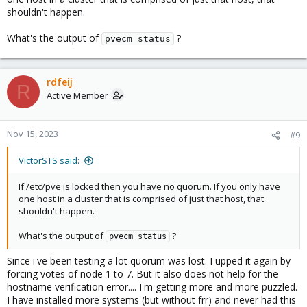
shouldn't happen.
What's the output of
?
pvecm status
rdfeij
R
Active Member
Nov 15, 2023
#9
VictorSTS said:
If /etc/pve is locked then you have no quorum. If you only have
one host in a cluster that is comprised of just that host, that
shouldn't happen.
What's the output of
?
pvecm status
Since i've been testing a lot quorum was lost. I upped it again by
forcing votes of node 1 to 7. But it also does not help for the
hostname verification error.... I'm getting more and more puzzled.
I have installed more systems (but without frr) and never had this