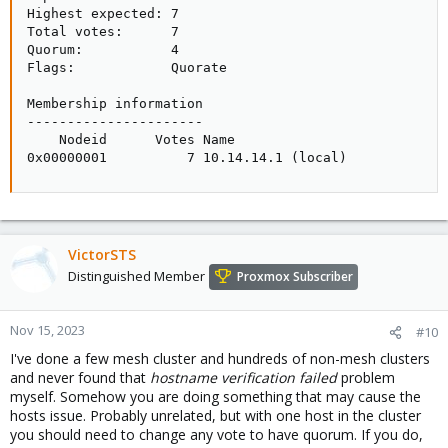
Highest expected: 7

Total votes:      7

Quorum:           4

Flags:            Quorate

Membership information

----------------------

    Nodeid      Votes Name

0x00000001          7 10.14.14.1 (local)
VictorSTS
Distinguished Member
Proxmox Subscriber
Nov 15, 2023
#10
I've done a few mesh cluster and hundreds of non-mesh clusters
and never found that
hostname verification failed
problem
myself. Somehow you are doing something that may cause the
hosts issue. Probably unrelated, but with one host in the cluster
you should need to change any vote to have quorum. If you do,