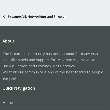
Proxmox VE: Networking and Firewall
About
The Proxmox community has been around for many years
and offers help and support for Proxmox VE, Proxmox
Backup Server, and Proxmox Mail Gateway.
We think our community is one of the best thanks to people
like you!
Quick Navigation
Home