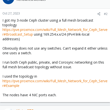
Oct 27, 2023
#2
I got my 3-node Ceph cluster using a full mesh broadcast
topology
https://pve.proxmox.com/wiki/Full_Mesh_Network_for_Ceph_Serve
r#Broadcast_Setup
using 169.254.x.x/24 (IPv4 link-local
addresses)
Obviously does not use any switches. Can't expand it either unless
one uses a switch.
I run both Ceph public, private, and Corosync networking on this
full mesh broadcast topology without issue.
I used the topology in
https://pve.proxmox.com/wiki/Full_Mesh_Network_for_Ceph_Serve
r#Example
The nodes have 4 NIC ports each.