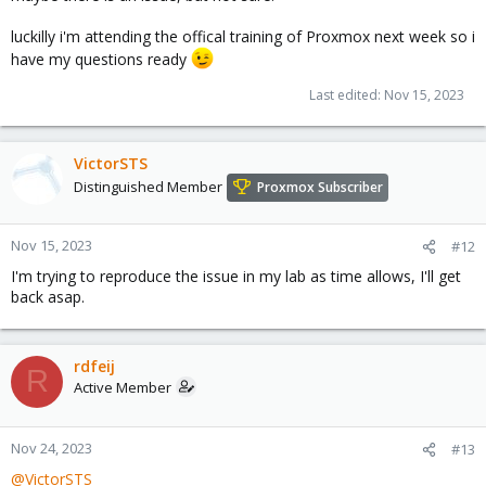
luckilly i'm attending the offical training of Proxmox next week so i
have my questions ready
Last edited:
Nov 15, 2023
VictorSTS
Distinguished Member
Proxmox Subscriber
Nov 15, 2023
#12
I'm trying to reproduce the issue in my lab as time allows, I'll get
back asap.
rdfeij
R
Active Member
Nov 24, 2023
#13
@VictorSTS