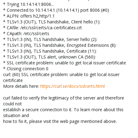
* Trying 10.14.14.1:8006...
* Connected to 10.14.14.1 (10.14.14.1) port 8006 (#0)
* ALPN: offers h2,http/1.1
* TLSv1.3 (OUT), TLS handshake, Client hello (1):
* CAfile: /etc/ssl/certs/ca-certificates.crt
* CApath: /etc/ssl/certs
* TLSv1.3 (IN), TLS handshake, Server hello (2):
* TLSv1.3 (IN), TLS handshake, Encrypted Extensions (8):
* TLSv1.3 (IN), TLS handshake, Certificate (11):
* TLSv1.3 (OUT), TLS alert, unknown CA (560):
* SSL certificate problem: unable to get local issuer certificate
* Closing connection 0
curl: (60) SSL certificate problem: unable to get local issuer
certificate
More details here:
https://curl.se/docs/sslcerts.html
curl failed to verify the legitimacy of the server and therefore
could not
establish a secure connection to it. To learn more about this
situation and
how to fix it, please visit the web page mentioned above.