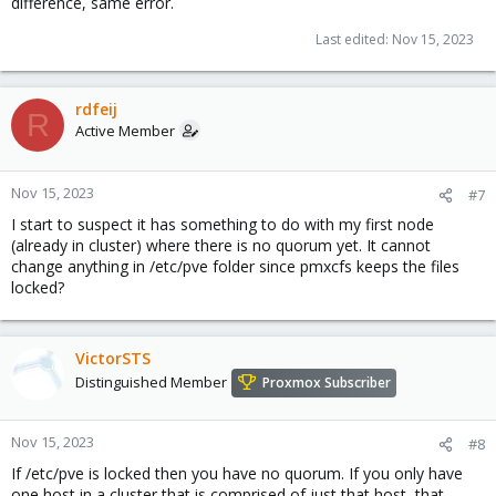
difference, same error.
Last edited:
Nov 15, 2023
rdfeij
R
Active Member
Nov 15, 2023
#7
I start to suspect it has something to do with my first node
(already in cluster) where there is no quorum yet. It cannot
change anything in /etc/pve folder since pmxcfs keeps the files
locked?
VictorSTS
Distinguished Member
Proxmox Subscriber
Nov 15, 2023
#8
If /etc/pve is locked then you have no quorum. If you only have
one host in a cluster that is comprised of just that host, that