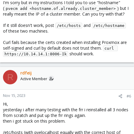
I'm sorry but in my instructions I told you to use "hostname"
(
) but I
pvecm add <hostname.of.already.cluster_member>
really meant the IP of a cluster member. Can you try with that?
If it still doesn't work, post
and
/etc/hosts
/etc/hostname
of these two machines.
Curl fails because the certs created when installing Proxmox are
self-signed and curl by default does not trust them.
curl 
should work.
https://10.14.14.1:8006-Ik
rdfeij
R
Active Member
Nov 15, 2023
#6
Hi,
yesterday i after many testing with the frr i reinstalled all 3 nodes
from scratch and put up the frr rings again.
then i got stuck on this problem.
/etc/hosts (with pvelocalhost equally with the correct host of