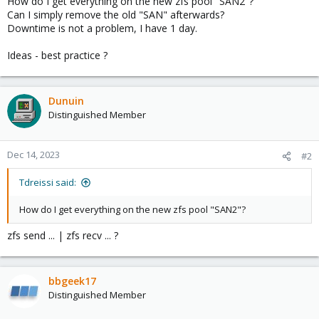
How do I get everything on the new zfs pool "SAN2"?
Can I simply remove the old "SAN" afterwards?
Downtime is not a problem, I have 1 day.
Ideas - best practice ?
Dunuin
Distinguished Member
Dec 14, 2023
#2
Tdreissi said:
How do I get everything on the new zfs pool "SAN2"?
zfs send ... | zfs recv ... ?
bbgeek17
Distinguished Member