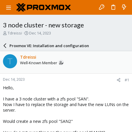
3 node cluster - new storage
T
S
Tdreissi
Dec 14, 2023
h
t
r
a
Proxmox VE: Installation and configuration
e
r
a
t
Tdreissi
T
d
d
Well-Known Member
s
a
t
t
a
e
Dec 14, 2023
#1
r
t
Hello,
e
r
I have a 3 node cluster with a zfs pool "SAN".
Now I have to replace the storage and have the new LUNs on the
server.
Would create a new zfs pool "SAN2"