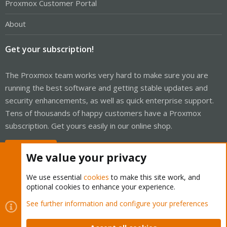
Proxmox Customer Portal
About
Get your subscription!
The Proxmox team works very hard to make sure you are
running the best software and getting stable updates and
security enhancements, as well as quick enterprise support.
Tens of thousands of happy customers have a Proxmox
subscription. Get yours easily in our online shop.
Buy now!
We value your privacy
We use essential
cookies
to make this site work, and
optional cookies to enhance your experience.
Cookies
Proxmox Support Forum - Light Mode
See further information and configure your preferences
Contact us
Terms and rules
Privacy policy
Help
Home
R
S