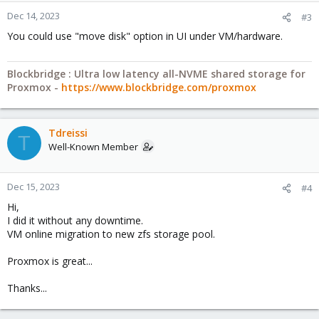
Dec 14, 2023
#3
You could use "move disk" option in UI under VM/hardware.
Blockbridge : Ultra low latency all-NVME shared storage for
Proxmox -
https://www.blockbridge.com/proxmox
Tdreissi
T
Well-Known Member
Dec 15, 2023
#4
Hi,
I did it without any downtime.
VM online migration to new zfs storage pool.
Proxmox is great...
Thanks...