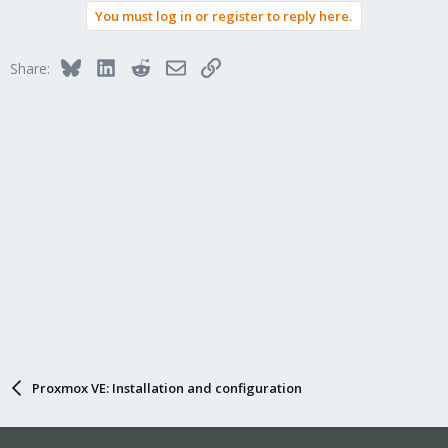
You must log in or register to reply here.
Bluesky
LinkedIn
Reddit
Email
Link
Share:
Proxmox VE: Installation and configuration