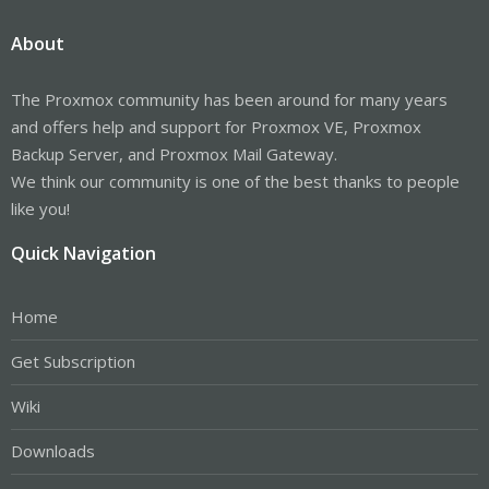
About
The Proxmox community has been around for many years
and offers help and support for Proxmox VE, Proxmox
Backup Server, and Proxmox Mail Gateway.
We think our community is one of the best thanks to people
like you!
Quick Navigation
Home
Get Subscription
Wiki
Downloads