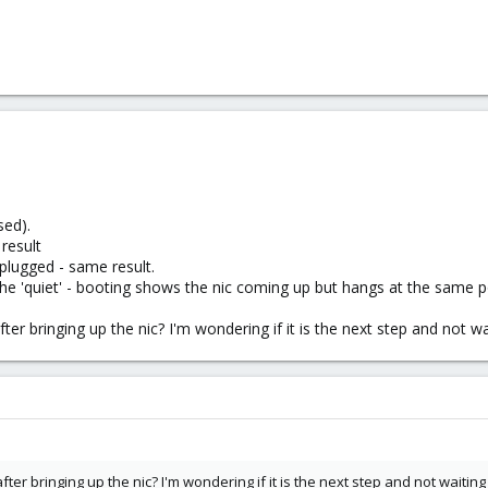
sed).
 result
unplugged - same result.
he 'quiet' - booting shows the nic coming up but hangs at the same p
ter bringing up the nic? I'm wondering if it is the next step and not w
ter bringing up the nic? I'm wondering if it is the next step and not waitin