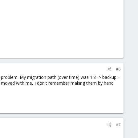
#6
e problem. My migration path (over time) was 1.8 -> backup -
ries moved with me, I don't remember making them by hand
#7