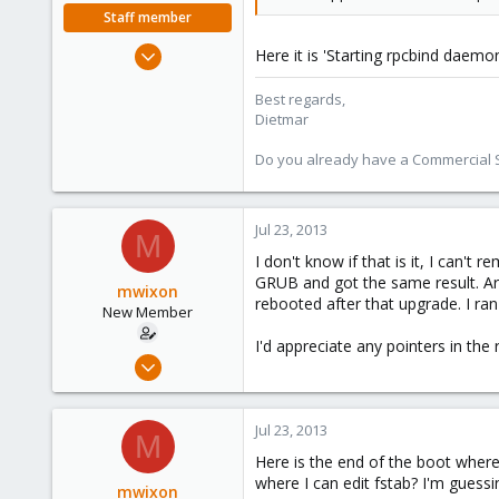
Staff member
Apr 28, 2005
Here it is 'Starting rpcbind daem
17,302
Best regards,
734
Dietmar
253
Austria
Do you already have a Commercial Su
www.proxmox.com
Jul 23, 2013
M
I don't know if that is it, I can'
GRUB and got the same result. Are
mwixon
rebooted after that upgrade. I ran
New Member
I'd appreciate any pointers in the r
Apr 28, 2009
27
0
Jul 23, 2013
M
1
Here is the end of the boot where 
where I can edit fstab? I'm guessin
mwixon