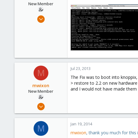
New Member
Apr 28, 2009
27
0
1
Jul 23, 2013
M
The Fix was to boot into knoppix,
> restore to 2.2 on new hardware
mwixon
and I would not have made them i
New Member
Apr 28, 2009
27
0
Jan 19, 2014
M
1
mwixon
, thank you much for this 