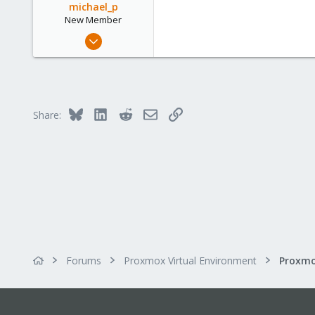
michael_p
New Member
Jan 19, 2014
1
0
1
Bluesky
LinkedIn
Reddit
Email
Link
Share:
Forums
Proxmox Virtual Environment