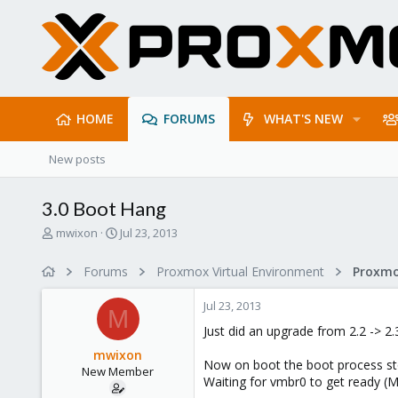
HOME
FORUMS
WHAT'S NEW
New posts
3.0 Boot Hang
T
S
mwixon
Jul 23, 2013
h
t
r
a
Forums
Proxmox Virtual Environment
e
r
a
t
Jul 23, 2013
d
d
M
s
a
Just did an upgrade from 2.2 -> 2.
t
t
mwixon
a
e
Now on boot the boot process sto
New Member
r
Waiting for vmbr0 to get ready (M
t