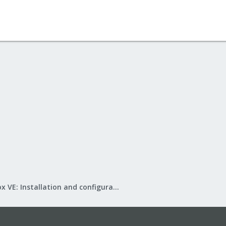
Proxmox VE: Installation and configuration