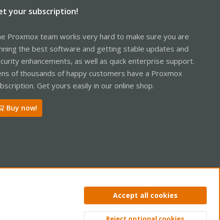
et your subscription!
e Proxmox team works very hard to make sure you are
nning the best software and getting stable updates and
curity enhancements, as well as quick enterprise support.
ns of thousands of happy customers have a Proxmox
bscription. Get yours easily in our online shop.
Buy now!
ntact us
Terms and rules
Privacy policy
Help
Home
R
Accept all cookies
S
S
Reject optional cookies