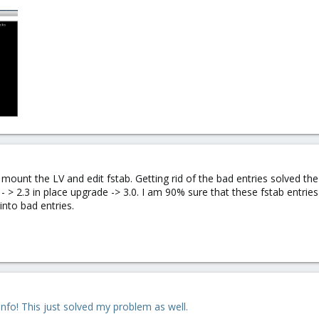
 mount the LV and edit fstab. Getting rid of the bad entries solved th
 - > 2.3 in place upgrade -> 3.0. I am 90% sure that these fstab ent
nto bad entries.
info! This just solved my problem as well.