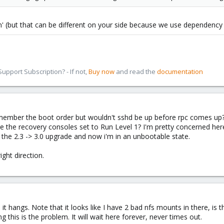
on' (but that can be different on your side because we use dependenc
pport Subscription? - If not,
Buy now
and read the
documentation
t remember the boot order but wouldn't sshd be up before rpc comes up?
 the recovery consoles set to Run Level 1? I'm pretty concerned here.
 the 2.3 -> 3.0 upgrade and now i'm in an unbootable state.
ight direction.
it hangs. Note that it looks like I have 2 bad nfs mounts in there, is
g this is the problem. It will wait here forever, never times out.