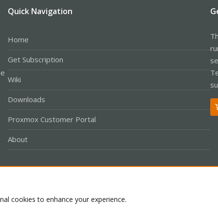
Quick Navigation
G
Th
Home
ru
Get Subscription
se
le
Te
Wiki
su
Downloads
Proxmox Customer Portal
About
Co
onal cookies to enhance your experience.