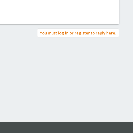
You must log in or register to reply here.