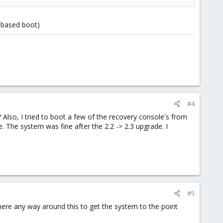
y based boot)
#4
 Also, I tried to boot a few of the recovery console's from
 The system was fine after the 2.2 -> 2.3 upgrade. I
#5
 there any way around this to get the system to the point