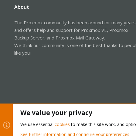
About
The Proxmox community has been around for many years
and offers help and support for Proxmox VE, Proxmox
Backup Server, and Proxmox Mail Gateway.
We think our community is one of the best thanks to peop
like you!
We value your privacy
Cookies
Proxmox Support Forum - Light Mode
We use essential
cookies
to make this site work, and opti
See further information and configure your preferences