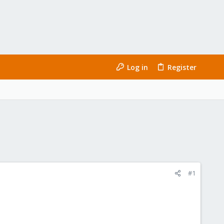
Log in
Register
#1