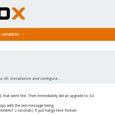
MEMBERS
Proxmox VE: Installation and configuration
3, that went fine. Then immediately did an upgrade to 3.0.
ps with the last message being:
AXWAIT 2 seconds). It just hangs here forever.