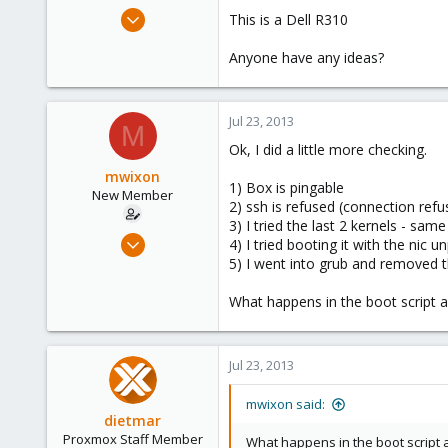
e
Apr 28, 2009
This is a Dell R310
r
27
Anyone have any ideas?
0
1
Jul 23, 2013
M
Ok, I did a little more checking.
mwixon
1) Box is pingable
New Member
2) ssh is refused (connection refu
3) I tried the last 2 kernels - same
Apr 28, 2009
4) I tried booting it with the nic 
27
5) I went into grub and removed t
0
What happens in the boot script af
1
Jul 23, 2013
mwixon said:
dietmar
Proxmox Staff Member
What happens in the boot script af