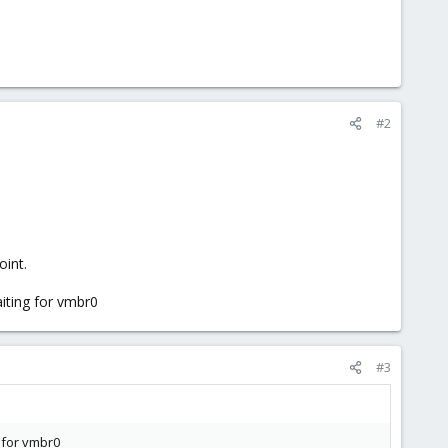
#2
oint.
aiting for vmbr0
#3
g for vmbr0