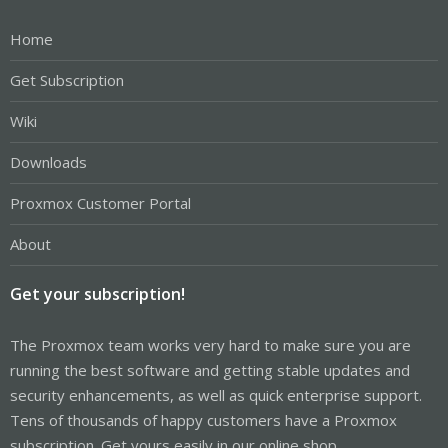
Home
Get Subscription
Wiki
Downloads
Proxmox Customer Portal
About
Get your subscription!
The Proxmox team works very hard to make sure you are
running the best software and getting stable updates and
security enhancements, as well as quick enterprise support.
Tens of thousands of happy customers have a Proxmox
subscription. Get yours easily in our online shop.