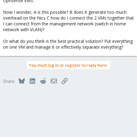
Opnsense VMS.
Now I wonder, A is this possible? B does it generate too much
overhead on the Nics C how do I connect the 2 VMs together that
I can connect from the management network (switch in home
network with VLAN)?
Or what do you think is the best practical solution? Put everything
on one VM and manage it or effectively separate everything?
You must log in or register to reply here.
Bluesky
LinkedIn
Reddit
Email
Link
Share: