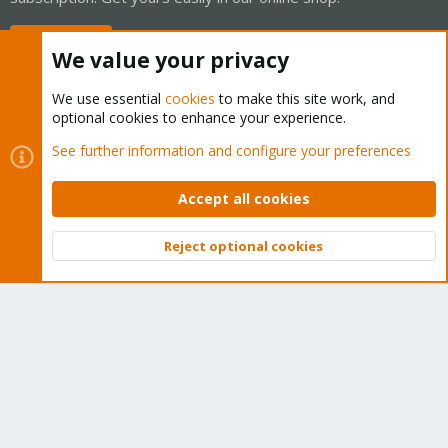
Buy now!
We value your privacy
We use essential
cookies
to make this site work, and
optional cookies to enhance your experience.
Cookies
Proxmox Support Forum - Light Mode
See further information and configure your preferences
Contact us
Terms and rules
Privacy policy
Help
Home
R
S
Accept all cookies
S
®
Community platform by XenForo
© 2010-2026 XenForo Ltd.
Reject optional cookies
Top
Bott