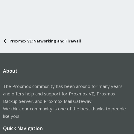
Proxmox VE: Networking and Firewall
About
The Proxmox community has been around for many years
and offers help and support for Proxmox VE, Proxmox
Backup Server, and Proxmox Mail Gateway.
We think our community is one of the best thanks to people
like you!
Quick Navigation