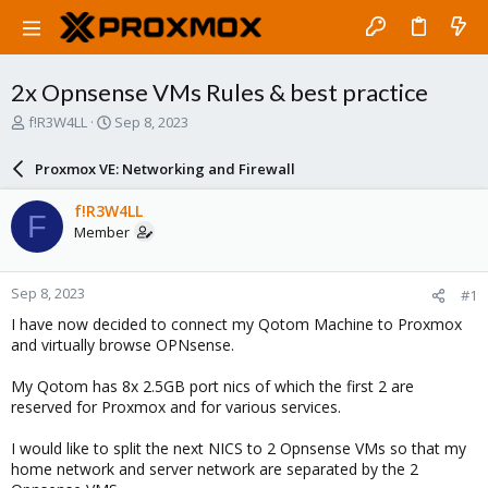
2x Opnsense VMs Rules & best practice
T
S
f!R3W4LL
Sep 8, 2023
h
t
r
a
Proxmox VE: Networking and Firewall
e
r
a
t
f!R3W4LL
F
d
d
Member
s
a
t
t
a
e
Sep 8, 2023
#1
r
t
I have now decided to connect my Qotom Machine to Proxmox
e
and virtually browse OPNsense.
r
My Qotom has 8x 2.5GB port nics of which the first 2 are
reserved for Proxmox and for various services.
I would like to split the next NICS to 2 Opnsense VMs so that my
home network and server network are separated by the 2