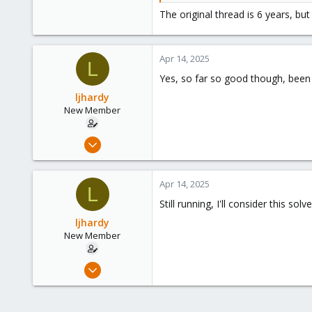
The original thread is 6 years, bu
[394961.232725] e1000e 0000:00
TDH <9f>
TDT <df>
Apr 14, 2025
next_to_use <df>
L
next_to_clean <9e>
Yes, so far so good though, been 
buffer_info[next_to_clean]:
ljhardy
time_stamp <105e1836d>
New Member
next_to_watch <9f>
jiffies <105e185e0>
next_to_watch.status <0>
Mar 8, 2025
MAC Status...
24
frankz
Replies: 18
Forum:
Pro
4
Apr 14, 2025
L
3
Still running, I'll consider this solve
ljhardy
New Member
Mar 8, 2025
24
4