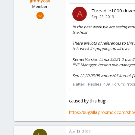
jimmycav
Member
Thread 'e1000 driver
A
Sep 8, 2023
Sep 23, 2019
23
In the past week we are seeing ran
1
the host.
8
There are lots of references to thi
this week its popping up all over.
Kernel Version Linux 5.0.21-2-pve #
PVE Manager Version pve-manager
Sep 22 20:03:08 vmhost03 kernel: [
alatteri
Replies: 409
Forum:
Prox
caused by this bug:
https://bugzilla.proxmox.com/sho
Apr 13, 2025