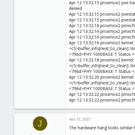
Apr 12 13:32:15 proxmox2 pve-ha-l
denied
Apr 12 13:32:15 proxmox2 pvestatd
Apr 12 13:32:15 proxmox2 pvestat
Apr 12 13:32:16 proxmox2 pmxcfs[8
Apr 12 13:32:16 proxmox2 pmxcfs[86
Apr 12 13:32:16 proxmox2 pmxcfs[860
Apr 12 13:32:16 proxmox2 kernel
<c5>buffer_info[next_to_clean]:
<796d>PHY 1000BASE-T Status <
Apr 12 13:32:18 proxmox2 kernel
<c5>buffer_info[next_to_clean]:
<796d>PHY 1000BASE-T Status <
Apr 12 13:32:20 proxmox2 kernel
<c5>buffer_info[next_to_clean]:
<796d>PHY 1000BASE-T Status <
Apr 12 13:32:22 proxmox2 pmxcfs[
Apr 12 13:32:22 proxmox2 pmxcfs[8
Apr 13, 2025
J
The hardware hang looks similar t