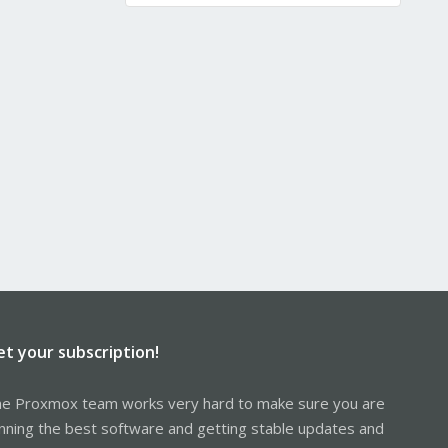
et your subscription!
e Proxmox team works very hard to make sure you are
nning the best software and getting stable updates and