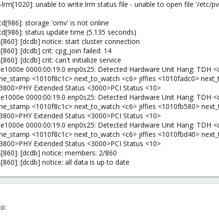
rm[1020]: unable to write lrm status file - unable to open file '/et
[986]: storage 'omv' is not online
d[986]: status update time (5.135 seconds)
60]: [dcdb] notice: start cluster connection
0]: [dcdb] crit: cpg_join failed: 14
]: [dcdb] crit: can't initialize service
: e1000e 0000:00:19.0 enp0s25: Detected Hardware Unit Hang: TDH <
 time_stamp <1010f8c1c> next_to_watch <c6> jiffies <1010fadc0> nex
3800>PHY Extended Status <3000>PCI Status <10>
: e1000e 0000:00:19.0 enp0s25: Detected Hardware Unit Hang: TDH <
 time_stamp <1010f8c1c> next_to_watch <c6> jiffies <1010fb580> nex
3800>PHY Extended Status <3000>PCI Status <10>
: e1000e 0000:00:19.0 enp0s25: Detected Hardware Unit Hang: TDH <
 time_stamp <1010f8c1c> next_to_watch <c6> jiffies <1010fbd40> nex
3800>PHY Extended Status <3000>PCI Status <10>
860]: [dcdb] notice: members: 2/860
60]: [dcdb] notice: all data is up to date
o: