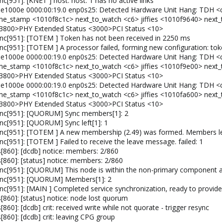
[951]: [KNET ] host: host: 1 has no active links
: e1000e 0000:00:19.0 enp0s25: Detected Hardware Unit Hang: TDH <
 time_stamp <1010f8c1c> next_to_watch <c6> jiffies <1010f9640> nex
3800>PHY Extended Status <3000>PCI Status <10>
nc[951]: [TOTEM ] Token has not been received in 2250 ms
c[951]: [TOTEM ] A processor failed, forming new configuration: to
: e1000e 0000:00:19.0 enp0s25: Detected Hardware Unit Hang: TDH <
 time_stamp <1010f8c1c> next_to_watch <c6> jiffies <1010f9e00> nex
3800>PHY Extended Status <3000>PCI Status <10>
: e1000e 0000:00:19.0 enp0s25: Detected Hardware Unit Hang: TDH <
 time_stamp <1010f8c1c> next_to_watch <c6> jiffies <1010fa600> nex
3800>PHY Extended Status <3000>PCI Status <10>
ync[951]: [QUORUM] Sync members[1]: 2
c[951]: [QUORUM] Sync left[1]: 1
nc[951]: [TOTEM ] A new membership (2.49) was formed. Members le
[951]: [TOTEM ] Failed to receive the leave message. failed: 1
860]: [dcdb] notice: members: 2/860
860]: [status] notice: members: 2/860
c[951]: [QUORUM] This node is within the non-primary component an
ync[951]: [QUORUM] Members[1]: 2
c[951]: [MAIN ] Completed service synchronization, ready to provide 
860]: [status] notice: node lost quorum
0]: [dcdb] crit: received write while not quorate - trigger resync
60]: [dcdb] crit: leaving CPG group