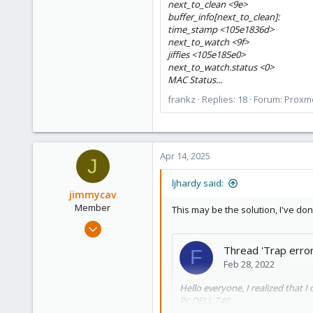
next_to_clean <9e>
buffer_info[next_to_clean]:
time_stamp <105e1836d>
next_to_watch <9f>
jiffies <105e185e0>
next_to_watch.status <0>
MAC Status...
frankz
Replies: 18
Forum:
Proxmo
Apr 14, 2025
J
ljhardy said:
jimmycav
Member
This may be the solution, I've done
Sep 8, 2023
23
Thread 'Trap erro
F
1
Feb 28, 2022
8
Hello everyone, I realized that I 
Pc DELL T40