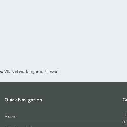
x VE: Networking and Firewall
Quick Navigation
G
Th
Home
ru