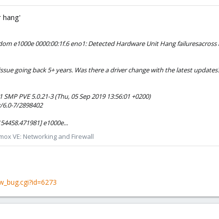
 hang'
dom e1000e 0000:00:1f.6 eno1: Detected Hardware Unit Hang failuresacross a
s issue going back 5+ years. Was there a driver change with the latest update
1 SMP PVE 5.0.21-3 (Thu, 05 Sep 2019 13:56:01 +0200)
/6.0-7/2898402
154458.471981] e1000e...
mox VE: Networking and Firewall
w_bug.cgi?id=6273