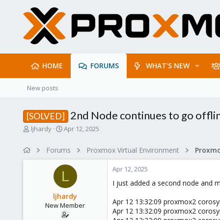
HOME
FORUMS
WHAT'S NEW
New posts
2nd Node continues to go offli
[SOLVED]
T
S
ljhardy
Apr 12, 2025
h
t
r
a
Forums
Proxmox Virtual Environment
Proxmo
e
r
a
t
Apr 12, 2025
d
d
L
s
a
I just added a second node and mig
t
t
ljhardy
a
e
Apr 12 13:32:09 proxmox2 corosync[
New Member
r
Apr 12 13:32:09 proxmox2 corosync[
t