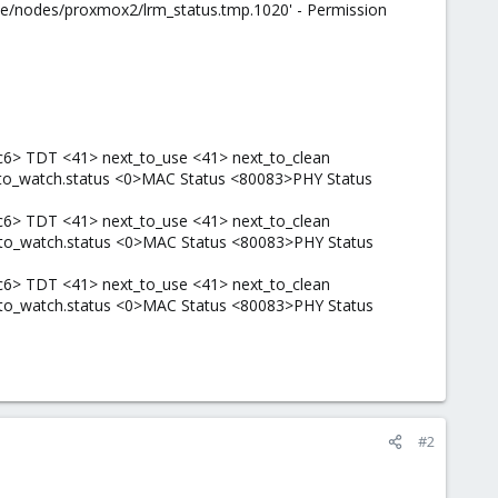
c/pve/nodes/proxmox2/lrm_status.tmp.1020' - Permission
c6> TDT <41> next_to_use <41> next_to_clean
t_to_watch.status <0>MAC Status <80083>PHY Status
c6> TDT <41> next_to_use <41> next_to_clean
t_to_watch.status <0>MAC Status <80083>PHY Status
c6> TDT <41> next_to_use <41> next_to_clean
t_to_watch.status <0>MAC Status <80083>PHY Status
#2