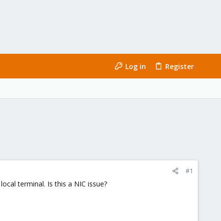
Log in
Register
#1
ocal terminal. Is this a NIC issue?