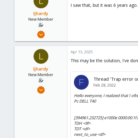
L
I saw that, but it was 6 years ago. 
ljhardy
New Member
Mar 8, 2025
24
4
Apr 13, 2025
L
3
This may be the solution, I've done
ljhardy
New Member
Thread 'Trap error 
F
Feb 28, 2022
Mar 8, 2025
24
Hello everyone, I realized that I oft
Pc DELL T40
4
3
[394961.232725] e1000e 0000:00:1f
TDH <9f>
TDT <df>
next_to_use <df>