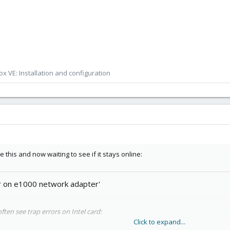
x VE: Installation and configuration
 this and now waiting to see if it stays online:
r on e1000 network adapter'
often see trap errors on Intel card:
Click to expand...