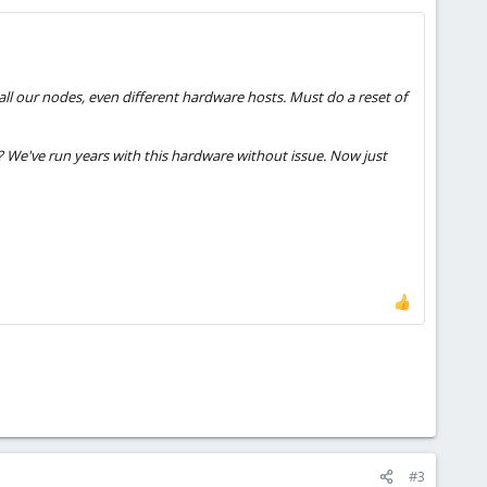
ll our nodes, even different hardware hosts. Must do a reset of
s? We've run years with this hardware without issue. Now just
#3