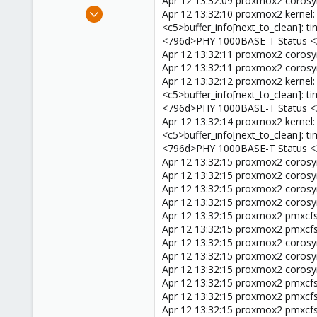
Apr 12 13:32:09 proxmox2 corosync
e
Mar 8, 2025
Apr 12 13:32:10 proxmox2 kernel
r
24
<c5>buffer_info[next_to_clean]:
<796d>PHY 1000BASE-T Status <
4
Apr 12 13:32:11 proxmox2 corosy
3
Apr 12 13:32:11 proxmox2 corosyn
Apr 12 13:32:12 proxmox2 kernel
<c5>buffer_info[next_to_clean]:
<796d>PHY 1000BASE-T Status <
Apr 12 13:32:14 proxmox2 kernel
<c5>buffer_info[next_to_clean]:
<796d>PHY 1000BASE-T Status <
Apr 12 13:32:15 proxmox2 coros
Apr 12 13:32:15 proxmox2 corosyn
Apr 12 13:32:15 proxmox2 corosy
Apr 12 13:32:15 proxmox2 corosync
Apr 12 13:32:15 proxmox2 pmxcfs[
Apr 12 13:32:15 proxmox2 pmxcfs[
Apr 12 13:32:15 proxmox2 corosyn
Apr 12 13:32:15 proxmox2 coros
Apr 12 13:32:15 proxmox2 corosyn
Apr 12 13:32:15 proxmox2 pmxcfs[
Apr 12 13:32:15 proxmox2 pmxcfs[86
Apr 12 13:32:15 proxmox2 pmxcfs[8