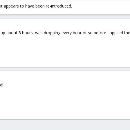
t it appears to have been re-introduced.
:1f.6 eno1: Detected Hardware Unit Hang:
up about 8 hours, was dropping every hour or so before I applied the
xmox VE: Installation and configuration
d!