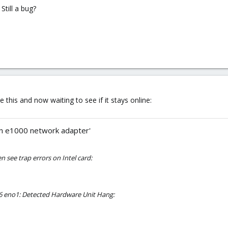
Still a bug?
 this and now waiting to see if it stays online:
on e1000 network adapter'
en see trap errors on Intel card:
.6 eno1: Detected Hardware Unit Hang: