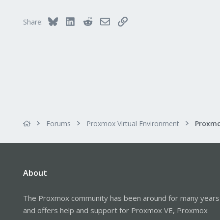
3
Bluesky
LinkedIn
Reddit
Email
Link
Share:
Forums
Proxmox Virtual Environment
Proxmo
About
The Proxmox community has been around for many years
and offers help and support for Proxmox VE, Proxmox