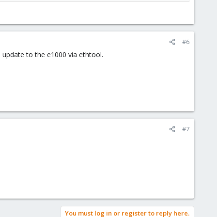
#6
 update to the e1000 via ethtool.
#7
You must log in or register to reply here.