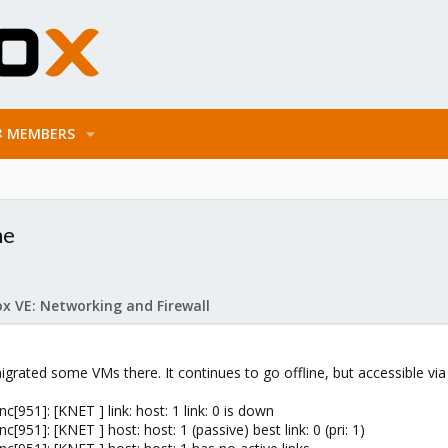
MEMBERS
ne
x VE: Networking and Firewall
rated some VMs there. It continues to go offline, but accessible via l
951]: [KNET ] link: host: 1 link: 0 is down
951]: [KNET ] host: host: 1 (passive) best link: 0 (pri: 1)