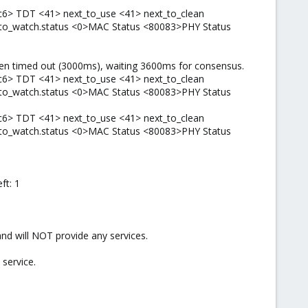
c6> TDT <41> next_to_use <41> next_to_clean
t_to_watch.status <0>MAC Status <80083>PHY Status
ken timed out (3000ms), waiting 3600ms for consensus.
c6> TDT <41> next_to_use <41> next_to_clean
t_to_watch.status <0>MAC Status <80083>PHY Status
c6> TDT <41> next_to_use <41> next_to_clean
t_to_watch.status <0>MAC Status <80083>PHY Status
ft: 1
d will NOT provide any services.
service.