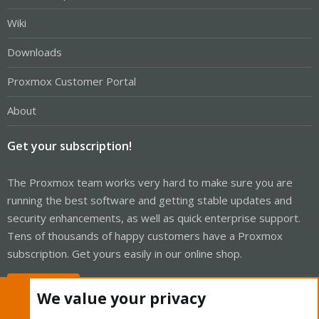
Wiki
Downloads
Proxmox Customer Portal
About
Get your subscription!
The Proxmox team works very hard to make sure you are
running the best software and getting stable updates and
security enhancements, as well as quick enterprise support.
Tens of thousands of happy customers have a Proxmox
subscription. Get yours easily in our online shop.
Buy now!
We value your privacy