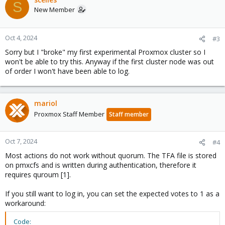
S
New Member
Oct 4, 2024
#3
Sorry but I "broke" my first experimental Proxmox cluster so I
won't be able to try this. Anyway if the first cluster node was out
of order I won't have been able to log.
mariol
Proxmox Staff Member
Staff member
Oct 7, 2024
#4
Most actions do not work without quorum. The TFA file is stored
on pmxcfs and is written during authentication, therefore it
requires quroum [1].
If you still want to log in, you can set the expected votes to 1 as a
workaround:
Code: