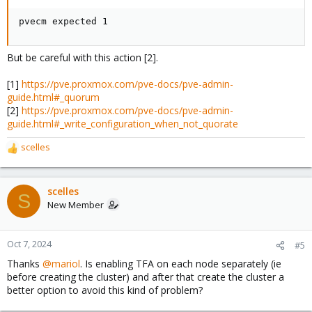
pvecm expected 1
But be careful with this action [2].
[1]
https://pve.proxmox.com/pve-docs/pve-admin-
guide.html#_quorum
[2]
https://pve.proxmox.com/pve-docs/pve-admin-
guide.html#_write_configuration_when_not_quorate
scelles
R
e
a
c
scelles
S
t
New Member
i
o
n
Oct 7, 2024
#5
s
Thanks
@mariol
. Is enabling TFA on each node separately (ie
:
before creating the cluster) and after that create the cluster a
better option to avoid this kind of problem?