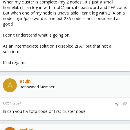
When my cluster is complete (my 2 nodes... it's just a small
homelab) I can log in with root@pam, its password and 2FA code.
But when one of my node is unavailable I can't log with 2FA on a
node. login/password is fine but 2FA code is not considered as
good
I don't understand what is going on.
As an intermediate solution I disabled 2FA... but that not a
solution.
Kind regards
atuin
A
Renowned Member
Oct 4, 2024
#2
hi can you try totp code of first cluster node
scelles