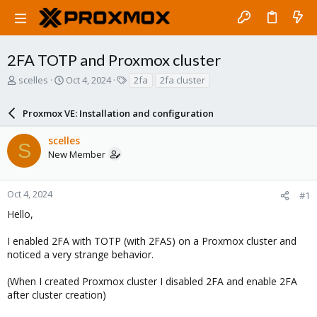
2FA TOTP and Proxmox cluster
T
S
T
scelles
Oct 4, 2024
2fa
2fa cluster
h
t
a
r
a
g
Proxmox VE: Installation and configuration
e
r
s
a
t
scelles
d
d
S
New Member
s
a
t
t
a
e
r
Oct 4, 2024
#1
t
Hello,
e
r
I enabled 2FA with TOTP (with 2FAS) on a Proxmox cluster and
noticed a very strange behavior.
(When I created Proxmox cluster I disabled 2FA and enable 2FA
after cluster creation)