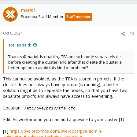
mariol
Proxmox Staff Member
Staff member
Oct 8, 2024
#6
scelles said:
Thanks @mariol. Is enabling TFA on each node separately (ie
before creating the cluster) and after that create the cluster a
better option to avoid this kind of problem?
This cannot be avoided, as the TFA is stored in pmxcfs. If the
cluster does not always have quorum (is running), a better
solution might be to separate the nodes, so that you have two
separate pmxcfs and always have access to everything.
Location:
/etc/pve/priv/tfa.cfg
Edit: As workaround you can add a qdevice to your cluster [1]
[1]
https://pve.proxmox.com/pve-docs/pve-admin-
guide.html#_qdevice_technical_overview