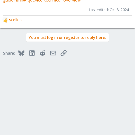
Last edited:
Oct 8, 2024
scelles
R
e
a
You must log in or register to reply here.
c
t
i
Bluesky
LinkedIn
Reddit
Email
Link
Share:
o
n
s
: