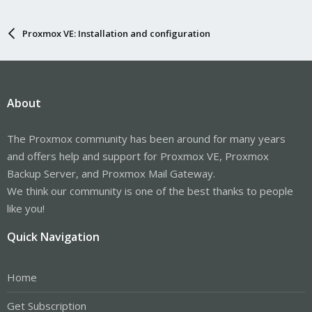
Proxmox VE: Installation and configuration
About
The Proxmox community has been around for many years
and offers help and support for Proxmox VE, Proxmox
Backup Server, and Proxmox Mail Gateway.
We think our community is one of the best thanks to people
like you!
Quick Navigation
Home
Get Subscription