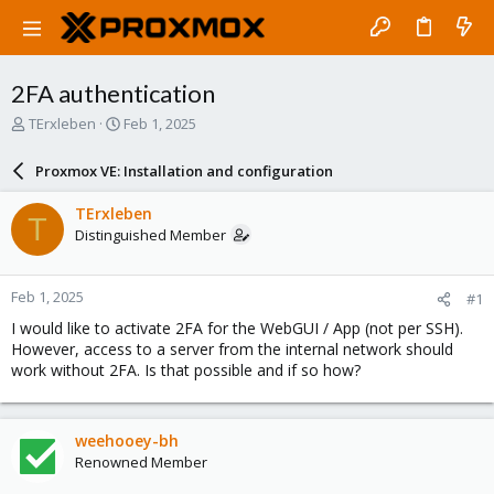
2FA authentication
T
S
TErxleben
Feb 1, 2025
h
t
r
a
Proxmox VE: Installation and configuration
e
r
a
t
TErxleben
T
d
d
Distinguished Member
s
a
t
t
a
e
Feb 1, 2025
#1
r
t
I would like to activate 2FA for the WebGUI / App (not per SSH).
e
However, access to a server from the internal network should
r
work without 2FA. Is that possible and if so how?
weehooey-bh
Renowned Member