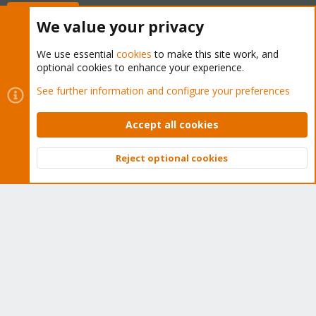
Buy now!
We value your privacy
We use essential
cookies
to make this site work, and
optional cookies to enhance your experience.
Cookies
Proxmox Support Forum - Light Mode
See further information and configure your preferences
Contact us
Terms and rules
Privacy policy
Help
Home
R
S
Accept all cookies
S
®
Community platform by XenForo
© 2010-2026 XenForo Ltd.
Reject optional cookies
Top
Bott