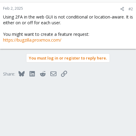
Feb 2, 2025
#2
Using 2FA in the web GUI is not conditional or location-aware. It is
either on or off for each user.
You might want to create a feature request:
https://bugzilla.proxmox.com/
You must log in or register to reply here.
Bluesky
LinkedIn
Reddit
Email
Link
Share: