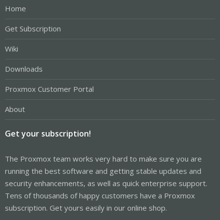
Home
Get Subscription
Wiki
Downloads
Proxmox Customer Portal
About
Get your subscription!
The Proxmox team works very hard to make sure you are
running the best software and getting stable updates and
security enhancements, as well as quick enterprise support.
Tens of thousands of happy customers have a Proxmox
subscription. Get yours easily in our online shop.