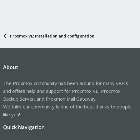
Proxmox VE: Installation and configuration
About
The Proxmox community has been around for many years
and offers help and support for Proxmox VE, Proxmox
Backup Server, and Proxmox Mail Gateway.
We think our community is one of the best thanks to people
like you!
Quick Navigation