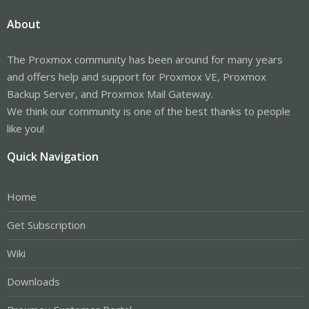
About
The Proxmox community has been around for many years
and offers help and support for Proxmox VE, Proxmox
Backup Server, and Proxmox Mail Gateway.
We think our community is one of the best thanks to people
like you!
Quick Navigation
Home
Get Subscription
Wiki
Downloads