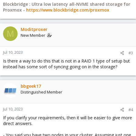
Blockbridge : Ultra low latency all-NVME shared storage for
Proxmox -
https://www.blockbridge.com/proxmox
Moditproxer
M
New Member
Jul 10, 2023
#3
Is there a way to do this that is not in a RAID 1 type of setup but
instead has some sort of syncing going on in the storage?
bbgeek17
Distinguished Member
Jul 10, 2023
#4
If you clarify your requirements, then it will be easier to give more
direct answers.
- You said you have two nodes in your cluster. Assuming just one