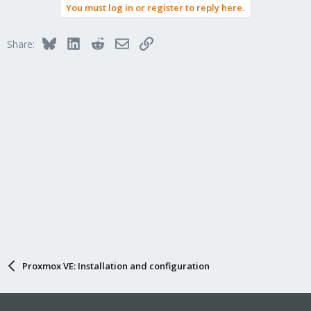
You must log in or register to reply here.
Bluesky
LinkedIn
Reddit
Email
Link
Share:
Proxmox VE: Installation and configuration