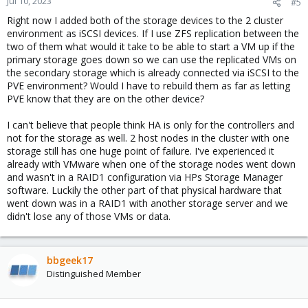
Jul 10, 2023
#5
Right now I added both of the storage devices to the 2 cluster
environment as iSCSI devices. If I use ZFS replication between the
two of them what would it take to be able to start a VM up if the
primary storage goes down so we can use the replicated VMs on
the secondary storage which is already connected via iSCSI to the
PVE environment? Would I have to rebuild them as far as letting
PVE know that they are on the other device?
I can't believe that people think HA is only for the controllers and
not for the storage as well. 2 host nodes in the cluster with one
storage still has one huge point of failure. I've experienced it
already with VMware when one of the storage nodes went down
and wasn't in a RAID1 configuration via HPs Storage Manager
software. Luckily the other part of that physical hardware that
went down was in a RAID1 with another storage server and we
didn't lose any of those VMs or data.
bbgeek17
Distinguished Member