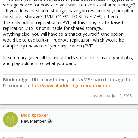
storage device for now - do you want to use it as shared storage?
- If you do want shared storage, have you researched your option
for shared storage? (LVM, OCFS2, ISCSI over ZFS, other?)
The only built-in replication in PVE, at this time, is ZFS based
replication. ZFS is not suitable for shared storage.
Anything else, you will have to architect yourself. One option
would be to use built-in TrueNAS replication, which would be
completely unaware of your application (PVE).
In summary: given all the input facts so far, there is no good plug-
and-play solution for what you want.
Blockbridge : Ultra low latency all-NVME shared storage for
Proxmox -
https://www.blockbridge.com/proxmox
Last edited:
Jul 10, 2023
Moditproxer
M
New Member