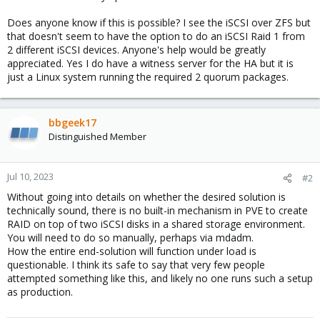
Does anyone know if this is possible? I see the iSCSI over ZFS but
that doesn't seem to have the option to do an iSCSI Raid 1 from
2 different iSCSI devices. Anyone's help would be greatly
appreciated. Yes I do have a witness server for the HA but it is
just a Linux system running the required 2 quorum packages.
bbgeek17
Distinguished Member
Jul 10, 2023
#2
Without going into details on whether the desired solution is
technically sound, there is no built-in mechanism in PVE to create
RAID on top of two iSCSI disks in a shared storage environment.
You will need to do so manually, perhaps via mdadm.
How the entire end-solution will function under load is
questionable. I think its safe to say that very few people
attempted something like this, and likely no one runs such a setup
as production.