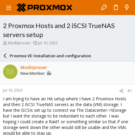
2 Proxmox Hosts and 2 iSCSI TrueNAS
servers setup
T
S
Moditproxer
Jul 10, 2023
h
t
r
a
Proxmox VE: Installation and configuration
e
r
a
t
Moditproxer
M
d
d
New Member
s
a
t
t
a
e
Jul 10, 2023
#1
r
t
I am trying to have an HA setup where I have 2 Proxmox Hosts
e
and then 2 iSCSI TrueNAS servers as the data (VM) storage. I
r
have the iSCSIs set up to connect via The Datacenter->Storage
but I want the storage to be redundant to each other. I was
hoping I could create a Raid1 or something similar so that if one
storage went down the other would still be usable and the VMs
would be able to stay up.