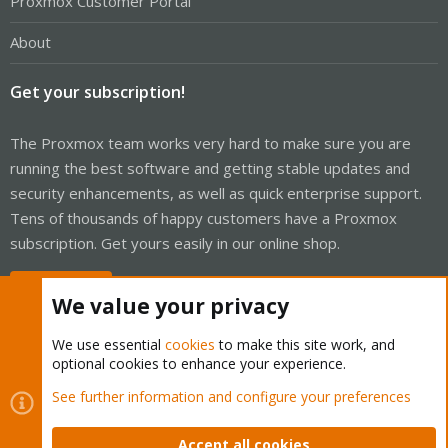
Proxmox Customer Portal
About
Get your subscription!
The Proxmox team works very hard to make sure you are
running the best software and getting stable updates and
security enhancements, as well as quick enterprise support.
Tens of thousands of happy customers have a Proxmox
subscription. Get yours easily in our online shop.
Buy now!
We value your privacy
We use essential
cookies
to make this site work, and
optional cookies to enhance your experience.
Cookies
Proxmox Support Forum - Light Mode
See further information and configure your preferences
Contact us
Terms and rules
Privacy policy
Help
Home
R
S
Accept all cookies