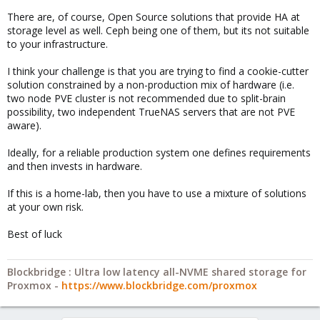
There are, of course, Open Source solutions that provide HA at
storage level as well. Ceph being one of them, but its not suitable
to your infrastructure.
I think your challenge is that you are trying to find a cookie-cutter
solution constrained by a non-production mix of hardware (i.e.
two node PVE cluster is not recommended due to split-brain
possibility, two independent TrueNAS servers that are not PVE
aware).
Ideally, for a reliable production system one defines requirements
and then invests in hardware.
If this is a home-lab, then you have to use a mixture of solutions
at your own risk.
Best of luck
Blockbridge : Ultra low latency all-NVME shared storage for
Proxmox -
https://www.blockbridge.com/proxmox