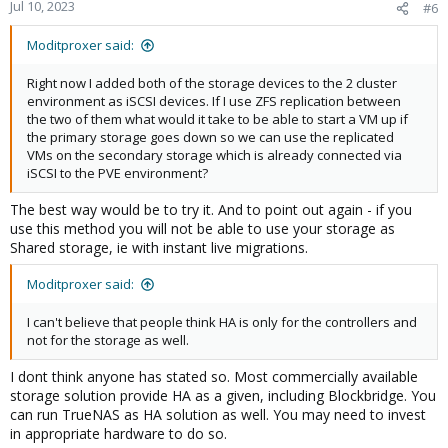
Jul 10, 2023
#6
Moditproxer said:
Right now I added both of the storage devices to the 2 cluster
environment as iSCSI devices. If I use ZFS replication between
the two of them what would it take to be able to start a VM up if
the primary storage goes down so we can use the replicated
VMs on the secondary storage which is already connected via
iSCSI to the PVE environment?
The best way would be to try it. And to point out again - if you
use this method you will not be able to use your storage as
Shared storage, ie with instant live migrations.
Moditproxer said:
I can't believe that people think HA is only for the controllers and
not for the storage as well.
I dont think anyone has stated so. Most commercially available
storage solution provide HA as a given, including Blockbridge. You
can run TrueNAS as HA solution as well. You may need to invest
in appropriate hardware to do so.