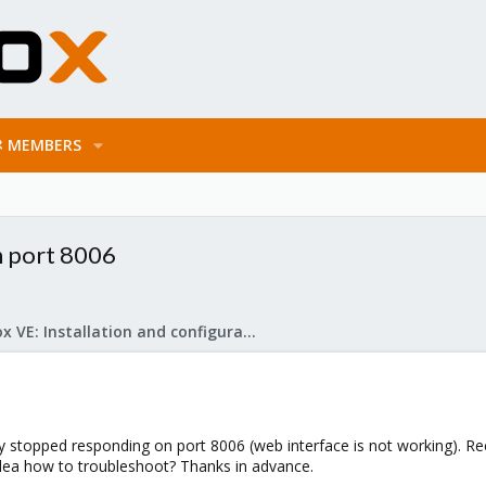
MEMBERS
n port 8006
Proxmox VE: Installation and configuration
 stopped responding on port 8006 (web interface is not working). 
dea how to troubleshoot? Thanks in advance.