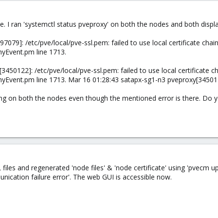
ue. I ran 'systemctl status pveproxy' on both the nodes and both displa
79]: /etc/pve/local/pve-ssl.pem: failed to use local certificate chain (
nyEvent.pm line 1713.
50122]: /etc/pve/local/pve-ssl.pem: failed to use local certificate chai
nyEvent.pm line 1713. Mar 16 01:28:43 satapx-sg1-n3 pveproxy[345011
ning on both the nodes even though the mentioned error is there. Do y
 files and regenerated 'node files' & 'node certificate' using 'pvecm u
nication failure error'. The web GUI is accessible now.