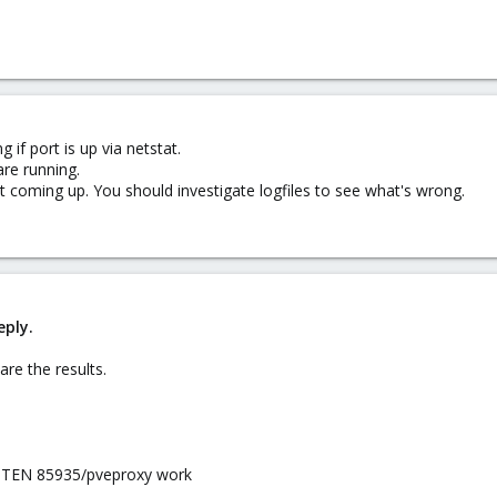
 if port is up via netstat.
are running.
ot coming up. You should investigate logfiles to see what's wrong.
eply.
re the results.
 LISTEN 85935/pveproxy work