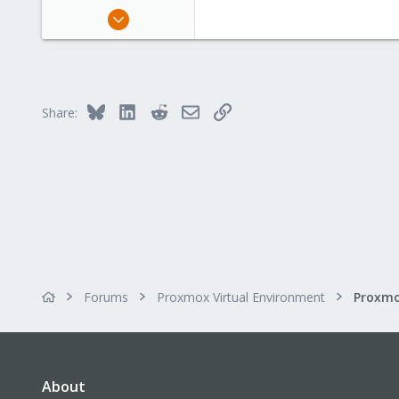
Dec 28, 2019
32
2
8
32
Bluesky
LinkedIn
Reddit
Email
Link
Share:
Forums
Proxmox Virtual Environment
About