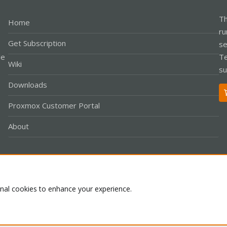
Th
Home
ru
Get Subscription
se
le
Te
Wiki
su
Downloads
Proxmox Customer Portal
About
Co
onal cookies to enhance your experience.