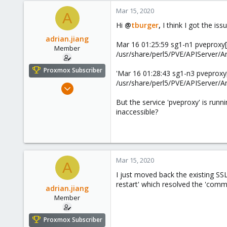
Mar 15, 2020
A
Hi
@
tburger
,
I think I got the iss
adrian.jiang
Mar 16 01:25:59 sg1-n1 pveproxy[970
Member
/usr/share/perl5/PVE/APIServer/A
Proxmox Subscriber
'Mar 16 01:28:43 sg1-n3 pveproxy[34
/usr/share/perl5/PVE/APIServer/A
Dec 28, 2019
32
But the service 'pveproxy' is run
2
inaccessible?
8
32
Mar 15, 2020
A
I just moved back the existing SSL
restart' which resolved the 'commu
adrian.jiang
Member
Proxmox Subscriber