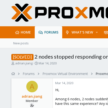
HOME
FORUMS
WHAT'S NEW
New posts
2 nodes stopped responding o
[SOLVED]
T
S
adrian.jiang
Mar 14, 2020
h
t
r
a
Forums
Proxmox Virtual Environment
e
r
a
t
Mar 14, 2020
d
d
A
s
a
Hi,
t
t
adrian.jiang
a
e
Among 6 nodes, 2 nodes suddenly
Member
r
have this same experience? Any i
t