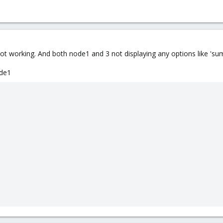
Not working. And both node1 and 3 not displaying any options like 'su
ode1