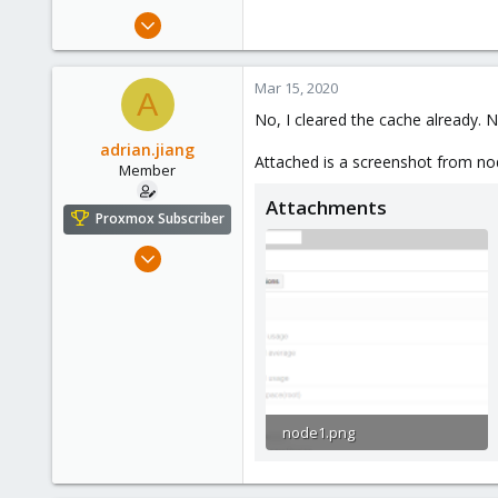
Oct 13, 2017
1,051
173
Mar 15, 2020
A
133
No, I cleared the cache already. 
adrian.jiang
Attached is a screenshot from n
Member
Attachments
Proxmox Subscriber
Dec 28, 2019
32
2
8
32
node1.png
23.9 KB · Views: 5