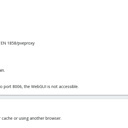
ISTEN 1858/pveproxy
in.
o port 8006, the WebGUI is not accessible.
r cache or using another browser.