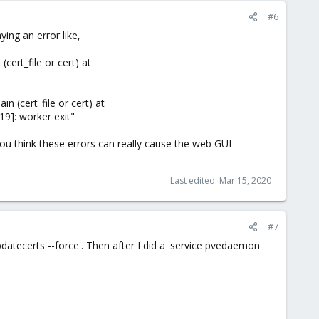
#6
ying an error like,
cert_file or cert) at
n (cert_file or cert) at
9]: worker exit"
ou think these errors can really cause the web GUI
Last edited:
Mar 15, 2020
#7
pdatecerts --force'. Then after I did a 'service pvedaemon