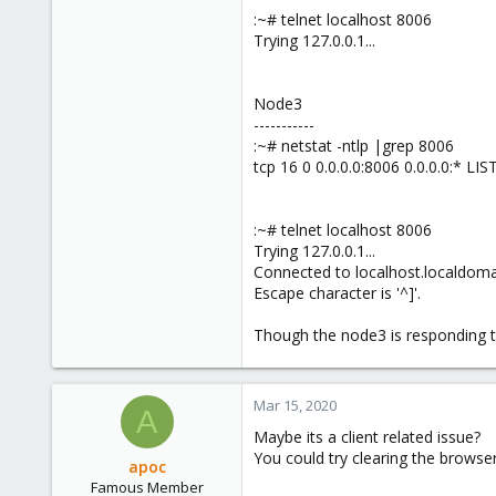
2
:~# telnet localhost 8006
Trying 127.0.0.1...
8
32
Node3
-----------
:~# netstat -ntlp |grep 8006
tcp 16 0 0.0.0.0:8006 0.0.0.0:* L
:~# telnet localhost 8006
Trying 127.0.0.1...
Connected to localhost.localdoma
Escape character is '^]'.
Though the node3 is responding t
Mar 15, 2020
A
Maybe its a client related issue?
You could try clearing the browse
apoc
Famous Member