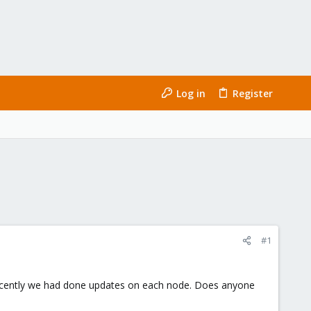
Log in
Register
#1
Recently we had done updates on each node. Does anyone