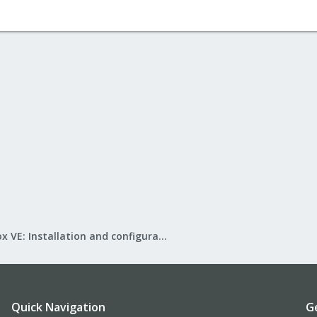
Proxmox VE: Installation and configuration
Quick Navigation
G