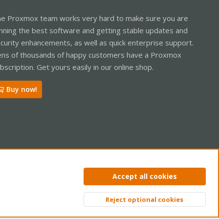
e Proxmox team works very hard to make sure you are
nning the best software and getting stable updates and
curity enhancements, as well as quick enterprise support.
ns of thousands of happy customers have a Proxmox
bscription. Get yours easily in our online shop.
Buy now!
ntact us
Terms and rules
Privacy policy
Help
Home
R
Accept all cookies
S
S
Reject optional cookies
Top
Bott