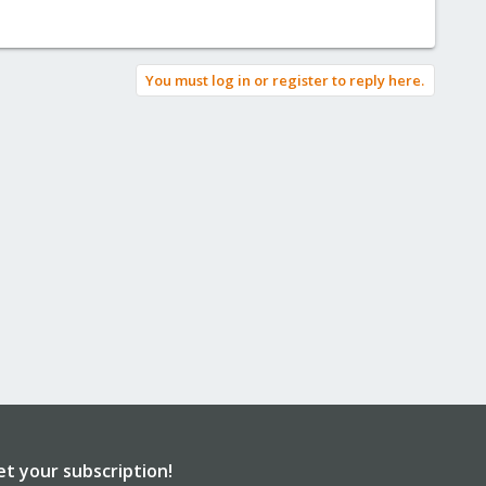
You must log in or register to reply here.
et your subscription!