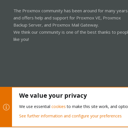
The Proxmox community has been around for many years
and offers help and support for Proxmox VE, Proxmox
Backup Server, and Proxmox Mail Gateway.
We think our community is one of the best thanks to peop
like you!
We value your privacy
Cookies
Proxmox Support Forum - Light Mode
We use essential
cookies
to make this site work, and opti
See further information and configure your preferences
®
Community platform by XenForo
© 2010-2026 XenForo Ltd.