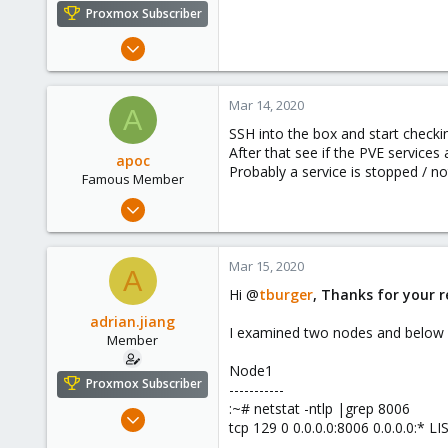
e
Proxmox Subscriber
r
Dec 28, 2019
32
2
Mar 14, 2020
A
8
SSH into the box and start checking
32
After that see if the PVE services 
apoc
Probably a service is stopped / n
Famous Member
Oct 13, 2017
1,051
173
Mar 15, 2020
A
133
Hi @
tburger
, Thanks for your r
adrian.jiang
I examined two nodes and below a
Member
Node1
Proxmox Subscriber
-----------
:~# netstat -ntlp |grep 8006
Dec 28, 2019
tcp 129 0 0.0.0.0:8006 0.0.0.0:*
32