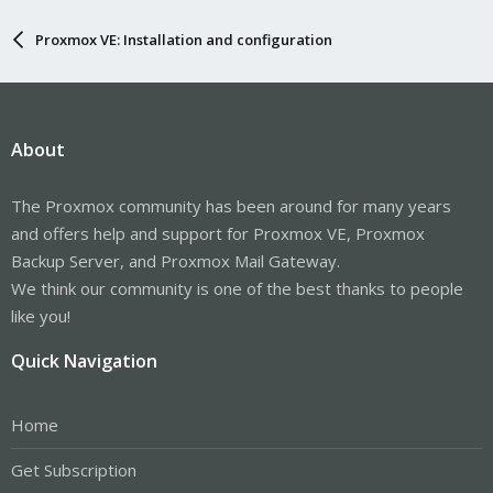
Proxmox VE: Installation and configuration
About
The Proxmox community has been around for many years
and offers help and support for Proxmox VE, Proxmox
Backup Server, and Proxmox Mail Gateway.
We think our community is one of the best thanks to people
like you!
Quick Navigation
Home
Get Subscription