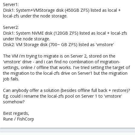
Server1:
Disk1: System+VMStorage disk (450GB ZFS) listed as local +
local-zfs under the node storage.
Server2:
Disk1: System NVME disk (120GB ZFS) listed as local + local-zfs
under the node storage.
Disk2: VM Storage disk (700~ GB ZFS) listed as 'vmstore'
The VM i'm trying to migrate is on Server 2, stored on the
'vmstore' drive - and i can find no combination of migration-
settings, online / offline that works. I've tried setting the target of
the migration to the local-zfs drive on Server1 but the migration
job fails.
Can anybody offer a solution (besides offline full back + restore)?
Eg. could i rename the local-zfs pool on Server 1 to 'vmstore'
somehow?
Best regards,
Rune / FishCorp