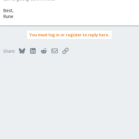
Best,
Rune
You must log in or register to reply here.
Bluesky
LinkedIn
Reddit
Email
Link
Share: