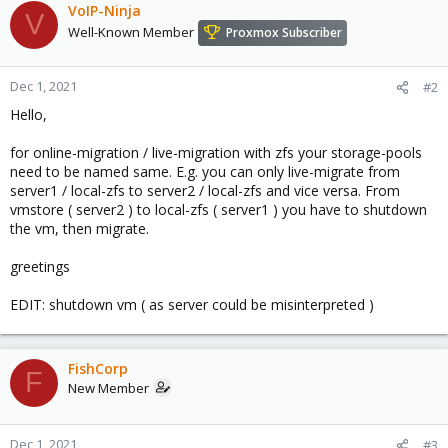
VoIP-Ninja
V
Well-Known Member
Proxmox Subscriber
Dec 1, 2021
#2
Hello,
for online-migration / live-migration with zfs your storage-pools
need to be named same. E.g. you can only live-migrate from
server1 / local-zfs to server2 / local-zfs and vice versa. From
vmstore ( server2 ) to local-zfs ( server1 ) you have to shutdown
the vm, then migrate.
greetings
EDIT: shutdown vm ( as server could be misinterpreted )
FishCorp
F
New Member
Dec 1, 2021
#3