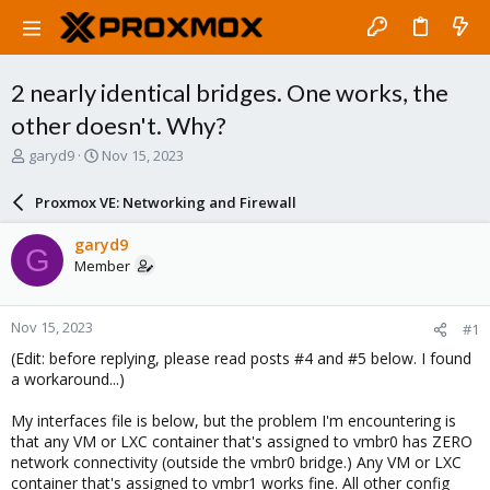
2 nearly identical bridges. One works, the
other doesn't. Why?
T
S
garyd9
Nov 15, 2023
h
t
r
a
Proxmox VE: Networking and Firewall
e
r
a
t
garyd9
G
d
d
Member
s
a
t
t
a
e
Nov 15, 2023
#1
r
t
(Edit: before replying, please read posts #4 and #5 below. I found
e
a workaround...)
r
My interfaces file is below, but the problem I'm encountering is
that any VM or LXC container that's assigned to vmbr0 has ZERO
network connectivity (outside the vmbr0 bridge.) Any VM or LXC
container that's assigned to vmbr1 works fine. All other config