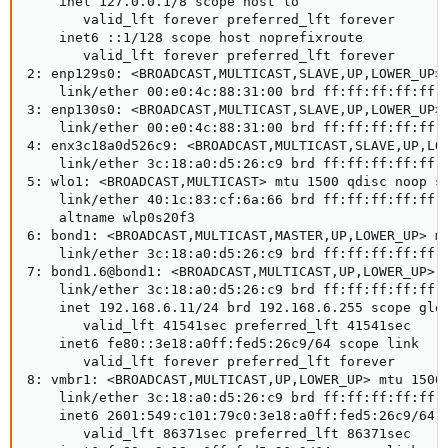
    inet 127.0.0.1/8 scope host lo

       valid_lft forever preferred_lft forever

    inet6 ::1/128 scope host noprefixroute 

       valid_lft forever preferred_lft forever

2: enp129s0: <BROADCAST,MULTICAST,SLAVE,UP,LOWER_UP> 
    link/ether 00:e0:4c:88:31:00 brd ff:ff:ff:ff:ff:f
3: enp130s0: <BROADCAST,MULTICAST,SLAVE,UP,LOWER_UP> 
    link/ether 00:e0:4c:88:31:00 brd ff:ff:ff:ff:ff:f
4: enx3c18a0d526c9: <BROADCAST,MULTICAST,SLAVE,UP,LOW
    link/ether 3c:18:a0:d5:26:c9 brd ff:ff:ff:ff:ff:f
5: wlo1: <BROADCAST,MULTICAST> mtu 1500 qdisc noop st
    link/ether 40:1c:83:cf:6a:66 brd ff:ff:ff:ff:ff:f
    altname wlp0s20f3

6: bond1: <BROADCAST,MULTICAST,MASTER,UP,LOWER_UP> mt
    link/ether 3c:18:a0:d5:26:c9 brd ff:ff:ff:ff:ff:f
7: bond1.6@bond1: <BROADCAST,MULTICAST,UP,LOWER_UP> m
    link/ether 3c:18:a0:d5:26:c9 brd ff:ff:ff:ff:ff:f
    inet 192.168.6.11/24 brd 192.168.6.255 scope glob
       valid_lft 41541sec preferred_lft 41541sec

    inet6 fe80::3e18:a0ff:fed5:26c9/64 scope link 

       valid_lft forever preferred_lft forever

8: vmbr1: <BROADCAST,MULTICAST,UP,LOWER_UP> mtu 1500 
    link/ether 3c:18:a0:d5:26:c9 brd ff:ff:ff:ff:ff:f
    inet6 2601:549:c101:79c0:3e18:a0ff:fed5:26c9/64 s
       valid_lft 86371sec preferred_lft 86371sec
