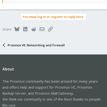
You must log in or register to reply here.
Bluesky
LinkedIn
Reddit
Email
Link
Share:
Proxmox VE: Networking and Firewall
About
The Proxmox community has been around for many years
and offers help and support for Proxmox VE, Proxmox
Backup Server, and Proxmox Mail Gateway.
We think our community is one of the best thanks to people
like you!