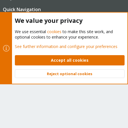
Quick Navigation
We value your privacy
Home
We use essential
cookies
to make this site work, and
optional cookies to enhance your experience.
Get Subscription
See further information and configure your preferences
Wiki
Accept all cookies
Downloads
Proxmox Customer Portal
Reject optional cookies
Top
Bott
About
Get your subscription!
The Proxmox team works very hard to make sure you are
running the best software and getting stable updates and
security enhancements, as well as quick enterprise support.