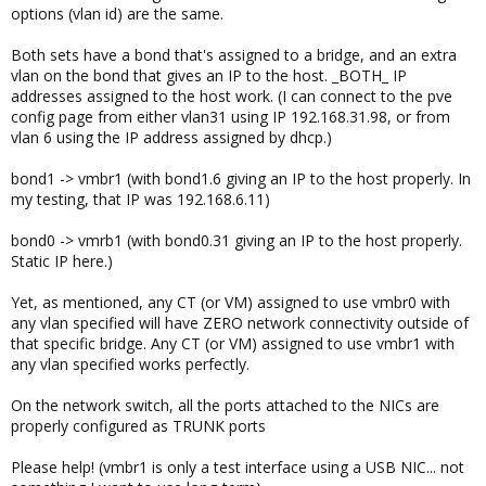
options (vlan id) are the same.
Both sets have a bond that's assigned to a bridge, and an extra
vlan on the bond that gives an IP to the host. _BOTH_ IP
addresses assigned to the host work. (I can connect to the pve
config page from either vlan31 using IP 192.168.31.98, or from
vlan 6 using the IP address assigned by dhcp.)
bond1 -> vmbr1 (with bond1.6 giving an IP to the host properly. In
my testing, that IP was 192.168.6.11)
bond0 -> vmrb1 (with bond0.31 giving an IP to the host properly.
Static IP here.)
Yet, as mentioned, any CT (or VM) assigned to use vmbr0 with
any vlan specified will have ZERO network connectivity outside of
that specific bridge. Any CT (or VM) assigned to use vmbr1 with
any vlan specified works perfectly.
On the network switch, all the ports attached to the NICs are
properly configured as TRUNK ports
Please help! (vmbr1 is only a test interface using a USB NIC... not