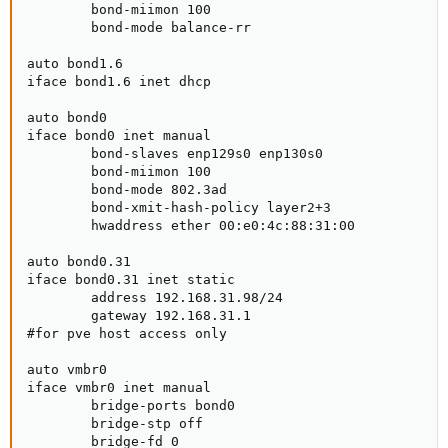
        bond-miimon 100

        bond-mode balance-rr

auto bond1.6

iface bond1.6 inet dhcp

auto bond0

iface bond0 inet manual

        bond-slaves enp129s0 enp130s0

        bond-miimon 100

        bond-mode 802.3ad

        bond-xmit-hash-policy layer2+3

        hwaddress ether 00:e0:4c:88:31:00

auto bond0.31

iface bond0.31 inet static

        address 192.168.31.98/24

        gateway 192.168.31.1

#for pve host access only

auto vmbr0

iface vmbr0 inet manual

        bridge-ports bond0

        bridge-stp off

        bridge-fd 0
