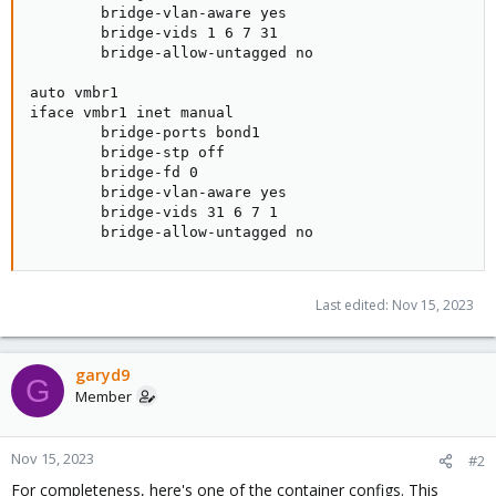
        bridge-vlan-aware yes

        bridge-vids 1 6 7 31

        bridge-allow-untagged no

auto vmbr1

iface vmbr1 inet manual

        bridge-ports bond1

        bridge-stp off

        bridge-fd 0

        bridge-vlan-aware yes

        bridge-vids 31 6 7 1

        bridge-allow-untagged no
Last edited:
Nov 15, 2023
garyd9
G
Member
Nov 15, 2023
#2
For completeness, here's one of the container configs. This