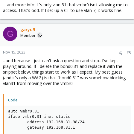
... and more info: It's only vlan 31 that vmbr0 isn't allowing me to
access. That's odd. If I set up a CT to use vlan 7, it works fine.
garyd9
G
Member
Nov 15, 2023
#5
...and because I just can't ask a question and stop.. I've kept
playing around. If I delete the bond0.31 and replace it with the
snippet below, things start to work as I expect. My best guess
(and it's only a WAG) is that "bond0.31" was somehow blocking
vlan31 from moving over the vmbr0.
Code:
auto vmbr0.31

iface vmbr0.31 inet static

        address 192.168.31.98/24

        gateway 192.168.31.1