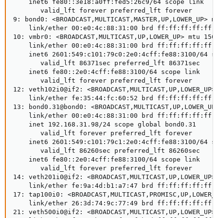
    inet6 fe80::3e18:a0ff:fed5:26c9/64 scope link 

       valid_lft forever preferred_lft forever

9: bond0: <BROADCAST,MULTICAST,MASTER,UP,LOWER_UP> mt
    link/ether 00:e0:4c:88:31:00 brd ff:ff:ff:ff:ff:f
10: vmbr0: <BROADCAST,MULTICAST,UP,LOWER_UP> mtu 1500
    link/ether 00:e0:4c:88:31:00 brd ff:ff:ff:ff:ff:f
    inet6 2601:549:c101:79c0:2e0:4cff:fe88:3100/64 sc
       valid_lft 86371sec preferred_lft 86371sec

    inet6 fe80::2e0:4cff:fe88:3100/64 scope link 

       valid_lft forever preferred_lft forever

12: veth102i0@if2: <BROADCAST,MULTICAST,UP,LOWER_UP> 
    link/ether fe:35:44:fc:60:52 brd ff:ff:ff:ff:ff:f
13: bond0.31@bond0: <BROADCAST,MULTICAST,UP,LOWER_UP>
    link/ether 00:e0:4c:88:31:00 brd ff:ff:ff:ff:ff:f
    inet 192.168.31.98/24 scope global bond0.31

       valid_lft forever preferred_lft forever

    inet6 2601:549:c101:79c1:2e0:4cff:fe88:3100/64 sc
       valid_lft 86260sec preferred_lft 86260sec

    inet6 fe80::2e0:4cff:fe88:3100/64 scope link 

       valid_lft forever preferred_lft forever

14: veth201i0@if2: <BROADCAST,MULTICAST,UP,LOWER_UP> 
    link/ether fe:9a:4d:b1:a7:47 brd ff:ff:ff:ff:ff:f
17: tap100i0: <BROADCAST,MULTICAST,PROMISC,UP,LOWER_U
    link/ether 26:3d:74:9c:77:49 brd ff:ff:ff:ff:ff:f
21: veth500i0@if2: <BROADCAST,MULTICAST,UP,LOWER_UP> 