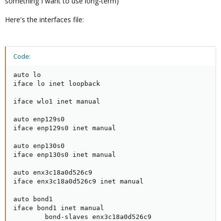
something I want to use long-term)
Here's the interfaces file:
Code:
auto lo

iface lo inet loopback

iface wlo1 inet manual

auto enp129s0

iface enp129s0 inet manual

auto enp130s0

iface enp130s0 inet manual

auto enx3c18a0d526c9

iface enx3c18a0d526c9 inet manual

auto bond1

iface bond1 inet manual

        bond-slaves enx3c18a0d526c9
