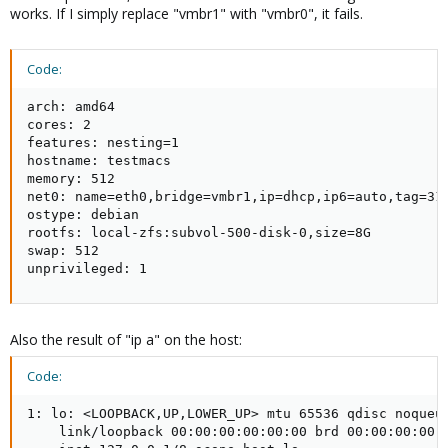
works. If I simply replace "vmbr1" with "vmbr0", it fails.
Code:
arch: amd64

cores: 2

features: nesting=1

hostname: testmacs

memory: 512

net0: name=eth0,bridge=vmbr1,ip=dhcp,ip6=auto,tag=31,
ostype: debian

rootfs: local-zfs:subvol-500-disk-0,size=8G

swap: 512

unprivileged: 1
Also the result of "ip a" on the host:
Code:
1: lo: <LOOPBACK,UP,LOWER_UP> mtu 65536 qdisc noqueue
    link/loopback 00:00:00:00:00:00 brd 00:00:00:00:0