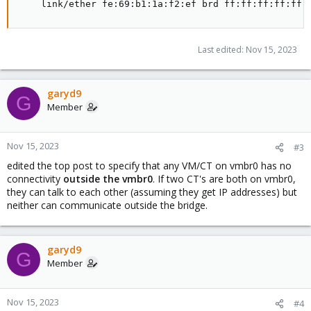
    link/ether fe:69:b1:1a:f2:ef brd ff:ff:ff:ff:ff:
Last edited:
Nov 15, 2023
garyd9
G
Member
Nov 15, 2023
#3
edited the top post to specify that any VM/CT on vmbr0 has no
connectivity
outside the vmbr0
. If two CT's are both on vmbr0,
they can talk to each other (assuming they get IP addresses) but
neither can communicate outside the bridge.
garyd9
G
Member
Nov 15, 2023
#4