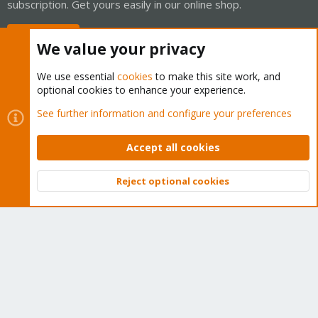
subscription. Get yours easily in our online shop.
Buy now!
We value your privacy
We use essential
cookies
to make this site work, and
optional cookies to enhance your experience.
Cookies
Proxmox Support Forum - Light Mode
See further information and configure your preferences
Contact us
Terms and rules
Privacy policy
Help
Home
R
S
Accept all cookies
S
®
Community platform by XenForo
© 2010-2026 XenForo Ltd.
Reject optional cookies
Top
Bott