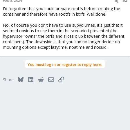
Feb 3, 2024
#4
I'd forgotten that you could prepare rootfs before creating the
container and therefore have rootfs in btrfs. Well done.
No, of course you don't have to use subvolumes. It's just that it
seemed obvious to use them in the scenario I presented (the
hypervisor "owns" the btrfs and slices it up between the different
containers). The downside is that you can no longer decide on
mounting options except lazytime, noatime and nosuid.
You must log in or register to reply here.
Bluesky
LinkedIn
Reddit
Email
Link
Share: