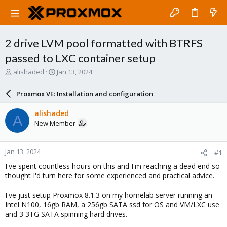
2 drive LVM pool formatted with BTRFS
passed to LXC container setup
T
S
alishaded
Jan 13, 2024
h
t
r
a
Proxmox VE: Installation and configuration
e
r
a
t
alishaded
A
d
d
New Member
s
a
t
t
a
e
Jan 13, 2024
#1
r
t
I've spent countless hours on this and I'm reaching a dead end so
e
thought I'd turn here for some experienced and practical advice.
r
I've just setup Proxmox 8.1.3 on my homelab server running an
Intel N100, 16gb RAM, a 256gb SATA ssd for OS and VM/LXC use
and 3 3TG SATA spinning hard drives.