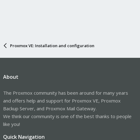
Proxmox VE: Installation and configuration
About
The Proxmox community has been around for many years
and offers help and support for Proxmox VE, Proxmox
Backup Server, and Proxmox Mail Gateway.
We think our community is one of the best thanks to people
like you!
Quick Navigation