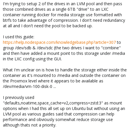
I'm trying to setup 2 of the drives in an LVM pool and then pass
those combined drives as a single 6TB "drive" to an LXC
container running docker for media storage use formatted with
btrfs to take advantage of compression. I don't need redundancy
at all and I don't need the pool to be backed up.
I used this guide:
https://help.nodespace.com/knowledgebase.php?article=307
to
group /dev/sdb & /dev/sdc (the two drives I want to "combine"
and then have added a mount point to this storage under /media
in the LXC config using the GUI.
What I'm unclear on is how to handle the storage either inside the
container as it's mounted to /media and outside the container on
the Proxmox level where it appears to be available as
/dev/media/vm-100-disk-0 ...
I previously used
"defaults,noatime,space_cache=v2,compress=zstd:3" as mount
options when I had this all set up on Ubuntu but without using an
LVM pool as various guides said that compression can help
performance and obviously somewhat reduce storage use
although thats not a priority.