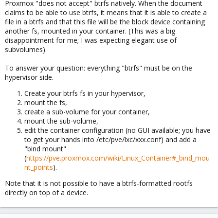
Proxmox "does not accept" btrfs natively. When the document
claims to be able to use btrfs, it means that it is able to create a
file in a btrfs and that this file will be the block device containing
another fs, mounted in your container. (This was a big
disappointment for me; I was expecting elegant use of
subvolumes).
To answer your question: everything "btrfs" must be on the
hypervisor side.
Create your btrfs fs in your hypervisor,
mount the fs,
create a sub-volume for your container,
mount the sub-volume,
edit the container configuration (no GUI available; you have
to get your hands into /etc/pve/lxc/xxx.conf) and add a
"bind mount"
(
https://pve.proxmox.com/wiki/Linux_Container#_bind_mou
nt_points
).
Note that it is not possible to have a btrfs-formatted rootfs
directly on top of a device.