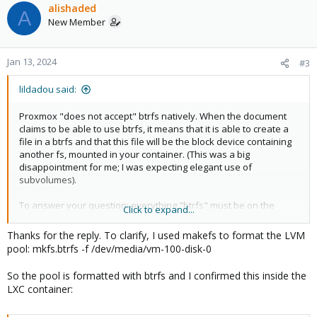
alishaded
A
New Member
Jan 13, 2024
#3
lildadou said:
Proxmox "does not accept" btrfs natively. When the document
claims to be able to use btrfs, it means that it is able to create a
file in a btrfs and that this file will be the block device containing
another fs, mounted in your container. (This was a big
disappointment for me; I was expecting elegant use of
subvolumes).
To answer your question: everything "btrfs" must be on the
Click to expand...
hypervisor side.
Thanks for the reply. To clarify, I used makefs to format the LVM
Create your btrfs fs in your hypervisor,
pool: mkfs.btrfs -f /dev/media/vm-100-disk-0
mount the fs,
create a sub-volume for your container,
So the pool is formatted with btrfs and I confirmed this inside the
mount the sub-volume,
LXC container:
edit the container configuration (no GUI available; you
have to get your hands into /etc/pve/lxc/xxx.conf) and add
a "bind mount"