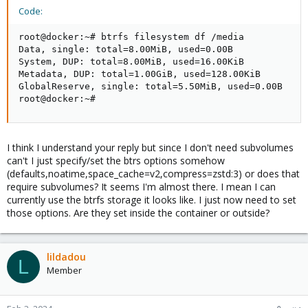
Code:
(
https://pve.proxmox.com/wiki/Linux_Container#_bind_mo
unt_points
).
root@docker:~# btrfs filesystem df /media

Note that it is not possible to have a btrfs-formatted rootfs
Data, single: total=8.00MiB, used=0.00B

directly on top of a device.
System, DUP: total=8.00MiB, used=16.00KiB

Metadata, DUP: total=1.00GiB, used=128.00KiB

GlobalReserve, single: total=5.50MiB, used=0.00B

root@docker:~#
I think I understand your reply but since I don't need subvolumes
can't I just specify/set the btrs options somehow
(defaults,noatime,space_cache=v2,compress=zstd:3) or does that
require subvolumes? It seems I'm almost there. I mean I can
currently use the btrfs storage it looks like. I just now need to set
those options. Are they set inside the container or outside?
lildadou
L
Member