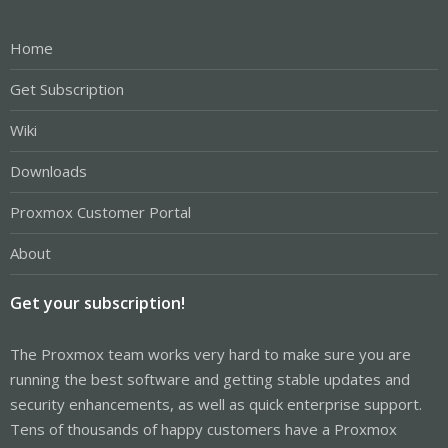
Home
Get Subscription
Wiki
Downloads
Proxmox Customer Portal
About
Get your subscription!
The Proxmox team works very hard to make sure you are
running the best software and getting stable updates and
security enhancements, as well as quick enterprise support.
Tens of thousands of happy customers have a Proxmox