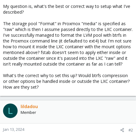
My question is, what's the best or correct way to setup what I've
described?
The storage pool "Format" in Proxmox "media" is specified as
"raw" which is then I assume passed directly to the LXC container.
I've successfully managed to format the LVM pool with btrfs in
the Proxmox command line (it defaulted to ext4) but I'm not sure
how to mount it inside the LXC container with the mount options
mentioned above? fstab doesn't seem to apply either inside or
outside the container since it's passed into the LXC "raw" and it
isn't really mounted outside the container as far as I can tell?
What's the correct why to set this up? Would btrfs compression
or other options be handled inside or outside the LXC container?
How are they set?
lildadou
L
Member
Jan 13, 2024
#2