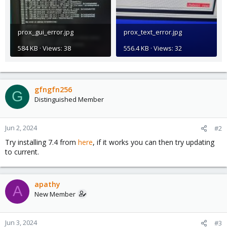
prox_gui_error.jpg
prox_text_error.jpg
584 KB · Views: 38
556.4 KB · Views: 32
gfngfn256
G
Distinguished Member
Jun 2, 2024
#2
Try installing 7.4 from
here
, if it works you can then try updating
to current.
apathy
A
New Member
Jun 3, 2024
#3