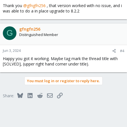
Thank you
@gfngfn256
, that version worked with no issue, and i
was able to do a in place upgrade to 8.2.2
gfngfn256
G
Distinguished Member
Jun 3, 2024
#4
Happy you got it working. Maybe tag mark the thread title with
[SOLVED], (upper right hand corner under title).
You must log in or register to reply here.
Bluesky
LinkedIn
Reddit
Email
Link
Share: