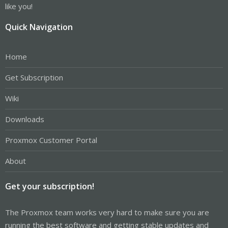
like you!
Quick Navigation
Home
Get Subscription
Wiki
Downloads
Proxmox Customer Portal
About
Get your subscription!
The Proxmox team works very hard to make sure you are
running the best software and getting stable updates and