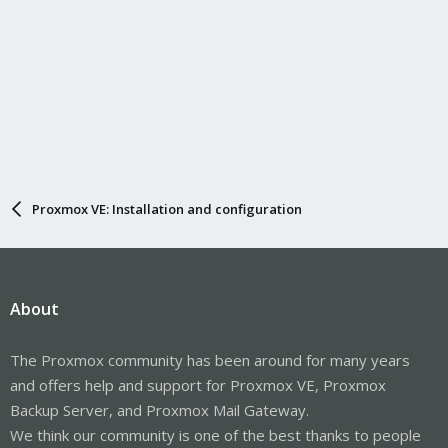
Proxmox VE: Installation and configuration
About
The Proxmox community has been around for many years
and offers help and support for Proxmox VE, Proxmox
Backup Server, and Proxmox Mail Gateway.
We think our community is one of the best thanks to people