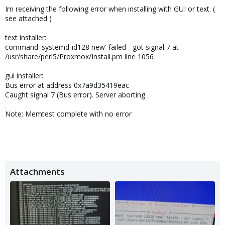
Im receiving the following error when installing with GUI or text. (
see attached )
text installer:
command 'systemd-id128 new' failed - got signal 7 at
/usr/share/perl5/Proxmox/Install.pm line 1056
gui installer:
Bus error at address 0x7a9d35419eac
Caught signal 7 (Bus error). Server aborting
Note: Memtest complete with no error
Attachments