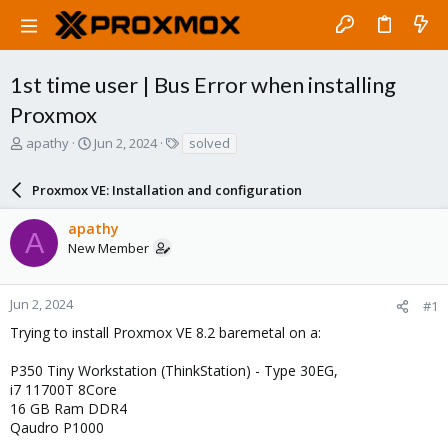
1st time user | Bus Error when installing
Proxmox
T
S
T
apathy
Jun 2, 2024
solved
h
t
a
r
a
g
Proxmox VE: Installation and configuration
e
r
s
a
t
apathy
d
d
A
New Member
s
a
t
t
a
e
r
Jun 2, 2024
#1
t
Trying to install Proxmox VE 8.2 baremetal on a:
e
r
P350 Tiny Workstation (ThinkStation) - Type 30EG,
i7 11700T 8Core
16 GB Ram DDR4
Qaudro P1000