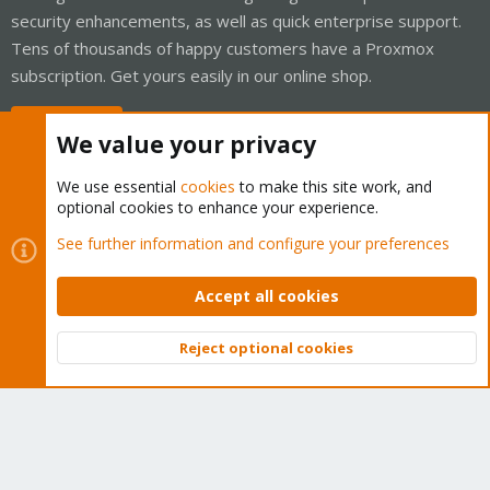
security enhancements, as well as quick enterprise support.
Tens of thousands of happy customers have a Proxmox
subscription. Get yours easily in our online shop.
Buy now!
We value your privacy
We use essential
cookies
to make this site work, and
optional cookies to enhance your experience.
Cookies
Proxmox Support Forum - Light Mode
See further information and configure your preferences
Contact us
Terms and rules
Privacy policy
Help
Home
R
S
Accept all cookies
S
®
Community platform by XenForo
© 2010-2026 XenForo Ltd.
Reject optional cookies
Top
Bott