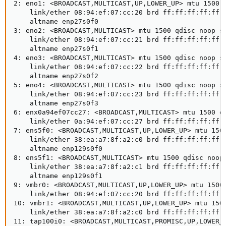
2: eno1: <BROADCAST,MULTICAST,UP,LOWER_UP> mtu 1500 q
    link/ether 08:94:ef:07:cc:20 brd ff:ff:ff:ff:ff:f
    altname enp27s0f0

3: eno2: <BROADCAST,MULTICAST> mtu 1500 qdisc noop st
    link/ether 08:94:ef:07:cc:21 brd ff:ff:ff:ff:ff:f
    altname enp27s0f1

4: eno3: <BROADCAST,MULTICAST> mtu 1500 qdisc noop st
    link/ether 08:94:ef:07:cc:22 brd ff:ff:ff:ff:ff:f
    altname enp27s0f2

5: eno4: <BROADCAST,MULTICAST> mtu 1500 qdisc noop st
    link/ether 08:94:ef:07:cc:23 brd ff:ff:ff:ff:ff:f
    altname enp27s0f3

6: enx0a94ef07cc27: <BROADCAST,MULTICAST> mtu 1500 qd
    link/ether 0a:94:ef:07:cc:27 brd ff:ff:ff:ff:ff:f
7: ens5f0: <BROADCAST,MULTICAST,UP,LOWER_UP> mtu 1500
    link/ether 38:ea:a7:8f:a2:c0 brd ff:ff:ff:ff:ff:f
    altname enp129s0f0

8: ens5f1: <BROADCAST,MULTICAST> mtu 1500 qdisc noop 
    link/ether 38:ea:a7:8f:a2:c1 brd ff:ff:ff:ff:ff:f
    altname enp129s0f1

9: vmbr0: <BROADCAST,MULTICAST,UP,LOWER_UP> mtu 1500 
    link/ether 08:94:ef:07:cc:20 brd ff:ff:ff:ff:ff:f
10: vmbr1: <BROADCAST,MULTICAST,UP,LOWER_UP> mtu 1500
    link/ether 38:ea:a7:8f:a2:c0 brd ff:ff:ff:ff:ff:f
11: tap100i0: <BROADCAST,MULTICAST,PROMISC,UP,LOWER_