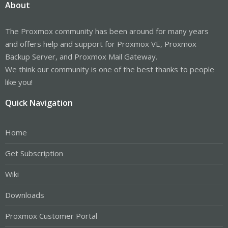
About
The Proxmox community has been around for many years
and offers help and support for Proxmox VE, Proxmox
Backup Server, and Proxmox Mail Gateway.
We think our community is one of the best thanks to people
like you!
Quick Navigation
Home
Get Subscription
Wiki
Downloads
Proxmox Customer Portal