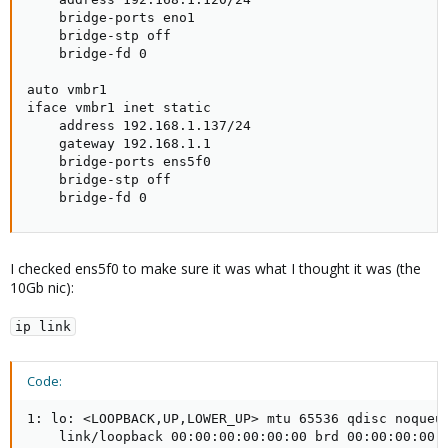
    bridge-ports eno1

    bridge-stp off

    bridge-fd 0

auto vmbr1

iface vmbr1 inet static

    address 192.168.1.137/24

    gateway 192.168.1.1

    bridge-ports ens5f0

    bridge-stp off

    bridge-fd 0
I checked ens5f0 to make sure it was what I thought it was (the
10Gb nic):
ip link
Code:
1: lo: <LOOPBACK,UP,LOWER_UP> mtu 65536 qdisc noqueue
    link/loopback 00:00:00:00:00:00 brd 00:00:00:00:0