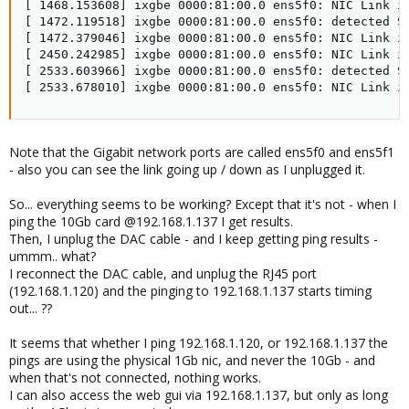
[ 1468.153608] ixgbe 0000:81:00.0 ens5f0: NIC Link is
[ 1472.119518] ixgbe 0000:81:00.0 ens5f0: detected SF
[ 1472.379046] ixgbe 0000:81:00.0 ens5f0: NIC Link is
[ 2450.242985] ixgbe 0000:81:00.0 ens5f0: NIC Link is
[ 2533.603966] ixgbe 0000:81:00.0 ens5f0: detected SF
[ 2533.678010] ixgbe 0000:81:00.0 ens5f0: NIC Link i
Note that the Gigabit network ports are called ens5f0 and ens5f1
- also you can see the link going up / down as I unplugged it.
So... everything seems to be working? Except that it's not - when I
ping the 10Gb card @192.168.1.137 I get results.
Then, I unplug the DAC cable - and I keep getting ping results -
ummm.. what?
I reconnect the DAC cable, and unplug the RJ45 port
(192.168.1.120) and the pinging to 192.168.1.137 starts timing
out... ??
It seems that whether I ping 192.168.1.120, or 192.168.1.137 the
pings are using the physical 1Gb nic, and never the 10Gb - and
when that's not connected, nothing works.
I can also access the web gui via 192.168.1.137, but only as long