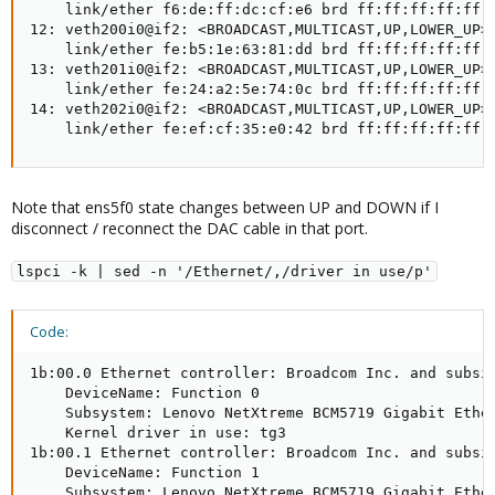
    link/ether f6:de:ff:dc:cf:e6 brd ff:ff:ff:ff:ff:f
12: veth200i0@if2: <BROADCAST,MULTICAST,UP,LOWER_UP> 
    link/ether fe:b5:1e:63:81:dd brd ff:ff:ff:ff:ff:f
13: veth201i0@if2: <BROADCAST,MULTICAST,UP,LOWER_UP> 
    link/ether fe:24:a2:5e:74:0c brd ff:ff:ff:ff:ff:f
14: veth202i0@if2: <BROADCAST,MULTICAST,UP,LOWER_UP> 
    link/ether fe:ef:cf:35:e0:42 brd ff:ff:ff:ff:ff:
Note that ens5f0 state changes between UP and DOWN if I
disconnect / reconnect the DAC cable in that port.
lspci -k | sed -n '/Ethernet/,/driver in use/p'
Code:
1b:00.0 Ethernet controller: Broadcom Inc. and subsid
    DeviceName: Function 0

    Subsystem: Lenovo NetXtreme BCM5719 Gigabit Ether
    Kernel driver in use: tg3

1b:00.1 Ethernet controller: Broadcom Inc. and subsid
    DeviceName: Function 1

    Subsystem: Lenovo NetXtreme BCM5719 Gigabit Ether