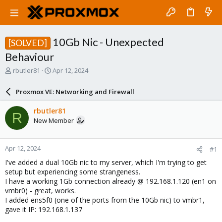
10Gb Nic - Unexpected
[SOLVED]
Behaviour
T
S
rbutler81
Apr 12, 2024
h
t
r
a
Proxmox VE: Networking and Firewall
e
r
a
t
rbutler81
R
d
d
New Member
s
a
t
t
a
e
Apr 12, 2024
#1
r
t
I've added a dual 10Gb nic to my server, which I'm trying to get
e
setup but experiencing some strangeness.
r
I have a working 1Gb connection already @ 192.168.1.120 (en1 on
vmbr0) - great, works.
I added ens5f0 (one of the ports from the 10Gb nic) to vmbr1,
gave it IP: 192.168.1.137