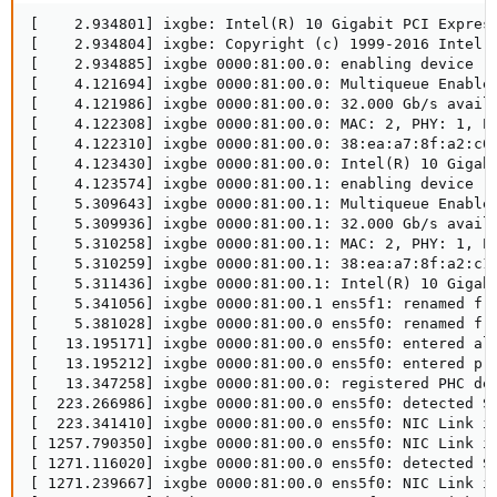
[    2.934801] ixgbe: Intel(R) 10 Gigabit PCI Express
[    2.934804] ixgbe: Copyright (c) 1999-2016 Intel C
[    2.934885] ixgbe 0000:81:00.0: enabling device (0
[    4.121694] ixgbe 0000:81:00.0: Multiqueue Enabled
[    4.121986] ixgbe 0000:81:00.0: 32.000 Gb/s availa
[    4.122308] ixgbe 0000:81:00.0: MAC: 2, PHY: 1, PB
[    4.122310] ixgbe 0000:81:00.0: 38:ea:a7:8f:a2:c0

[    4.123430] ixgbe 0000:81:00.0: Intel(R) 10 Gigabi
[    4.123574] ixgbe 0000:81:00.1: enabling device (0
[    5.309643] ixgbe 0000:81:00.1: Multiqueue Enabled
[    5.309936] ixgbe 0000:81:00.1: 32.000 Gb/s availa
[    5.310258] ixgbe 0000:81:00.1: MAC: 2, PHY: 1, PB
[    5.310259] ixgbe 0000:81:00.1: 38:ea:a7:8f:a2:c1

[    5.311436] ixgbe 0000:81:00.1: Intel(R) 10 Gigabi
[    5.341056] ixgbe 0000:81:00.1 ens5f1: renamed fro
[    5.381028] ixgbe 0000:81:00.0 ens5f0: renamed fro
[   13.195171] ixgbe 0000:81:00.0 ens5f0: entered all
[   13.195212] ixgbe 0000:81:00.0 ens5f0: entered pro
[   13.347258] ixgbe 0000:81:00.0: registered PHC dev
[  223.266986] ixgbe 0000:81:00.0 ens5f0: detected SF
[  223.341410] ixgbe 0000:81:00.0 ens5f0: NIC Link is
[ 1257.790350] ixgbe 0000:81:00.0 ens5f0: NIC Link is
[ 1271.116020] ixgbe 0000:81:00.0 ens5f0: detected SF
[ 1271.239667] ixgbe 0000:81:00.0 ens5f0: NIC Link is