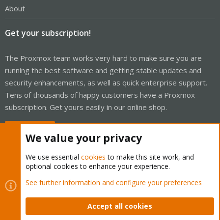
About
Get your subscription!
The Proxmox team works very hard to make sure you are
running the best software and getting stable updates and
security enhancements, as well as quick enterprise support.
Tens of thousands of happy customers have a Proxmox
subscription. Get yours easily in our online shop.
Buy now!
We value your privacy
We use essential
cookies
to make this site work, and
optional cookies to enhance your experience.
Cookies
Proxmox Support Forum - Light Mode
See further information and configure your preferences
Contact us
Terms and rules
Privacy policy
Help
Home
R
S
Accept all cookies
S
®