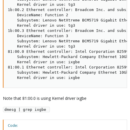
    Kernel driver in use: tg3

1b:00.2 Ethernet controller: Broadcom Inc. and subsid
    DeviceName: Function 2

    Subsystem: Lenovo NetXtreme BCM5719 Gigabit Ether
    Kernel driver in use: tg3

1b:00.3 Ethernet controller: Broadcom Inc. and subsid
    DeviceName: Function 3

    Subsystem: Lenovo NetXtreme BCM5719 Gigabit Ether
    Kernel driver in use: tg3

81:00.0 Ethernet controller: Intel Corporation 82599E
    Subsystem: Hewlett-Packard Company Ethernet 10Gb 
    Kernel driver in use: ixgbe

81:00.1 Ethernet controller: Intel Corporation 82599E
    Subsystem: Hewlett-Packard Company Ethernet 10Gb 
    Kernel driver in use: ixgbe
Note that 81:00.0 is using Kernel driver ixgbe
dmesg | grep ixgbe 
Code: