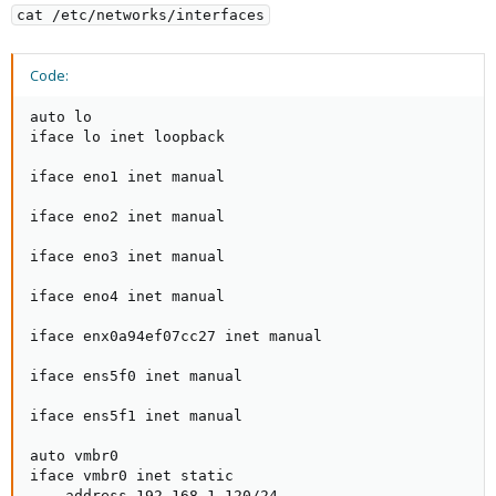
cat /etc/networks/interfaces
Code:
auto lo

iface lo inet loopback

iface eno1 inet manual

iface eno2 inet manual

iface eno3 inet manual

iface eno4 inet manual

iface enx0a94ef07cc27 inet manual

iface ens5f0 inet manual

iface ens5f1 inet manual

auto vmbr0

iface vmbr0 inet static

    address 192.168.1.120/24
