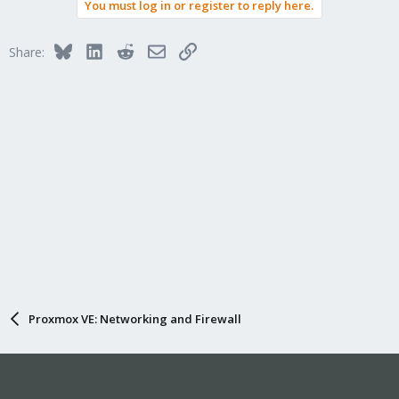
You must log in or register to reply here.
c
t
i
Bluesky
LinkedIn
Reddit
Email
Link
Share:
o
n
s
:
Proxmox VE: Networking and Firewall