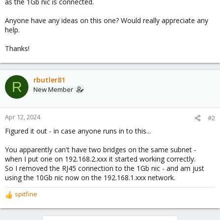
as the 1Gb nic is connected.
Anyone have any ideas on this one? Would really appreciate any
help.
Thanks!
rbutler81
R
New Member
Apr 12, 2024
#2
Figured it out - in case anyone runs in to this...
You apparently can't have two bridges on the same subnet -
when I put one on 192.168.2.xxx it started working correctly.
So I removed the RJ45 connection to the 1Gb nic - and am just
using the 10Gb nic now on the 192.168.1.xxx network.
spitfine
R
e
a