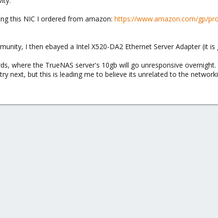
ity.
sing this NIC I ordered from amazon:
https://www.amazon.com/gp/pro
unity, I then ebayed a Intel X520-DA2 Ethernet Server Adapter (it is 
ds, where the TrueNAS server's 10gb will go unresponsive overnight. 
ry next, but this is leading me to believe its unrelated to the network