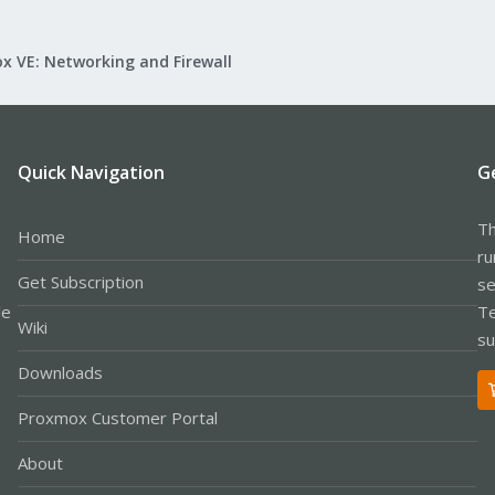
x VE: Networking and Firewall
Quick Navigation
G
Th
Home
ru
Get Subscription
se
le
Te
Wiki
su
Downloads
Proxmox Customer Portal
About