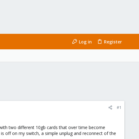
Log in
Register
#1
 with two different 10gb cards that over time become
b is off on my switch, a simple unplug and reconnect of the