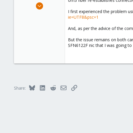
om3 fiber re-establishes connectiv
e
Jan 25, 2022
r
3
I first experienced the problem u
ie=UTF8&psc=1
0
1
And, as per the advice of the comm
46
But the issue remains on both car
SFN6122F nic that I was going to t
Bluesky
LinkedIn
Reddit
Email
Link
Share: