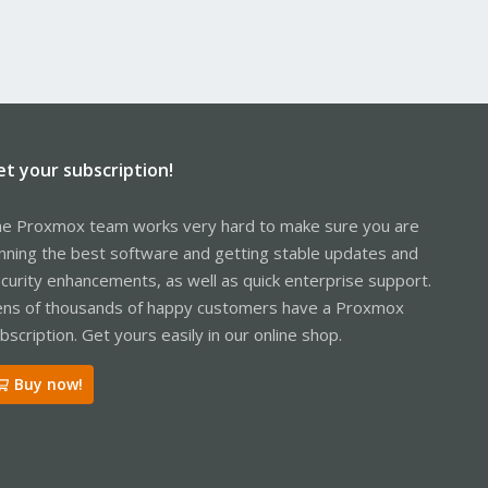
et your subscription!
e Proxmox team works very hard to make sure you are
nning the best software and getting stable updates and
curity enhancements, as well as quick enterprise support.
ns of thousands of happy customers have a Proxmox
bscription. Get yours easily in our online shop.
Buy now!