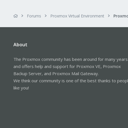
Forums
Proxmox Virtual Environment
Proxmo
About
The Proxmox community has been around for many years
and offers help and support for Proxmox VE, Proxmox
Backup Server, and Proxmox Mail Gateway.
We think our community is one of the best thanks to peop
like you!