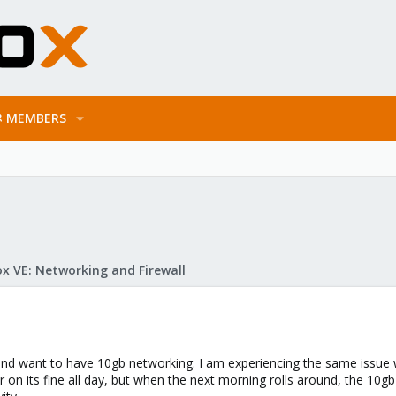
MEMBERS
x VE: Networking and Firewall
 and want to have 10gb networking. I am experiencing the same issue
r on its fine all day, but when the next morning rolls around, the 10g