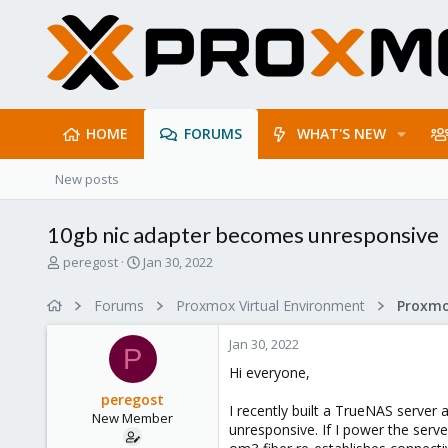
HOME
FORUMS
WHAT'S NEW
New posts
10gb nic adapter becomes unresponsive
T
S
peregost
Jan 30, 2022
h
t
r
a
Forums
Proxmox Virtual Environment
Proxmo
e
r
a
t
Jan 30, 2022
d
d
P
s
a
Hi everyone,
t
t
peregost
a
e
I recently built a TrueNAS server
New Member
r
unresponsive. If I power the serve
t