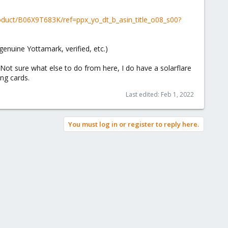
duct/B06X9T683K/ref=ppx_yo_dt_b_asin_title_o08_s00?
genuine Yottamark, verified, etc.)
Not sure what else to do from here, I do have a solarflare
ing cards.
Last edited:
Feb 1, 2022
You must log in or register to reply here.