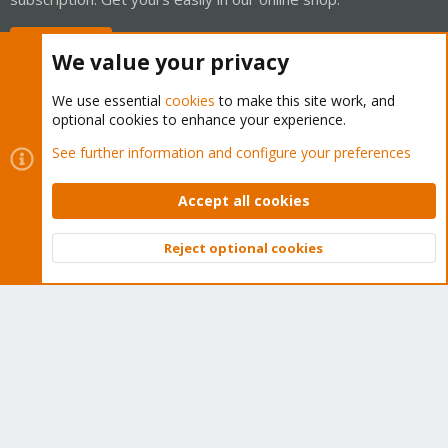
Buy now!
We value your privacy
We use essential
cookies
to make this site work, and
optional cookies to enhance your experience.
Cookies
Proxmox Support Forum - Light Mode
See further information and configure your preferences
Contact us
Terms and rules
Privacy policy
Help
Home
R
S
Accept all cookies
S
®
Community platform by XenForo
© 2010-2026 XenForo Ltd.
Reject optional cookies
Top
Bott