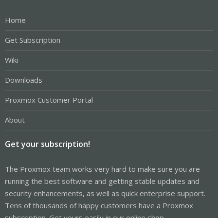
Home
Get Subscription
Wiki
Downloads
Proxmox Customer Portal
About
Get your subscription!
The Proxmox team works very hard to make sure you are
running the best software and getting stable updates and
security enhancements, as well as quick enterprise support.
Tens of thousands of happy customers have a Proxmox
subscription. Get yours easily in our online shop.