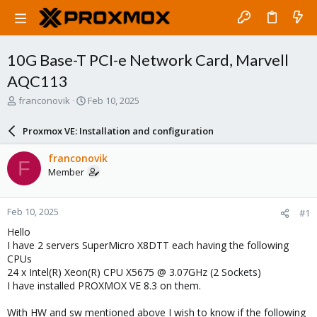
10G Base-T PCI-e Network Card, Marvell
AQC113
T
S
franconovik
Feb 10, 2025
h
t
r
a
Proxmox VE: Installation and configuration
e
r
a
t
franconovik
F
d
d
Member
s
a
t
t
a
e
Feb 10, 2025
#1
r
t
Hello
e
I have 2 servers SuperMicro X8DTT each having the following
r
CPUs
24 x Intel(R) Xeon(R) CPU X5675 @ 3.07GHz (2 Sockets)
I have installed PROXMOX VE 8.3 on them.
With HW and sw mentioned above I wish to know if the following