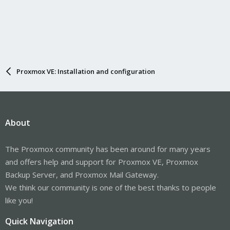
Proxmox VE: Installation and configuration
About
The Proxmox community has been around for many years
and offers help and support for Proxmox VE, Proxmox
Backup Server, and Proxmox Mail Gateway.
We think our community is one of the best thanks to people
like you!
Quick Navigation