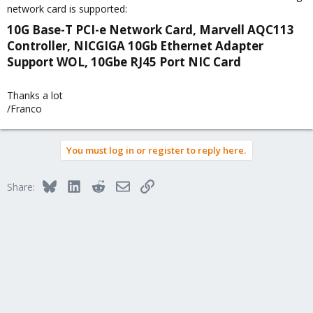
network card is supported:
10G Base-T PCI-e Network Card, Marvell AQC113
Controller, NICGIGA 10Gb Ethernet Adapter
Support WOL, 10Gbe RJ45 Port NIC Card​
Thanks a lot
/Franco
You must log in or register to reply here.
Bluesky
LinkedIn
Reddit
Email
Link
Share: