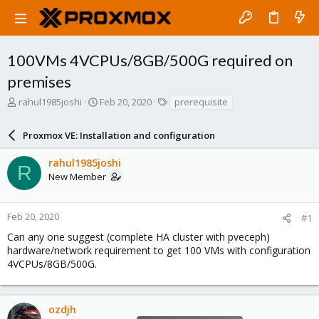
100VMs 4VCPUs/8GB/500G required on
premises
T
S
T
rahul1985joshi
Feb 20, 2020
prerequisite
h
t
a
r
a
g
Proxmox VE: Installation and configuration
e
r
s
a
t
rahul1985joshi
d
d
R
New Member
s
a
t
t
a
e
r
Feb 20, 2020
#1
t
Can any one suggest (complete HA cluster with pveceph)
e
hardware/network requirement to get 100 VMs with configuration
r
4VCPUs/8GB/500G.
ozdjh