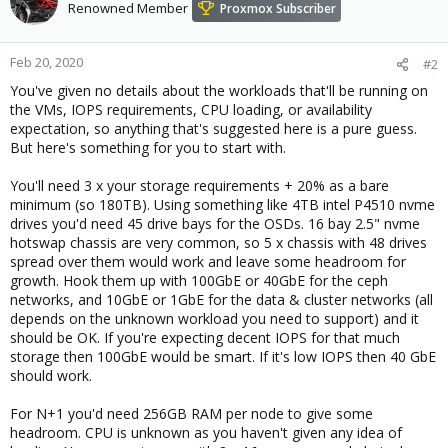
Renowned Member
Proxmox Subscriber
Feb 20, 2020
#2
You've given no details about the workloads that'll be running on
the VMs, IOPS requirements, CPU loading, or availability
expectation, so anything that's suggested here is a pure guess.
But here's something for you to start with.
You'll need 3 x your storage requirements + 20% as a bare
minimum (so 180TB). Using something like 4TB intel P4510 nvme
drives you'd need 45 drive bays for the OSDs. 16 bay 2.5" nvme
hotswap chassis are very common, so 5 x chassis with 48 drives
spread over them would work and leave some headroom for
growth. Hook them up with 100GbE or 40GbE for the ceph
networks, and 10GbE or 1GbE for the data & cluster networks (all
depends on the unknown workload you need to support) and it
should be OK. If you're expecting decent IOPS for that much
storage then 100GbE would be smart. If it's low IOPS then 40 GbE
should work.
For N+1 you'd need 256GB RAM per node to give some
headroom. CPU is unknown as you haven't given any idea of