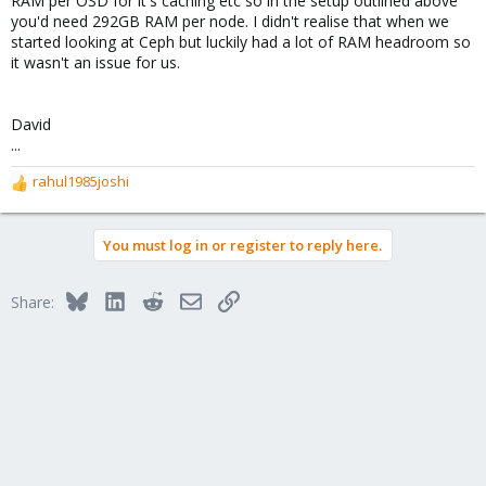
RAM per OSD for it's caching etc so in the setup outlined above
you'd need 292GB RAM per node. I didn't realise that when we
started looking at Ceph but luckily had a lot of RAM headroom so
it wasn't an issue for us.
David
...
rahul1985joshi
R
e
a
You must log in or register to reply here.
c
t
i
Bluesky
LinkedIn
Reddit
Email
Link
Share:
o
n
s
: