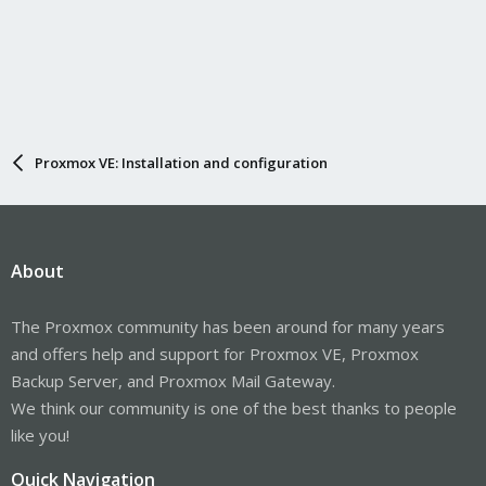
Proxmox VE: Installation and configuration
About
The Proxmox community has been around for many years
and offers help and support for Proxmox VE, Proxmox
Backup Server, and Proxmox Mail Gateway.
We think our community is one of the best thanks to people
like you!
Quick Navigation