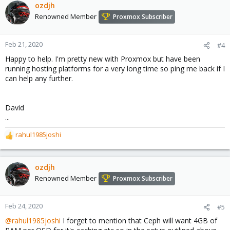
ozdjh
Renowned Member
Proxmox Subscriber
Feb 21, 2020
#4
Happy to help. I'm pretty new with Proxmox but have been
running hosting platforms for a very long time so ping me back if I
can help any further.
David
...
rahul1985joshi
R
e
a
c
ozdjh
t
Renowned Member
Proxmox Subscriber
i
o
n
Feb 24, 2020
#5
s
@rahul1985joshi
I forget to mention that Ceph will want 4GB of
: