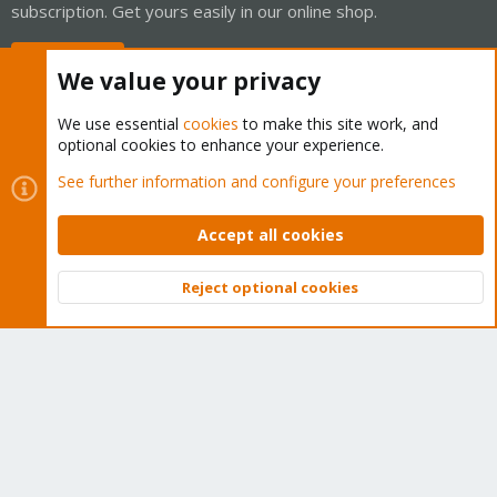
subscription. Get yours easily in our online shop.
Buy now!
We value your privacy
We use essential
cookies
to make this site work, and
optional cookies to enhance your experience.
Cookies
Proxmox Support Forum - Light Mode
See further information and configure your preferences
Contact us
Terms and rules
Privacy policy
Help
Home
R
S
Accept all cookies
S
®
Community platform by XenForo
© 2010-2026 XenForo Ltd.
Reject optional cookies
Top
Bott