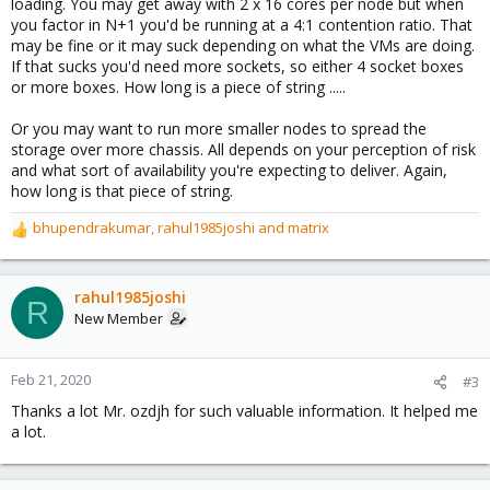
loading. You may get away with 2 x 16 cores per node but when
you factor in N+1 you'd be running at a 4:1 contention ratio. That
may be fine or it may suck depending on what the VMs are doing.
If that sucks you'd need more sockets, so either 4 socket boxes
or more boxes. How long is a piece of string .....
Or you may want to run more smaller nodes to spread the
storage over more chassis. All depends on your perception of risk
and what sort of availability you're expecting to deliver. Again,
how long is that piece of string.
bhupendrakumar
,
rahul1985joshi
and
matrix
R
e
a
c
rahul1985joshi
R
t
New Member
i
o
n
Feb 21, 2020
#3
s
Thanks a lot Mr. ozdjh for such valuable information. It helped me
:
a lot.