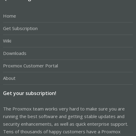
Home
Get Subscription
Wiki
Downloads
Proxmox Customer Portal
About
Get your subscription!
The Proxmox team works very hard to make sure you are
running the best software and getting stable updates and
security enhancements, as well as quick enterprise support.
Tens of thousands of happy customers have a Proxmox