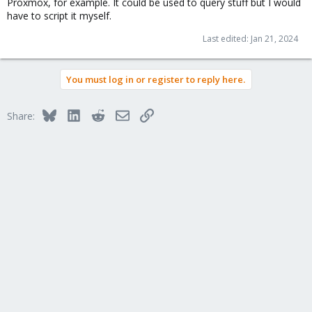
Proxmox, for example. It could be used to query stuff but I would
have to script it myself.
Last edited:
Jan 21, 2024
You must log in or register to reply here.
Bluesky
LinkedIn
Reddit
Email
Link
Share: