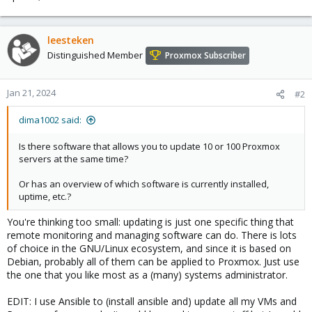
leesteken
Distinguished Member
Proxmox Subscriber
Jan 21, 2024
#2
dima1002 said:
Is there software that allows you to update 10 or 100 Proxmox
servers at the same time?
Or has an overview of which software is currently installed,
uptime, etc.?
You're thinking too small: updating is just one specific thing that
remote monitoring and managing software can do. There is lots
of choice in the GNU/Linux ecosystem, and since it is based on
Debian, probably all of them can be applied to Proxmox. Just use
the one that you like most as a (many) systems administrator.
EDIT: I use Ansible to (install ansible and) update all my VMs and