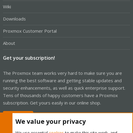
Wiki
Downloads
Proxmox Customer Portal
About
Get your subscription!
The Proxmox team works very hard to make sure you are
running the best software and getting stable updates and
security enhancements, as well as quick enterprise support.
Tens of thousands of happy customers have a Proxmox
subscription. Get yours easily in our online shop.
Buy now!
We value your privacy
We use essential
cookies
to make this site work, and