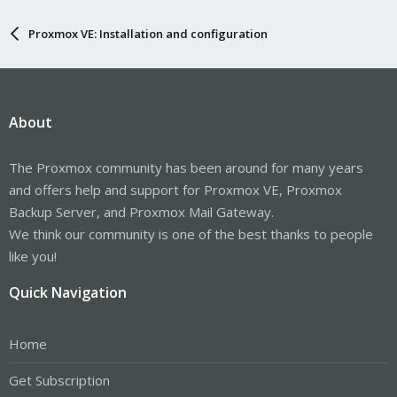
Proxmox VE: Installation and configuration
About
The Proxmox community has been around for many years
and offers help and support for Proxmox VE, Proxmox
Backup Server, and Proxmox Mail Gateway.
We think our community is one of the best thanks to people
like you!
Quick Navigation
Home
Get Subscription