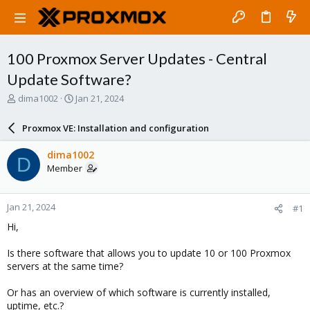
100 Proxmox Server Updates - Central
Update Software?
T
S
dima1002
Jan 21, 2024
h
t
r
a
Proxmox VE: Installation and configuration
e
r
a
t
dima1002
D
d
d
Member
s
a
t
t
a
e
Jan 21, 2024
#1
r
t
Hi,
e
r
Is there software that allows you to update 10 or 100 Proxmox
servers at the same time?
Or has an overview of which software is currently installed,
uptime, etc.?