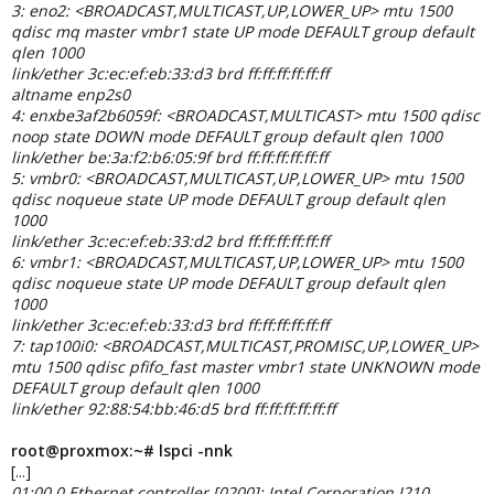
3: eno2: <BROADCAST,MULTICAST,UP,LOWER_UP> mtu 1500
qdisc mq master vmbr1 state UP mode DEFAULT group default
qlen 1000
link/ether 3c:ec:ef:eb:33:d3 brd ff:ff:ff:ff:ff:ff
altname enp2s0
4: enxbe3af2b6059f: <BROADCAST,MULTICAST> mtu 1500 qdisc
noop state DOWN mode DEFAULT group default qlen 1000
link/ether be:3a:f2:b6:05:9f brd ff:ff:ff:ff:ff:ff
5: vmbr0: <BROADCAST,MULTICAST,UP,LOWER_UP> mtu 1500
qdisc noqueue state UP mode DEFAULT group default qlen
1000
link/ether 3c:ec:ef:eb:33:d2 brd ff:ff:ff:ff:ff:ff
6: vmbr1: <BROADCAST,MULTICAST,UP,LOWER_UP> mtu 1500
qdisc noqueue state UP mode DEFAULT group default qlen
1000
link/ether 3c:ec:ef:eb:33:d3 brd ff:ff:ff:ff:ff:ff
7: tap100i0: <BROADCAST,MULTICAST,PROMISC,UP,LOWER_UP>
mtu 1500 qdisc pfifo_fast master vmbr1 state UNKNOWN mode
DEFAULT group default qlen 1000
link/ether 92:88:54:bb:46:d5 brd ff:ff:ff:ff:ff:ff
root@proxmox:~# lspci -nnk
[...]
01:00.0 Ethernet controller [0200]: Intel Corporation I210