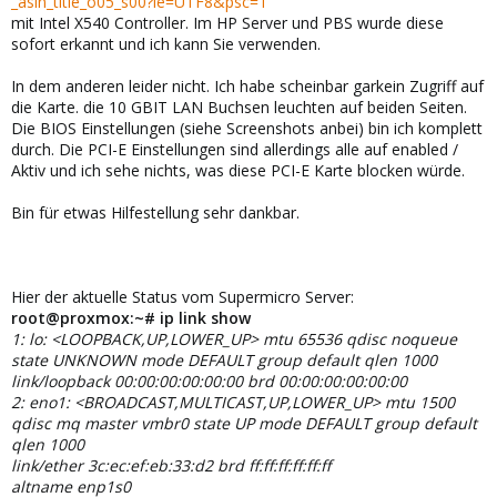
_asin_title_o05_s00?ie=UTF8&psc=1
mit Intel X540 Controller. Im HP Server und PBS wurde diese
sofort erkannt und ich kann Sie verwenden.
In dem anderen leider nicht. Ich habe scheinbar garkein Zugriff auf
die Karte. die 10 GBIT LAN Buchsen leuchten auf beiden Seiten.
Die BIOS Einstellungen (siehe Screenshots anbei) bin ich komplett
durch. Die PCI-E Einstellungen sind allerdings alle auf enabled /
Aktiv und ich sehe nichts, was diese PCI-E Karte blocken würde.
Bin für etwas Hilfestellung sehr dankbar.
Hier der aktuelle Status vom Supermicro Server:
root@proxmox:~# ip link show
1: lo: <LOOPBACK,UP,LOWER_UP> mtu 65536 qdisc noqueue
state UNKNOWN mode DEFAULT group default qlen 1000
link/loopback 00:00:00:00:00:00 brd 00:00:00:00:00:00
2: eno1: <BROADCAST,MULTICAST,UP,LOWER_UP> mtu 1500
qdisc mq master vmbr0 state UP mode DEFAULT group default
qlen 1000
link/ether 3c:ec:ef:eb:33:d2 brd ff:ff:ff:ff:ff:ff
altname enp1s0