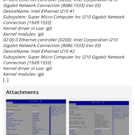
Gigabit Network Connection [8086:1533] (rev 03)
DeviceName: Intel Ethernet I210 #1
Subsystem: Super Micro Computer Inc I210 Gigabit Network
Connection [15d9:1533]
Kernel driver in use: igb
Kernel modules: igb
02:00.0 Ethernet controller [0200]: Intel Corporation I210
Gigabit Network Connection [8086:1533] (rev 03)
DeviceName: Intel Ethernet I210 #2
Subsystem: Super Micro Computer Inc I210 Gigabit Network
Connection [15d9:1533]
Kernel driver in use: igb
Kernel modules: igb
[...]
Attachments