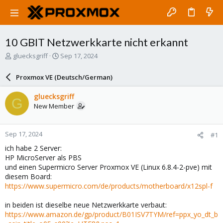
10 GBIT Netzwerkkarte nicht erkannt
T
S
gluecksgriff
Sep 17, 2024
h
t
r
a
Proxmox VE (Deutsch/German)
e
r
a
t
gluecksgriff
G
d
d
New Member
s
a
t
t
a
e
Sep 17, 2024
#1
r
t
ich habe 2 Server:
e
HP MicroServer als PBS
r
und einen Supermicro Server Proxmox VE (Linux 6.8.4-2-pve) mit
diesem Board:
https://www.supermicro.com/de/products/motherboard/x12spl-f
in beiden ist dieselbe neue Netzwerkkarte verbaut:
https://www.amazon.de/gp/product/B01ISV7TYM/ref=ppx_yo_dt_b