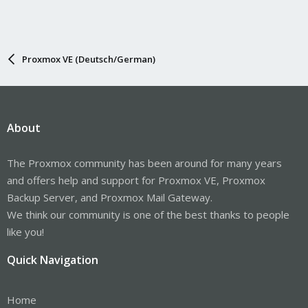
Proxmox VE (Deutsch/German)
About
The Proxmox community has been around for many years
and offers help and support for Proxmox VE, Proxmox
Backup Server, and Proxmox Mail Gateway.
We think our community is one of the best thanks to people
like you!
Quick Navigation
Home