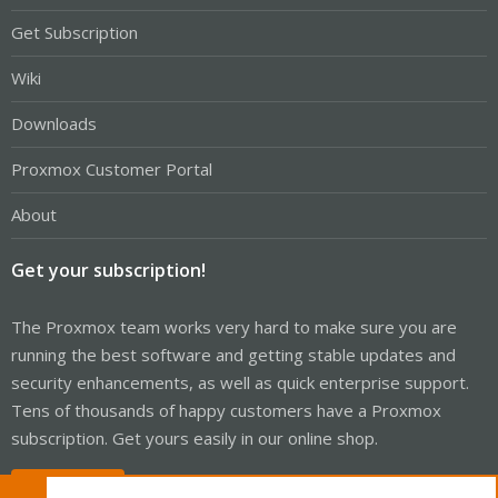
Get Subscription
Wiki
Downloads
Proxmox Customer Portal
About
Get your subscription!
The Proxmox team works very hard to make sure you are
running the best software and getting stable updates and
security enhancements, as well as quick enterprise support.
Tens of thousands of happy customers have a Proxmox
subscription. Get yours easily in our online shop.
Buy now!