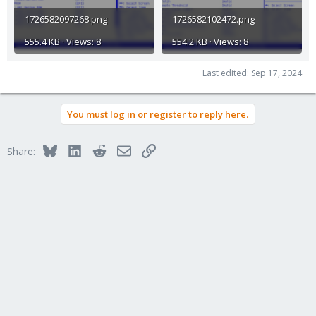
1726582097268.png
1726582102472.png
555.4 KB · Views: 8
554.2 KB · Views: 8
Last edited:
Sep 17, 2024
You must log in or register to reply here.
Bluesky
LinkedIn
Reddit
Email
Link
Share: