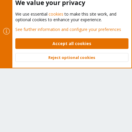
We value your privacy
We use essential
cookies
to make this site work, and
optional cookies to enhance your experience.
Cookies
Proxmox Support Forum - Light Mode
See further information and configure your preferences
Contact us
Terms and rules
Privacy policy
Help
Home
R
S
Accept all cookies
S
®
Community platform by XenForo
© 2010-2026 XenForo Ltd.
Reject optional cookies
Top
Bott