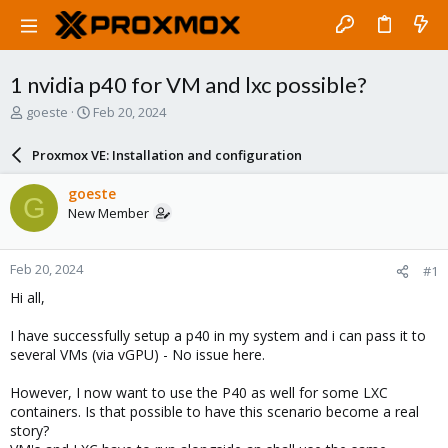
1 nvidia p40 for VM and lxc possible?
T
S
goeste
Feb 20, 2024
h
t
r
a
Proxmox VE: Installation and configuration
e
r
a
t
goeste
G
d
d
New Member
s
a
t
t
a
e
Feb 20, 2024
#1
r
t
Hi all,
e
r
I have successfully setup a p40 in my system and i can pass it to
several VMs (via vGPU) - No issue here.
However, I now want to use the P40 as well for some LXC
containers. Is that possible to have this scenario become a real
story?