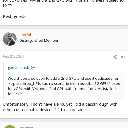
for vGPU with VM and a 2nd GPU with "normal" drivers istalled for
LXC?
Best, goeste
LnxBil
Distinguished Member
Feb 21, 2024
#3
goeste said:
Would it be a solution to add a 2nd GPU and use it dedicated for
lxc passthrough? Is such a scenario even possible? 2 GPU 1 used
for vGPU with VM and a 2nd GPU with "normal" drivers istalled
for LXC?
Unfortunately, I don't have a P40, yet I did a passthrough with
other cuda-capable devices 1:1 to a container.
goeste