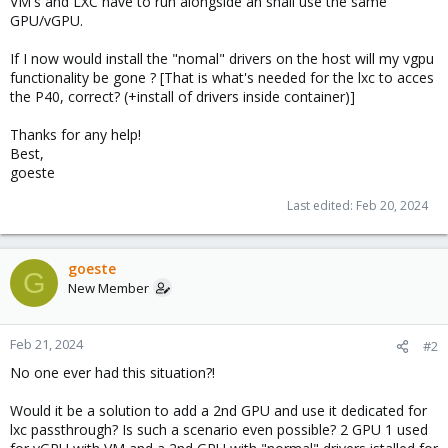
VM's and LXC have to run alongside an shall use the same
GPU/vGPU.
If I now would install the "nomal" drivers on the host will my vgpu
functionality be gone ? [That is what's needed for the lxc to acces
the P40, correct? (+install of drivers inside container)]
Thanks for any help!
Best,
goeste
Last edited:
Feb 20, 2024
goeste
G
New Member
Feb 21, 2024
#2
No one ever had this situation?!
Would it be a solution to add a 2nd GPU and use it dedicated for
lxc passthrough? Is such a scenario even possible? 2 GPU 1 used