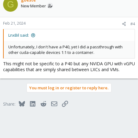
G
New Member
Feb 21, 2024
#4
LnxBil said:
Unfortunately, I don't have a P40, yet I did a passthrough with
other cuda-capable devices 1:1 to a container.
This might not be specific to a P40 but any NVIDA GPU with vGPU
capabilities that are simply shared between LXCs and VMs.
You must log in or register to reply here.
Bluesky
LinkedIn
Reddit
Email
Link
Share: