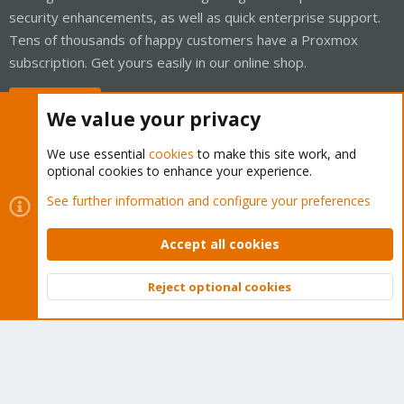
security enhancements, as well as quick enterprise support.
Tens of thousands of happy customers have a Proxmox
subscription. Get yours easily in our online shop.
Buy now!
We value your privacy
We use essential
cookies
to make this site work, and
optional cookies to enhance your experience.
Cookies
Proxmox Support Forum - Light Mode
See further information and configure your preferences
Contact us
Terms and rules
Privacy policy
Help
Home
R
S
Accept all cookies
S
®
Community platform by XenForo
© 2010-2026 XenForo Ltd.
Reject optional cookies
Top
Bott