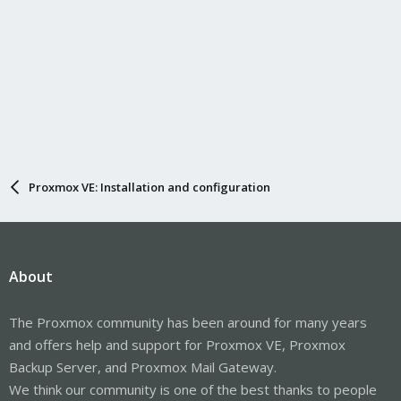
Proxmox VE: Installation and configuration
About
The Proxmox community has been around for many years
and offers help and support for Proxmox VE, Proxmox
Backup Server, and Proxmox Mail Gateway.
We think our community is one of the best thanks to people