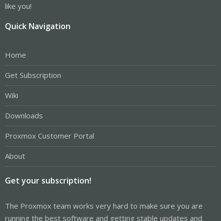
like you!
Quick Navigation
Home
Get Subscription
Wiki
Downloads
Proxmox Customer Portal
About
Get your subscription!
The Proxmox team works very hard to make sure you are
running the best software and getting stable updates and