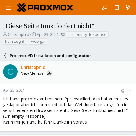
„Diese Seite funktioniert nicht“
T
S
T
Christoph.d
Apr 23, 2021
err_empty_tesponse
h
t
a
kein zugriff
web gui
r
a
g
e
r
s
a
Proxmox VE: Installation and configuration
t
d
d
s
a
Christoph.d
C
t
t
New Member
a
e
r
t
Apr 23, 2021
#1
e
Ich habe proxmox auf meinem 2pc installiert, das hat auch alles
r
geklappt aber ich kann nicht auf das Web Interface zu greifen in
verschiedensten Browsern steht „Diese Seite funktioniert nicht“
(Err_empty_response)
Kann mir jemand helfen? Danke im Voraus.