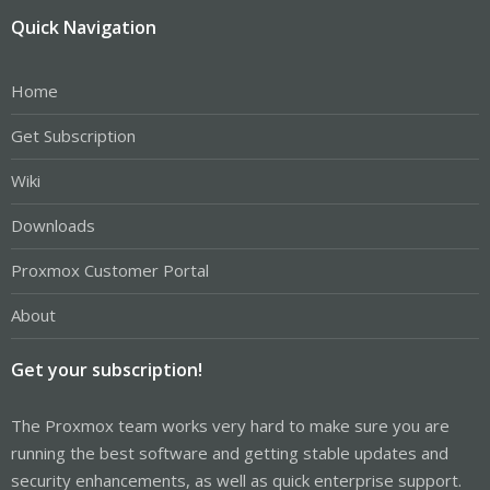
Quick Navigation
Home
Get Subscription
Wiki
Downloads
Proxmox Customer Portal
About
Get your subscription!
The Proxmox team works very hard to make sure you are
running the best software and getting stable updates and
security enhancements, as well as quick enterprise support.