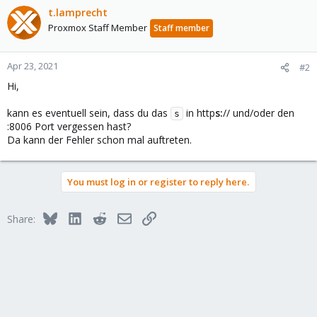
t.lamprecht
Proxmox Staff Member
Staff member
Apr 23, 2021
#2
Hi,
kann es eventuell sein, dass du das
in http
s:
// und/oder den
s
:8006 Port vergessen hast?
Da kann der Fehler schon mal auftreten.
You must log in or register to reply here.
Bluesky
LinkedIn
Reddit
Email
Link
Share: