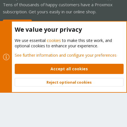
Tens of thousands of happy customers have a Proxmox
subscription. Get yours easily in our online shop.
Buy now!
We value your privacy
We use essential
cookies
to make this site work, and
optional cookies to enhance your experience.
Cookies
Proxmox Support Forum - Light Mode
See further information and configure your preferences
Contact us
Terms and rules
Privacy policy
Help
Home
R
S
Accept all cookies
S
®
Community platform by XenForo
© 2010-2026 XenForo Ltd.
Reject optional cookies
Top
Bott