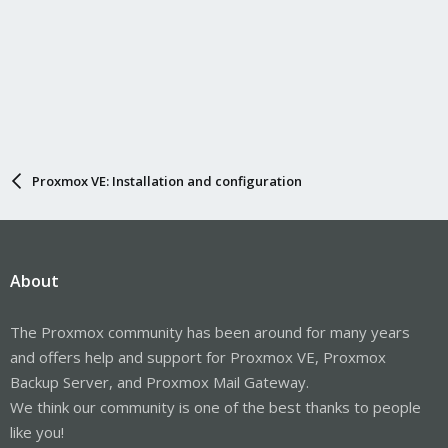
Proxmox VE: Installation and configuration
About
The Proxmox community has been around for many years
and offers help and support for Proxmox VE, Proxmox
Backup Server, and Proxmox Mail Gateway.
We think our community is one of the best thanks to people
like you!