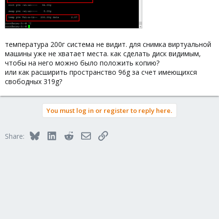
температура 200г система не видит. для снимка виртуальной
машины уже не хватает места. как сделать диск видимым,
чтобы на него можно было положить копию?
или как расширить пространство 96g за счет имеющихся
свободных 319g?
You must log in or register to reply here.
Bluesky
LinkedIn
Reddit
Email
Link
Share: