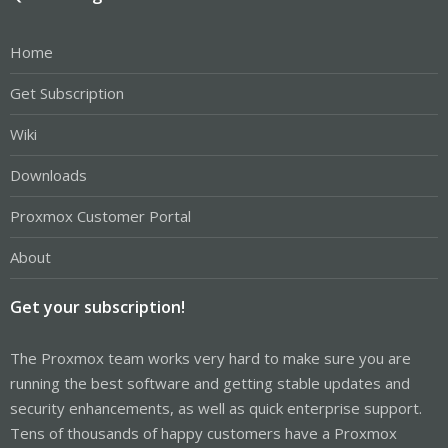
Home
Get Subscription
Wiki
Downloads
Proxmox Customer Portal
About
Get your subscription!
The Proxmox team works very hard to make sure you are
running the best software and getting stable updates and
security enhancements, as well as quick enterprise support.
Tens of thousands of happy customers have a Proxmox