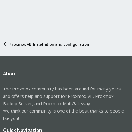
Proxmox VE: Installation and configuration
About
The Proxmox community has been around for many years
and offers help and support for Proxmox VE, Proxmox
Backup Server, and Proxmox Mail Gateway.
We think our community is one of the best thanks to people
like you!
Quick Navigation