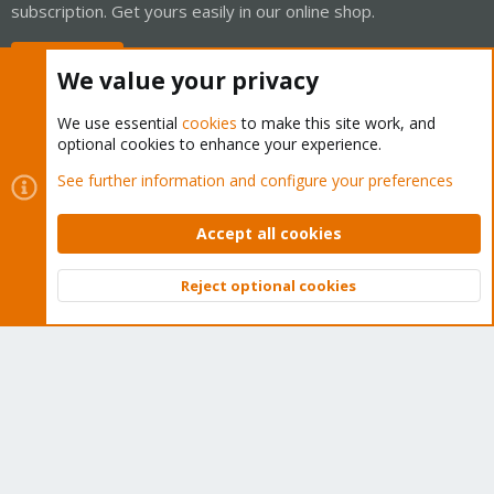
subscription. Get yours easily in our online shop.
Buy now!
We value your privacy
We use essential
cookies
to make this site work, and
optional cookies to enhance your experience.
Cookies
Proxmox Support Forum - Light Mode
See further information and configure your preferences
Contact us
Terms and rules
Privacy policy
Help
Home
R
S
Accept all cookies
S
®
Community platform by XenForo
© 2010-2026 XenForo Ltd.
Reject optional cookies
Top
Bott