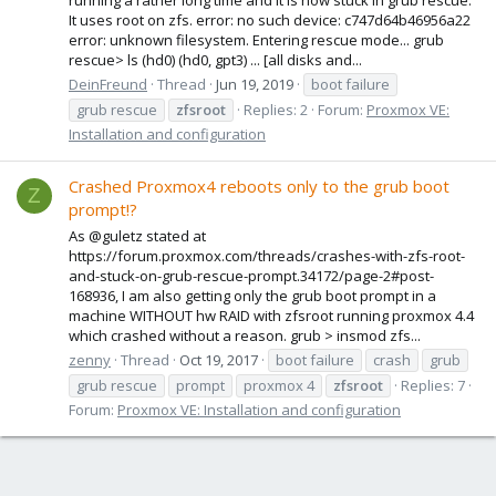
It uses root on zfs. error: no such device: c747d64b46956a22
error: unknown filesystem. Entering rescue mode... grub
rescue> ls (hd0) (hd0, gpt3) ... [all disks and...
DeinFreund
Thread
Jun 19, 2019
boot failure
grub rescue
zfsroot
Replies: 2
Forum:
Proxmox VE:
Installation and configuration
Crashed Proxmox4 reboots only to the grub boot
Z
prompt!?
As @guletz stated at
https://forum.proxmox.com/threads/crashes-with-zfs-root-
and-stuck-on-grub-rescue-prompt.34172/page-2#post-
168936, I am also getting only the grub boot prompt in a
machine WITHOUT hw RAID with zfsroot running proxmox 4.4
which crashed without a reason. grub > insmod zfs...
zenny
Thread
Oct 19, 2017
boot failure
crash
grub
grub rescue
prompt
proxmox 4
zfsroot
Replies: 7
Forum:
Proxmox VE: Installation and configuration