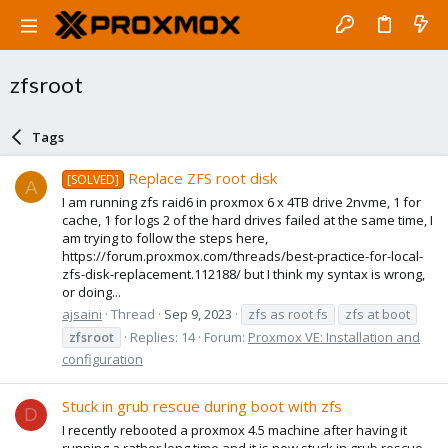
zfsroot
Tags
Replace ZFS root disk
[SOLVED]
A
I am running zfs raid6 in proxmox 6 x 4TB drive 2nvme, 1 for
cache, 1 for logs 2 of the hard drives failed at the same time, I
am trying to follow the steps here,
https://forum.proxmox.com/threads/best-practice-for-local-
zfs-disk-replacement.112188/ but I think my syntax is wrong,
or doing...
ajsaini
Thread
Sep 9, 2023
zfs as root fs
zfs at boot
zfsroot
Replies: 14
Forum:
Proxmox VE: Installation and
configuration
Stuck in grub rescue during boot with zfs
D
I recently rebooted a proxmox 4.5 machine after having it
running a rather long time and it is now stuck in grub rescue.