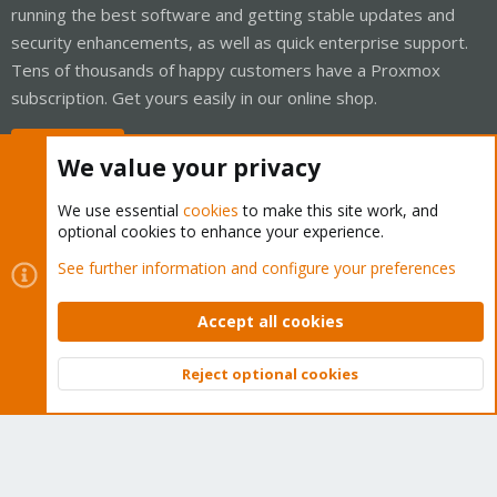
running the best software and getting stable updates and
security enhancements, as well as quick enterprise support.
Tens of thousands of happy customers have a Proxmox
subscription. Get yours easily in our online shop.
Buy now!
We value your privacy
We use essential
cookies
to make this site work, and
optional cookies to enhance your experience.
Cookies
Proxmox Support Forum - Light Mode
See further information and configure your preferences
Contact us
Terms and rules
Privacy policy
Help
Home
R
S
Accept all cookies
S
®
Community platform by XenForo
© 2010-2026 XenForo Ltd.
Reject optional cookies
Top
Bott