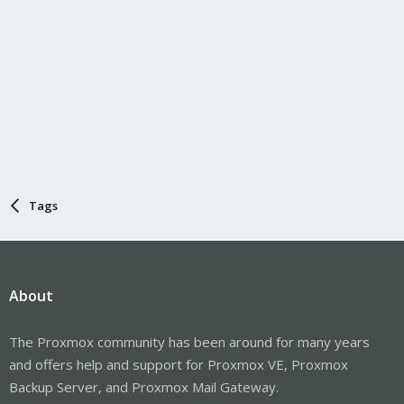
Tags
About
The Proxmox community has been around for many years
and offers help and support for Proxmox VE, Proxmox
Backup Server, and Proxmox Mail Gateway.