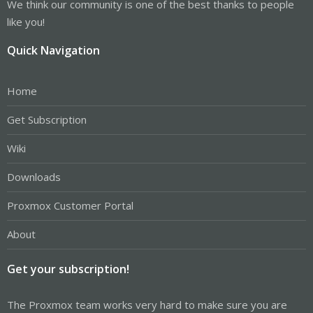
We think our community is one of the best thanks to people
like you!
Quick Navigation
Home
Get Subscription
Wiki
Downloads
Proxmox Customer Portal
About
Get your subscription!
The Proxmox team works very hard to make sure you are