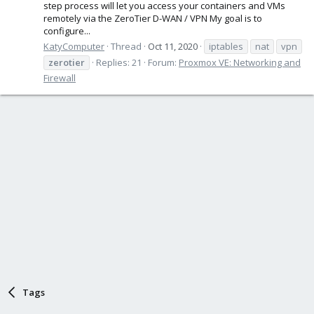
step process will let you access your containers and VMs
remotely via the ZeroTier D-WAN / VPN My goal is to
configure...
KatyComputer
Thread
Oct 11, 2020
iptables
nat
vpn
zerotier
Replies: 21
Forum:
Proxmox VE: Networking and
Firewall
Tags