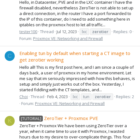
Hello, in Datacenter, PVE and in the LXC container I have the
firewall disabled, nevertheless ZeroTier is not able to set up
a direct connection, in the router I have a port forwarded to
the IP of this container, do I need to add something here in
iptables on the proxmox host to let all traffic...
tester100
Thread
Jul 12, 2023
lxc
zerotier
Replies: 0
Forum:
Proxmox VE: Networking and Firewall
Enabling tun by default when starting a CT image to
C
get zerotier working
Hello all! This is my first post here, and I am since a couple of
days back, a user of proxmox in my home environment. Let
me say that im seriously impressed with how this behaves, is
setup and simply just works out of the box. Yesterday, I
started fiddling with the CT templates, and...
Choi
Thread
Feb 4, 2023
lxc
tun
zerotier
Replies: 2
Forum:
Proxmox VE: Networking and Firewall
ZeroTier + Proxmox PVE
[TUTORIAL]
K
ZeroTier + Proxmox We have been using ZeroTier over a
year, when it came time to use it with Proxmox, I wasted
hours due to my desire to over-complicate things. This four