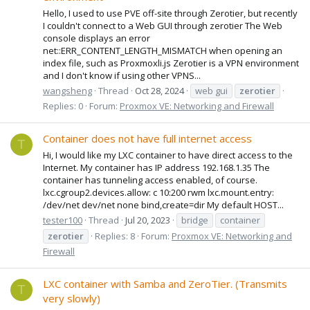
Hello, I used to use PVE off-site through Zerotier, but recently
I couldn't connect to a Web GUI through zerotier The Web
console displays an error
net::ERR_CONTENT_LENGTH_MISMATCH when opening an
index file, such as Proxmoxli.js Zerotier is a VPN environment
and I don't know if using other VPNS...
wangsheng
Thread
Oct 28, 2024
web gui
zerotier
Replies: 0
Forum:
Proxmox VE: Networking and Firewall
Container does not have full internet access
T
Hi, I would like my LXC container to have direct access to the
Internet. My container has IP address 192.168.1.35 The
container has tunneling access enabled, of course.
lxc.cgroup2.devices.allow: c 10:200 rwm lxc.mount.entry:
/dev/net dev/net none bind,create=dir My default HOST...
tester100
Thread
Jul 20, 2023
bridge
container
zerotier
Replies: 8
Forum:
Proxmox VE: Networking and
Firewall
LXC container with Samba and ZeroTier. (Transmits
T
very slowly)