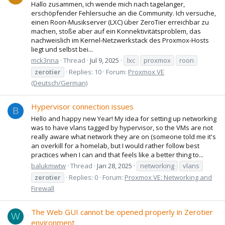
Hallo zusammen, ich wende mich nach tagelanger,
erschöpfender Fehlersuche an die Community. Ich versuche,
einen Roon-Musikserver (LXC) über ZeroTier erreichbar zu
machen, stoße aber auf ein Konnektivitätsproblem, das
nachweislich im Kernel-Netzwerkstack des Proxmox-Hosts
liegt und selbst bei...
mck3nna
Thread
Jul 9, 2025
lxc
proxmox
roon
zerotier
Replies: 10
Forum:
Proxmox VE
(Deutsch/German)
Hypervisor connection issues
B
Hello and happy new Year! My idea for setting up networking
was to have vlans tagged by hypervisor, so the VMs are not
really aware what network they are on (someone told me it's
an overkill for a homelab, but I would rather follow best
practices when I can and that feels like a better thing to...
balukmwtw
Thread
Jan 28, 2025
networking
vlans
zerotier
Replies: 0
Forum:
Proxmox VE: Networking and
Firewall
The Web GUI cannot be opened properly in Zerotier
W
environment