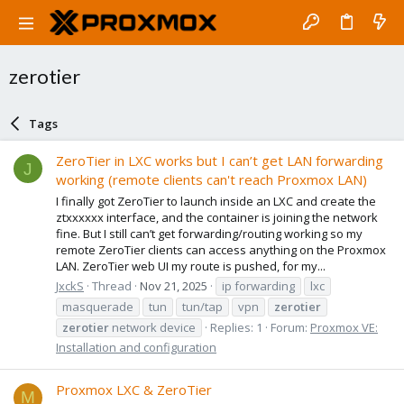
zerotier
Tags
ZeroTier in LXC works but I can’t get LAN forwarding
J
working (remote clients can't reach Proxmox LAN)
I finally got ZeroTier to launch inside an LXC and create the
ztxxxxxx interface, and the container is joining the network
fine. But I still can’t get forwarding/routing working so my
remote ZeroTier clients can access anything on the Proxmox
LAN. ZeroTier web UI my route is pushed, for my...
JxckS
Thread
Nov 21, 2025
ip forwarding
lxc
masquerade
tun
tun/tap
vpn
zerotier
zerotier
network device
Replies: 1
Forum:
Proxmox VE:
Installation and configuration
Proxmox LXC & ZeroTier
M