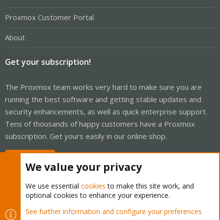
Proxmox Customer Portal
About
Get your subscription!
The Proxmox team works very hard to make sure you are
running the best software and getting stable updates and
security enhancements, as well as quick enterprise support.
Tens of thousands of happy customers have a Proxmox
subscription. Get yours easily in our online shop.
Buy now!
We value your privacy
We use essential
cookies
to make this site work, and
optional cookies to enhance your experience.
Cookies
Proxmox Support Forum - Light Mode
See further information and configure your preferences