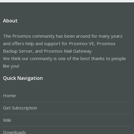
About
The Proxmox community has been around for many years
and offers help and support for Proxmox VE, Proxmox
Backup Server, and Proxmox Mail Gateway.
We think our community is one of the best thanks to people
like you!
Quick Navigation
Home
Get Subscription
Wiki
Downloads