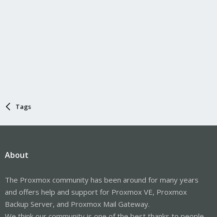
Tags
About
The Proxmox community has been around for many years
and offers help and support for Proxmox VE, Proxmox
Backup Server, and Proxmox Mail Gateway.
We think our community is one of the best thanks to people