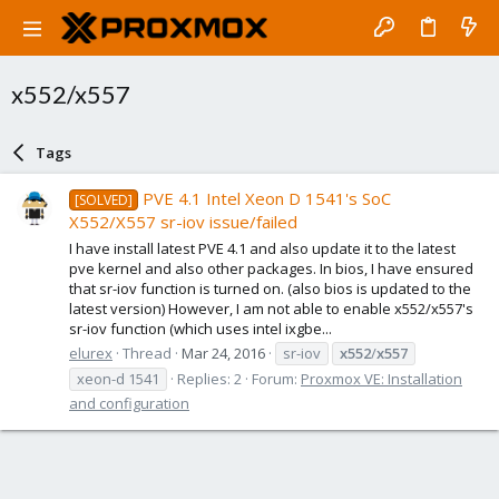
x552/x557
Tags
PVE 4.1 Intel Xeon D 1541's SoC
[SOLVED]
X552/X557 sr-iov issue/failed
I have install latest PVE 4.1 and also update it to the latest
pve kernel and also other packages. In bios, I have ensured
that sr-iov function is turned on. (also bios is updated to the
latest version) However, I am not able to enable x552/x557's
sr-iov function (which uses intel ixgbe...
elurex
Thread
Mar 24, 2016
sr-iov
x552
/
x557
xeon-d 1541
Replies: 2
Forum:
Proxmox VE: Installation
and configuration