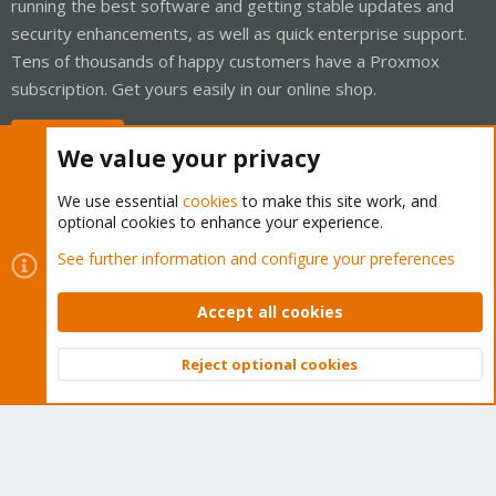
running the best software and getting stable updates and
security enhancements, as well as quick enterprise support.
Tens of thousands of happy customers have a Proxmox
subscription. Get yours easily in our online shop.
Buy now!
We value your privacy
We use essential
cookies
to make this site work, and
optional cookies to enhance your experience.
Cookies
Proxmox Support Forum - Light Mode
See further information and configure your preferences
Contact us
Terms and rules
Privacy policy
Help
Home
R
S
Accept all cookies
S
®
Community platform by XenForo
© 2010-2026 XenForo Ltd.
Reject optional cookies
Top
Bott