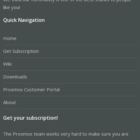
like you!
Quick Navigation
Home
Get Subscription
Wiki
Downloads
Proxmox Customer Portal
About
Get your subscription!
The Proxmox team works very hard to make sure you are