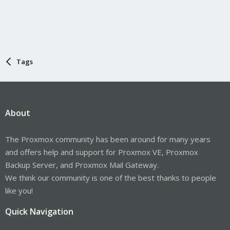
Tags
About
The Proxmox community has been around for many years
and offers help and support for Proxmox VE, Proxmox
Backup Server, and Proxmox Mail Gateway.
We think our community is one of the best thanks to people
like you!
Quick Navigation