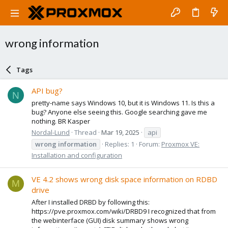
wrong information
Tags
API bug?
N
pretty-name says Windows 10, but it is Windows 11. Is this a
bug? Anyone else seeing this. Google searching gave me
nothing. BR Kasper
Nordal-Lund
Thread
Mar 19, 2025
api
wrong
information
Replies: 1
Forum:
Proxmox VE:
Installation and configuration
VE 4.2 shows wrong disk space information on RDBD
M
drive
After I installed DRBD by following this:
https://pve.proxmox.com/wiki/DRBD9 I recognized that from
the webinterface (GUI) disk summary shows wrong