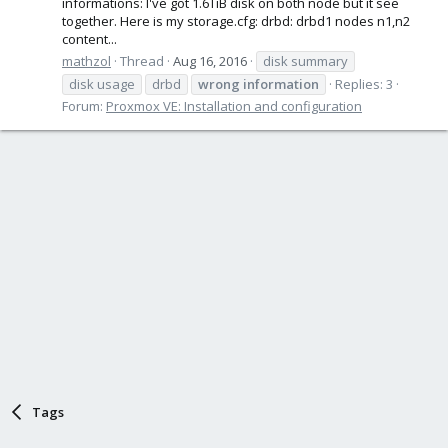
informations: I've got 1.6TiB disk on both node but it see
together. Here is my storage.cfg: drbd: drbd1 nodes n1,n2
content...
mathzol
Thread
Aug 16, 2016
disk summary
disk usage
drbd
wrong
information
Replies: 3
Forum:
Proxmox VE: Installation and configuration
Tags