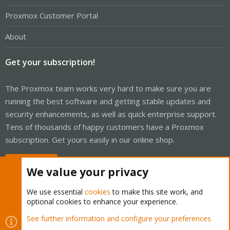
Proxmox Customer Portal
About
Get your subscription!
The Proxmox team works very hard to make sure you are
running the best software and getting stable updates and
security enhancements, as well as quick enterprise support.
Tens of thousands of happy customers have a Proxmox
subscription. Get yours easily in our online shop.
Buy now!
We value your privacy
We use essential
cookies
to make this site work, and
optional cookies to enhance your experience.
Cookies
Proxmox Support Forum - Light Mode
See further information and configure your preferences