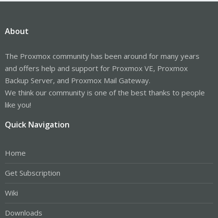
About
The Proxmox community has been around for many years
and offers help and support for Proxmox VE, Proxmox
Backup Server, and Proxmox Mail Gateway.
We think our community is one of the best thanks to people
like you!
Quick Navigation
Home
Get Subscription
Wiki
Downloads