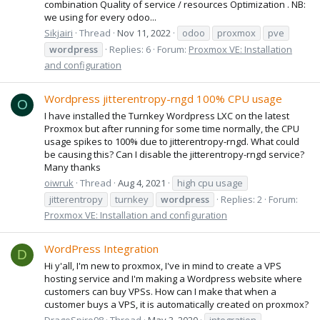
combination Quality of service / resources Optimization . NB:
we using for every odoo...
Sikjairi
Thread
Nov 11, 2022
odoo
proxmox
pve
wordpress
Replies: 6
Forum:
Proxmox VE: Installation
and configuration
Wordpress jitterentropy-rngd 100% CPU usage
O
I have installed the Turnkey Wordpress LXC on the latest
Proxmox but after running for some time normally, the CPU
usage spikes to 100% due to jitterentropy-rngd. What could
be causing this? Can I disable the jitterentropy-rngd service?
Many thanks
oiwruk
Thread
Aug 4, 2021
high cpu usage
jitterentropy
turnkey
wordpress
Replies: 2
Forum:
Proxmox VE: Installation and configuration
WordPress Integration
D
Hi y'all, I'm new to proxmox, I've in mind to create a VPS
hosting service and I'm making a Wordpress website where
customers can buy VPSs. How can I make that when a
customer buys a VPS, it is automatically created on proxmox?
DragoSpiro98
Thread
May 3, 2020
integration