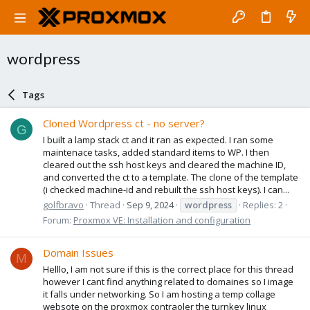
wordpress
Tags
Cloned Wordpress ct - no server?
G
I built a lamp stack ct and it ran as expected. I ran some
maintenace tasks, added standard items to WP. I then
cleared out the ssh host keys and cleared the machine ID,
and converted the ct to a template. The clone of the template
(i checked machine-id and rebuilt the ssh host keys). I can...
golfbravo
Thread
Sep 9, 2024
wordpress
Replies: 2
Forum:
Proxmox VE: Installation and configuration
Domain Issues
M
Helllo, I am not sure if this is the correct place for this thread
however I cant find anything related to domaines so I image
it falls under networking. So I am hosting a temp collage
websote on the proxmox contraoler the turnkey linux