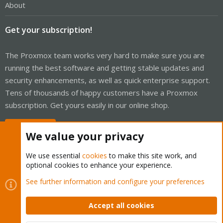
About
Get your subscription!
The Proxmox team works very hard to make sure you are
running the best software and getting stable updates and
security enhancements, as well as quick enterprise support.
Tens of thousands of happy customers have a Proxmox
subscription. Get yours easily in our online shop.
Buy now!
We value your privacy
We use essential
cookies
to make this site work, and
optional cookies to enhance your experience.
Cookies
Proxmox Support Forum - Light Mode
See further information and configure your preferences
Contact us
Terms and rules
Privacy policy
Help
Home
R
S
Accept all cookies
S
®
Community platform by XenForo
© 2010-2026 XenForo Ltd.