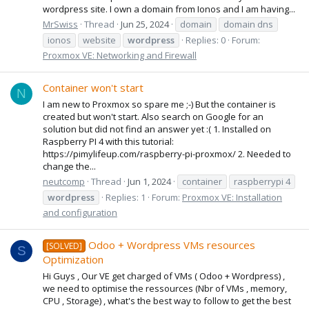
wordpress site. I own a domain from Ionos and I am having...
MrSwiss
Thread
Jun 25, 2024
domain
domain dns
ionos
website
wordpress
Replies: 0
Forum:
Proxmox VE: Networking and Firewall
Container won't start
N
I am new to Proxmox so spare me ;-) But the container is
created but won't start. Also search on Google for an
solution but did not find an answer yet :( 1. Installed on
Raspberry PI 4 with this tutorial:
https://pimylifeup.com/raspberry-pi-proxmox/ 2. Needed to
change the...
neutcomp
Thread
Jun 1, 2024
container
raspberrypi 4
wordpress
Replies: 1
Forum:
Proxmox VE: Installation
and configuration
Odoo + Wordpress VMs resources
[SOLVED]
S
Optimization
Hi Guys , Our VE get charged of VMs ( Odoo + Wordpress) ,
we need to optimise the ressources (Nbr of VMs , memory,
CPU , Storage) , what's the best way to follow to get the best