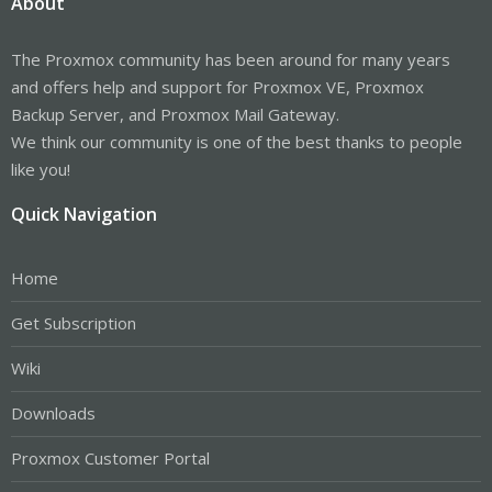
About
The Proxmox community has been around for many years
and offers help and support for Proxmox VE, Proxmox
Backup Server, and Proxmox Mail Gateway.
We think our community is one of the best thanks to people
like you!
Quick Navigation
Home
Get Subscription
Wiki
Downloads
Proxmox Customer Portal