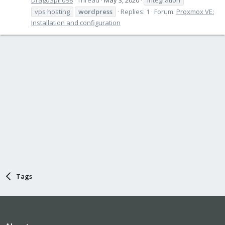
vps hosting
wordpress
Replies: 1
Forum:
Proxmox VE:
Installation and configuration
Tags