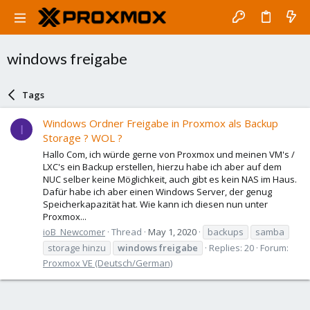
windows freigabe
Tags
Windows Ordner Freigabe in Proxmox als Backup
I
Storage ? WOL ?
Hallo Com, ich würde gerne von Proxmox und meinen VM's /
LXC's ein Backup erstellen, hierzu habe ich aber auf dem
NUC selber keine Möglichkeit, auch gibt es kein NAS im Haus.
Dafür habe ich aber einen Windows Server, der genug
Speicherkapazität hat. Wie kann ich diesen nun unter
Proxmox...
ioB_Newcomer
Thread
May 1, 2020
backups
samba
storage hinzu
windows
freigabe
Replies: 20
Forum:
Proxmox VE (Deutsch/German)