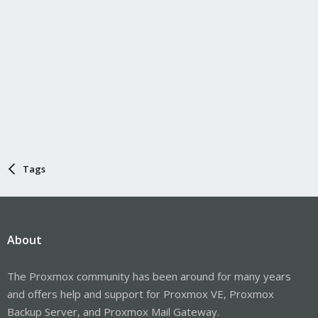
Tags
About
The Proxmox community has been around for many years
and offers help and support for Proxmox VE, Proxmox
Backup Server, and Proxmox Mail Gateway.