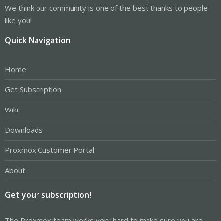
We think our community is one of the best thanks to people
like you!
Quick Navigation
Home
Get Subscription
Wiki
Downloads
Proxmox Customer Portal
About
Get your subscription!
The Proxmox team works very hard to make sure you are