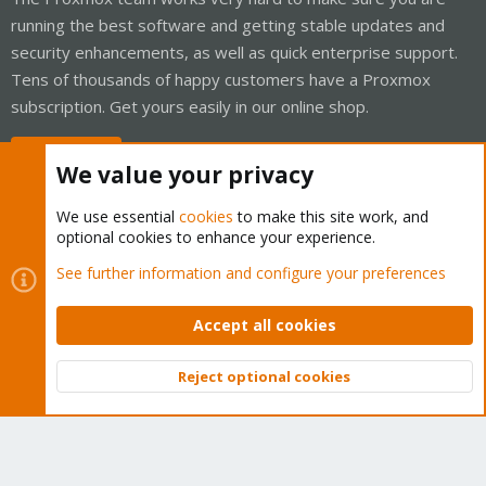
running the best software and getting stable updates and
security enhancements, as well as quick enterprise support.
Tens of thousands of happy customers have a Proxmox
subscription. Get yours easily in our online shop.
Buy now!
We value your privacy
We use essential
cookies
to make this site work, and
optional cookies to enhance your experience.
Cookies
Proxmox Support Forum - Light Mode
See further information and configure your preferences
Contact us
Terms and rules
Privacy policy
Help
Home
R
S
Accept all cookies
S
®
Community platform by XenForo
© 2010-2026 XenForo Ltd.
Reject optional cookies
Top
Bott