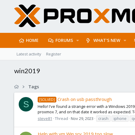
HOME
FORUMS
WHAT'S NEW
Latest activity
Register
win2019
Tags
Crash on usb passthrough
[SOLVED]
S
Hello! I've found a strange error with a Windows 2019 
proxmox 7, and on that date it worked as expected. T
steve81
Thread
Nov 29, 2023
crash
iphone
q
Help with vm Win srv 2019 too slow