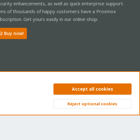
curity enhancements, as well as quick enterprise support.
ns of thousands of happy customers have a Proxmox
bscription. Get yours easily in our online shop.
Buy now!
ntact us
Terms and rules
Privacy policy
Help
Home
R
Accept all cookies
S
S
Reject optional cookies
Top
Bott