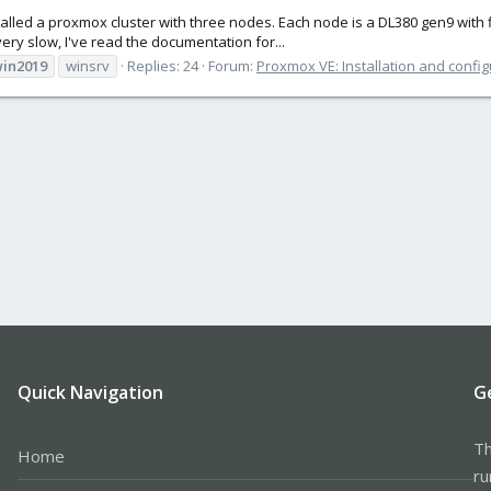
stalled a proxmox cluster with three nodes. Each node is a DL380 gen9 with 
ery slow, I've read the documentation for...
in2019
winsrv
Replies: 24
Forum:
Proxmox VE: Installation and config
Quick Navigation
G
Th
Home
ru