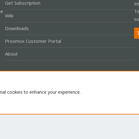
Get Subscription
se
le
Te
Wiki
su
Downloads
Proxmox Customer Portal
About
Co
onal cookies to enhance your experience.