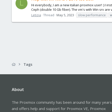
L
Hi everybody, I am a new italian proxmox user! :) I in
Ceph (double 10 Gb fiber). The vm's with Win srv are v
Letizia
Thread
May 5, 2023
slow performance
w
Tags
About
The Proxmox community has been around for many years
and offers help and support for Proxmox VE, Proxmox