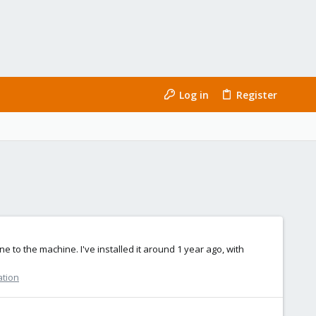
Log in
Register
e to the machine. I've installed it around 1 year ago, with
ation