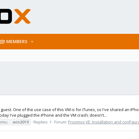
MEMBERS
guest. One of the use case of this VM is for iTunes, so I've shared an iPhon
oday I've plugged the iPhone and the VM crash; doesn't...
emu
win2019
Replies: 1
Forum:
Proxmox VE: Installation and configur