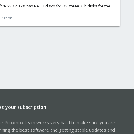
five SSD disks; two RAID1 disks for OS, three 2Tb disks for the
uration
et your subscription!
e Proxmox team works very hard to make sure you are
nning the best software and getting stable updates and