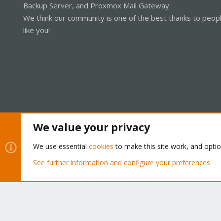
Backup Server, and Proxmox Mail Gateway.
We think our community is one of the best thanks to peop
like you!
We value your privacy
Cookies
Proxmox Support Forum - Light Mode
We use essential
cookies
to make this site work, and opti
See further information and configure your preferences
®
Community platform by XenForo
© 2010-2026 XenForo Ltd.