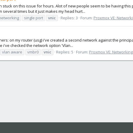
tuck on this issue for hours. Alot of new people seem to be having this pro
 several times but it just makes my head hurt...
networking
single port
vnic
Replies: 3
Forum:
Proxmox VE: Networki
iners: on my router (usg) i've created a second network against the principal
 i've checked the network option 'Vlan...
vlan aware
vmbr0
vnic
Replies: 5
Forum:
Proxmox VE: Networking 