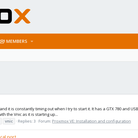
MEMBERS
nd it is constantly timing out when I try to start it. It has a GTX 780 and US
th the Vnic as it is starting up...
vnic
Replies: 3
Forum:
Proxmox VE: Installation and configuration
cal port