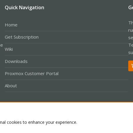
Quick Navigation
G
Th
Home
ru
Get Subscription
se
le
Te
Wiki
su
Downloads
Proxmox Customer Portal
About
Co
onal cookies to enhance your experience.