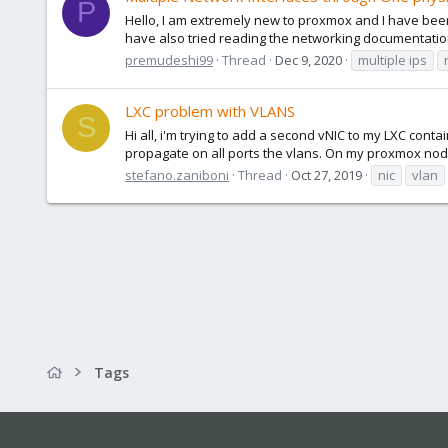
P
Hello, I am extremely new to proxmox and I have been s
have also tried reading the networking documentation
premudeshi99
Thread
Dec 9, 2020
multiple ips
LXC problem with VLANS
S
Hi all, i'm trying to add a second vNIC to my LXC conta
propagate on all ports the vlans. On my proxmox node
stefano.zaniboni
Thread
Oct 27, 2019
nic
vlan
Tags