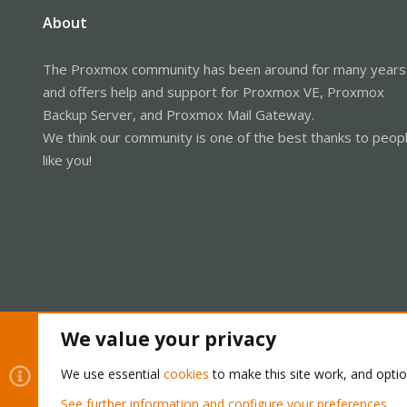
About
The Proxmox community has been around for many years
and offers help and support for Proxmox VE, Proxmox
Backup Server, and Proxmox Mail Gateway.
We think our community is one of the best thanks to peop
like you!
We value your privacy
Cookies
Proxmox Support Forum - Light Mode
We use essential
cookies
to make this site work, and opti
See further information and configure your preferences