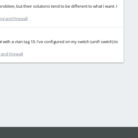
blem, but their solutions tend to be different to what I want. I
ng and Firewall
 with a vlan tag 10. I've configured on my switch (unifi switch) to
and Firewall