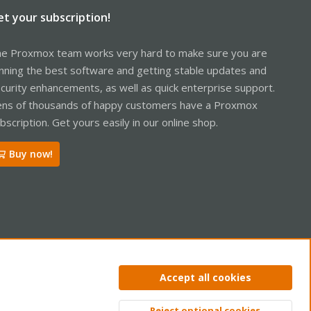
et your subscription!
e Proxmox team works very hard to make sure you are
nning the best software and getting stable updates and
curity enhancements, as well as quick enterprise support.
ns of thousands of happy customers have a Proxmox
bscription. Get yours easily in our online shop.
Buy now!
ntact us
Terms and rules
Privacy policy
Help
Home
R
Accept all cookies
S
S
Reject optional cookies