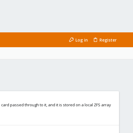
Log in
Register
B card passed through to it, and it is stored on a local ZFS array