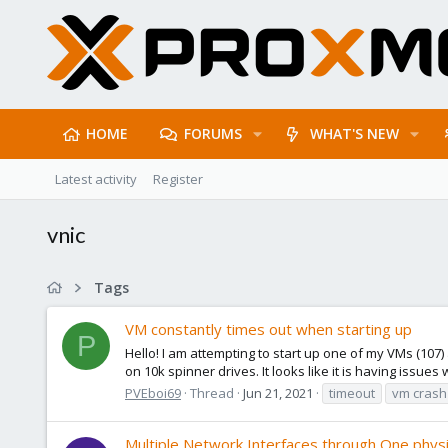
HOME
FORUMS
WHAT'S NEW
Latest activity
Register
vnic
Tags
VM constantly times out when starting up
P
Hello! I am attempting to start up one of my VMs (107) a
on 10k spinner drives. It looks like it is having issues wi
PVEboi69
Thread
Jun 21, 2021
timeout
vm crash
Multiple Network Interfaces through One physi