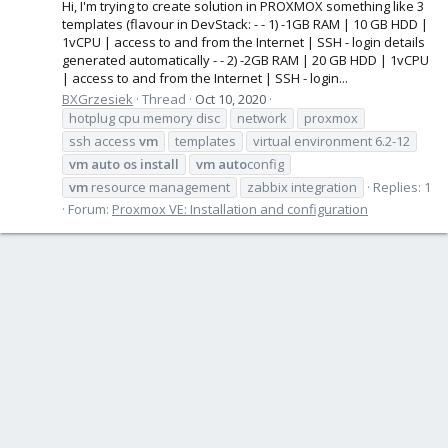
Hi, I'm trying to create solution in PROXMOX something like 3
templates (flavour in DevStack: - - 1) -1GB RAM | 10 GB HDD |
1vCPU | access to and from the Internet | SSH - login details
generated automatically - - 2) -2GB RAM | 20 GB HDD | 1vCPU
| access to and from the Internet | SSH - login...
BXGrzesiek
Thread
Oct 10, 2020
hotplug cpu memory disc
network
proxmox
ssh access
vm
templates
virtual environment 6.2-12
vm
auto
os
install
vm
auto
config
vm
resource management
zabbix integration
Replies: 1
Forum:
Proxmox VE: Installation and configuration