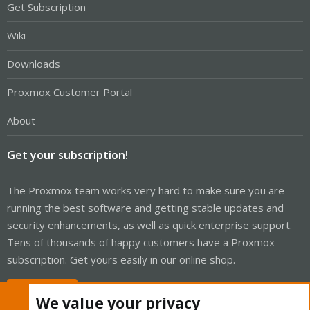
Get Subscription
Wiki
Downloads
Proxmox Customer Portal
About
Get your subscription!
The Proxmox team works very hard to make sure you are
running the best software and getting stable updates and
security enhancements, as well as quick enterprise support.
Tens of thousands of happy customers have a Proxmox
subscription. Get yours easily in our online shop.
Buy now!
We value your privacy