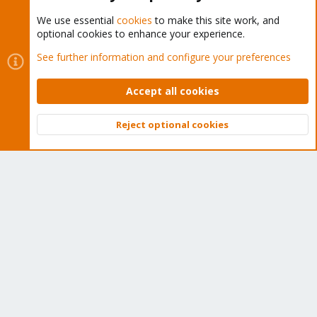
We use essential
cookies
to make this site work, and
optional cookies to enhance your experience.
Cookies
Proxmox Support Forum - Light Mode
See further information and configure your preferences
Contact us
Terms and rules
Privacy policy
Help
Home
R
S
Accept all cookies
S
®
Community platform by XenForo
© 2010-2026 XenForo Ltd.
Reject optional cookies
Top
Bott