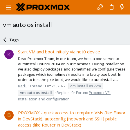
vm auto os install
Tags
Start VM and boot initially via net0 device
K
Dear Proxmox-Team, In our team, we host a pxe server to
autoinstall ubuntu 20.04 on our machines. During installation
we also deploy packages and sometimes we configure these
packages which (sometimes) results in a faulty pxe boot. In
order to test the pxe boot, we would like to autoinstall a...
KarlT
Thread
Oct 21, 2022
qm
install
os
kvm
vm
auto
os
install
Replies: 0
Forum:
Proxmox VE:
Installation and configuration
PROXMOX - quick access to template VMs (like Flavor
B
in DevStack), autoconfig [network and SSH] public
access (like Router in DevStack)