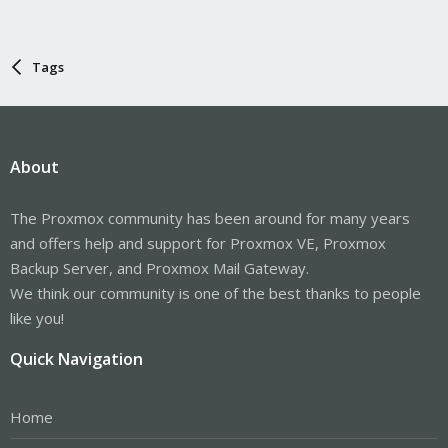
Tags
About
The Proxmox community has been around for many years
and offers help and support for Proxmox VE, Proxmox
Backup Server, and Proxmox Mail Gateway.
We think our community is one of the best thanks to people
like you!
Quick Navigation
Home