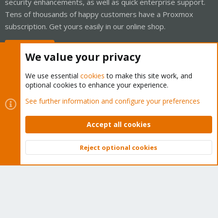
security enhancements, as well as quick enterprise support.
Tens of thousands of happy customers have a Proxmox
subscription. Get yours easily in our online shop.
Buy now!
We value your privacy
We use essential
cookies
to make this site work, and
optional cookies to enhance your experience.
Cookies
Proxmox Support Forum - Light Mode
See further information and configure your preferences
Contact us
Terms and rules
Privacy policy
Help
Home
R
S
Accept all cookies
S
®
Community platform by XenForo
© 2010-2026 XenForo Ltd.
Reject optional cookies
Top
Bott