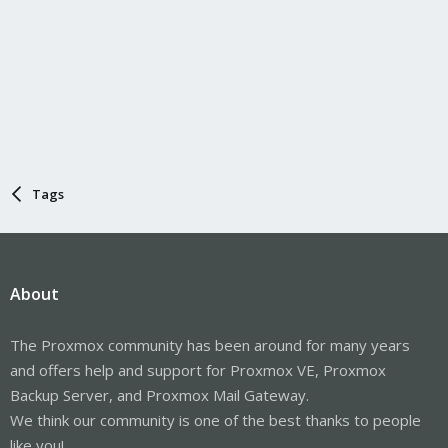
Tags
About
The Proxmox community has been around for many years
and offers help and support for Proxmox VE, Proxmox
Backup Server, and Proxmox Mail Gateway.
We think our community is one of the best thanks to people
like you!