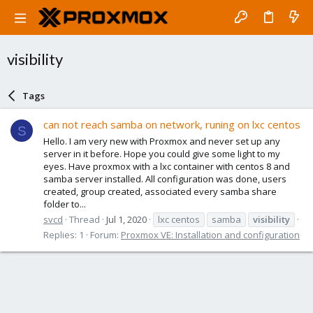
visibility
Tags
can not reach samba on network, runing on lxc centos
S
Hello. I am very new with Proxmox and never set up any
server in it before. Hope you could give some light to my
eyes. Have proxmox with a lxc container with centos 8 and
samba server installed. All configuration was done, users
created, group created, associated every samba share
folder to...
svcd
Thread
Jul 1, 2020
lxc centos
samba
visibility
Replies: 1
Forum:
Proxmox VE: Installation and configuration