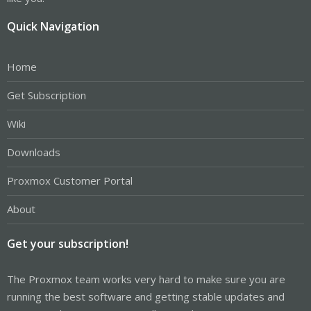
Quick Navigation
Home
Get Subscription
Wiki
Downloads
Proxmox Customer Portal
About
Get your subscription!
The Proxmox team works very hard to make sure you are
running the best software and getting stable updates and