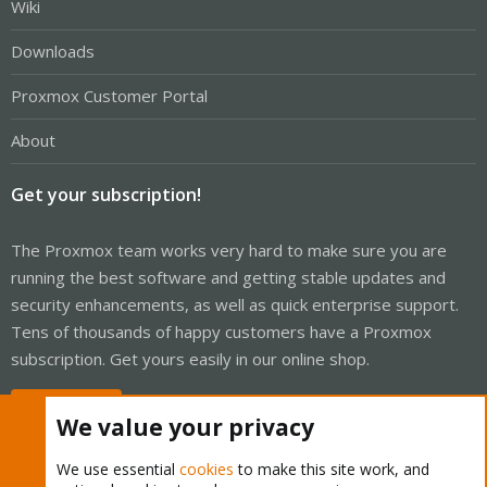
Wiki
Downloads
Proxmox Customer Portal
About
Get your subscription!
The Proxmox team works very hard to make sure you are
running the best software and getting stable updates and
security enhancements, as well as quick enterprise support.
Tens of thousands of happy customers have a Proxmox
subscription. Get yours easily in our online shop.
Buy now!
We value your privacy
We use essential
cookies
to make this site work, and