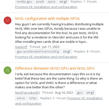
nvidia gpu
pve8
spice
virgl
Replies: 1
Forum:
Proxmox VE: Installation and configuration
VirGL configuration with multiple GPUs
M
Hey guys! I am currently having troubles distributing multiple
VirGL VMs over two GPUs, mostly because I was unable to
find any documentation for the tool. As per tests, VirGl is
looking for a renderer in /dev/dri/ and uses it for the VM.
After installing two cards (that are visible in lspci...
maskoff
Thread
Jun 11, 2023
gpu accelerated transcoding
virgl
Replies: 8
Forum:
Proxmox VE: Installation and configuration
Difference Between VirtIO GPU and VirGL GPU
N
I only ask because the documentation says this so it is my
belief that these two are the same thing. So why is there an
option for VirGL and VirtIO. Is there a difference or what
makes one better than the other?
NextPancake401
Thread
Aug 14, 2022
gpu
virgl
virt-io
virtio
Replies: 3
Forum:
Proxmox VE: Installation
and configuration