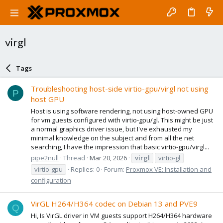
virgl
Tags
Troubleshooting host-side virtio-gpu/virgl not using
P
host GPU
Host is using software rendering, not using host-owned GPU
for vm guests configured with virtio-gpu/gl. This might be just
a normal graphics driver issue, but I've exhausted my
minimal knowledge on the subject and from all the net
searching, I have the impression that basic virtio-gpu/virgl...
pipe2null
Thread
Mar 20, 2026
virgl
virtio-gl
virtio-gpu
Replies: 0
Forum:
Proxmox VE: Installation and
configuration
VirGL H264/H364 codec on Debian 13 and PVE9
Q
Hi, Is VirGL driver in VM guests support H264/H364 hardware