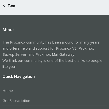
Tags
About
The Proxmox community has been around for many years
and offers help and support for Proxmox VE, Proxmox
Backup Server, and Proxmox Mail Gateway.
We think our community is one of the best thanks to people
like you!
Quick Navigation
Home
Get Subscription