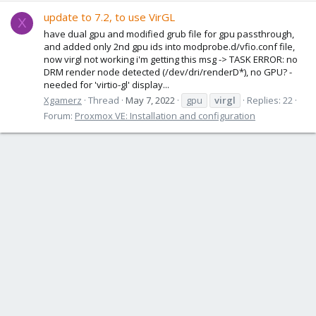
update to 7.2, to use VirGL
X
have dual gpu and modified grub file for gpu passthrough,
and added only 2nd gpu ids into modprobe.d/vfio.conf file,
now virgl not working i'm getting this msg -> TASK ERROR: no
DRM render node detected (/dev/dri/renderD*), no GPU? -
needed for 'virtio-gl' display...
Xgamerz
Thread
May 7, 2022
gpu
virgl
Replies: 22
Forum:
Proxmox VE: Installation and configuration