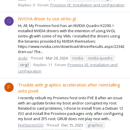
Replies: 0
Forum:
Proxmox VE: Installation and configuration
NVIDIA driver to use virtio-gl
G
Hi, All, My Proxmox host has an NVIDIA Quadro K2200. I
installed NVIDIA drivers with the intention of using VirGL
(virtio-gl) with some of my VMs. I installed the drivers using
the binaries provided by NVIDIA themselves:
https://www.nvidia.com/download/driverResults.aspx/22342
6/en-us/ The...
gcobr
Thread
Mar 29, 2024
nvidia
nvidia quadro
virgl
Replies: 11
Forum:
Proxmox VE: Installation and
configuration
Trouble with graphics acceleration after reinstalling
F
onto pve8
I recently rebuilt my Proxmox host onto PVE 8 after an issue
with an update broke my boot and/or corrupted my root.
Related to said problems, I chose to install from a Debian 12
ISO and install the Proxmox packages only after configuring
my boot and ZFS root. GRUB does not play nice with...
FireStormOOO
Thread
Dec 15, 2023
graphics