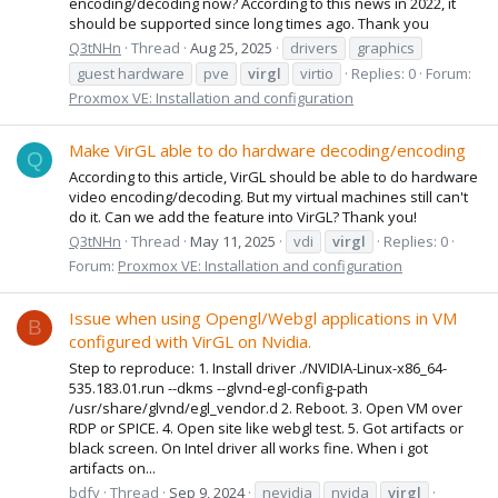
encoding/decoding now? According to this news in 2022, it
should be supported since long times ago. Thank you
Q3tNHn
Thread
Aug 25, 2025
drivers
graphics
guest hardware
pve
virgl
virtio
Replies: 0
Forum:
Proxmox VE: Installation and configuration
Make VirGL able to do hardware decoding/encoding
Q
According to this article, VirGL should be able to do hardware
video encoding/decoding. But my virtual machines still can't
do it. Can we add the feature into VirGL? Thank you!
Q3tNHn
Thread
May 11, 2025
vdi
virgl
Replies: 0
Forum:
Proxmox VE: Installation and configuration
Issue when using Opengl/Webgl applications in VM
B
configured with VirGL on Nvidia.
Step to reproduce: 1. Install driver ./NVIDIA-Linux-x86_64-
535.183.01.run --dkms --glvnd-egl-config-path
/usr/share/glvnd/egl_vendor.d 2. Reboot. 3. Open VM over
RDP or SPICE. 4. Open site like webgl test. 5. Got artifacts or
black screen. On Intel driver all works fine. When i got
artifacts on...
bdfy
Thread
Sep 9, 2024
nevidia
nvida
virgl