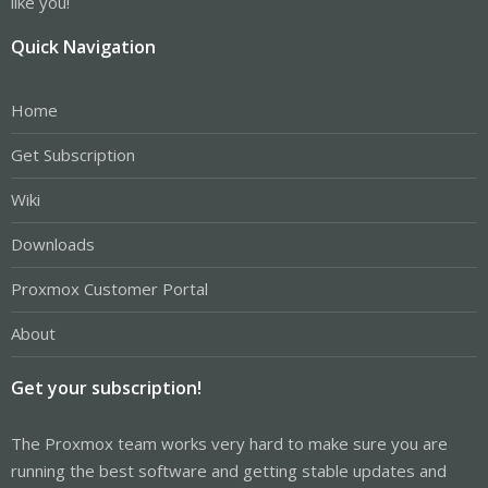
like you!
Quick Navigation
Home
Get Subscription
Wiki
Downloads
Proxmox Customer Portal
About
Get your subscription!
The Proxmox team works very hard to make sure you are
running the best software and getting stable updates and