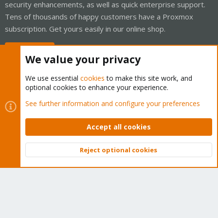
security enhancements, as well as quick enterprise support.
Tens of thousands of happy customers have a Proxmox
subscription. Get yours easily in our online shop.
Buy now!
We value your privacy
We use essential
cookies
to make this site work, and
optional cookies to enhance your experience.
Cookies
Proxmox Support Forum - Light Mode
See further information and configure your preferences
Contact us
Terms and rules
Privacy policy
Help
Home
R
S
Accept all cookies
S
®
Community platform by XenForo
© 2010-2026 XenForo Ltd.
Reject optional cookies
Top
Bott