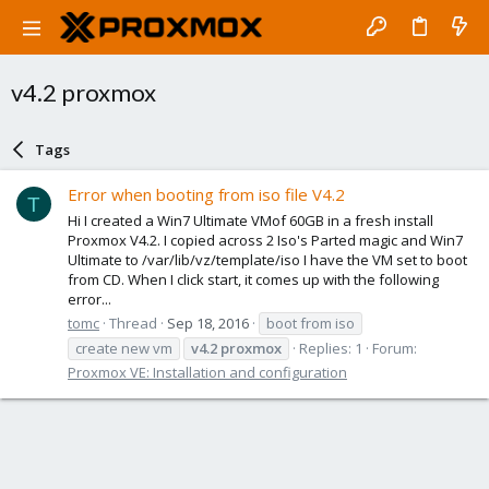
v4.2 proxmox
Tags
Error when booting from iso file V4.2
T
Hi I created a Win7 Ultimate VMof 60GB in a fresh install
Proxmox V4.2. I copied across 2 Iso's Parted magic and Win7
Ultimate to /var/lib/vz/template/iso I have the VM set to boot
from CD. When I click start, it comes up with the following
error...
tomc
Thread
Sep 18, 2016
boot from iso
create new vm
v4.2
proxmox
Replies: 1
Forum:
Proxmox VE: Installation and configuration