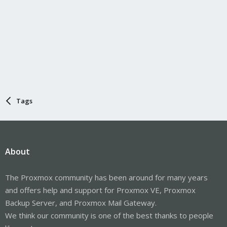
Tags
About
The Proxmox community has been around for many years
and offers help and support for Proxmox VE, Proxmox
Backup Server, and Proxmox Mail Gateway.
We think our community is one of the best thanks to people