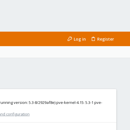
Log in
Register
unning version: 5.3-8/2929af8e) pve-kernel-4.15: 5.3-1 pve-
and configuration