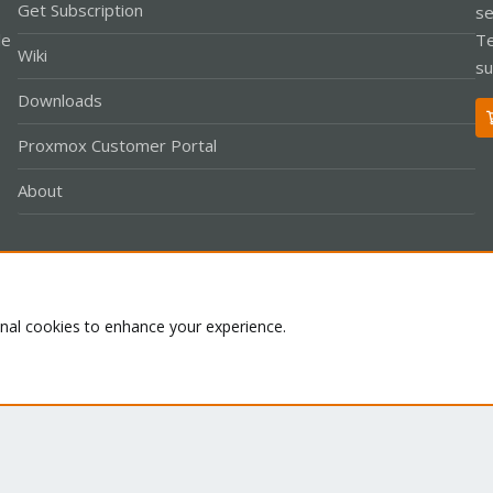
Get Subscription
se
le
Te
Wiki
su
Downloads
Proxmox Customer Portal
About
Co
onal cookies to enhance your experience.