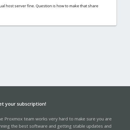
ctual host server fine. Question is how to make that share
et your subscription!
e Proxmox team works very hard to make sure you are
nning the best software and getting stable updates and