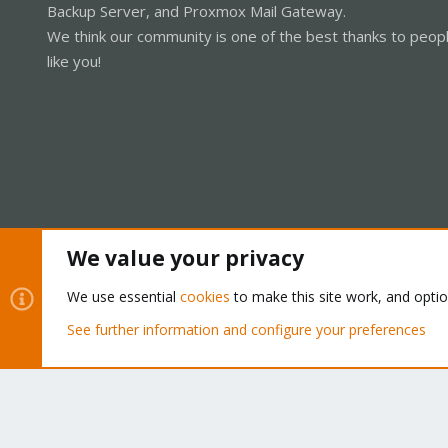
Backup Server, and Proxmox Mail Gateway.
We think our community is one of the best thanks to peop
like you!
We value your privacy
Cookies
Proxmox Support Forum - Light Mode
We use essential
cookies
to make this site work, and opti
See further information and configure your preferences
®
Community platform by XenForo
© 2010-2026 XenForo Ltd.