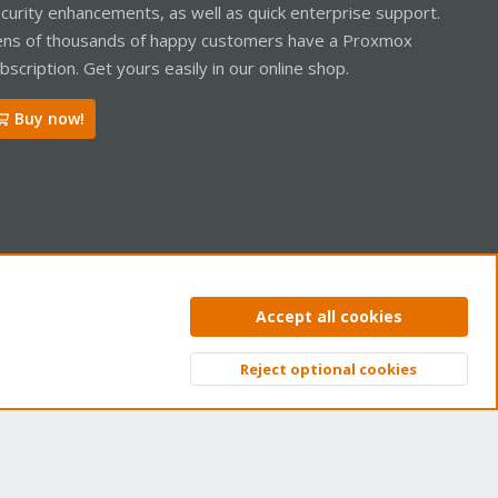
curity enhancements, as well as quick enterprise support.
ns of thousands of happy customers have a Proxmox
bscription. Get yours easily in our online shop.
Buy now!
ntact us
Terms and rules
Privacy policy
Help
Home
R
Accept all cookies
S
S
Reject optional cookies
Top
Bott