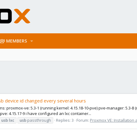
MEMBERS
usb device id changed every several hours
s: proxmox-ve: 5.3-1 (running kernel: 4.15.18-10-pve) pve-manager: 5.3-8 (r
pve: 4.15.17-9 i have configured an lxc container...
usb
lxc
usb
passthrough
Replies: 3
Forum:
Proxmox VE: Installation 