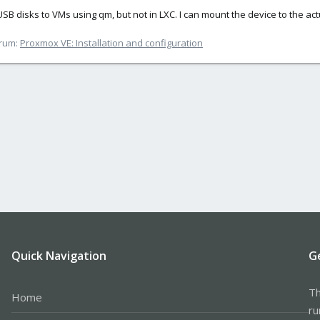
l USB disks to VMs using qm, but not in LXC. I can mount the device to the a
rum:
Proxmox VE: Installation and configuration
Quick Navigation
G
Th
Home
ru