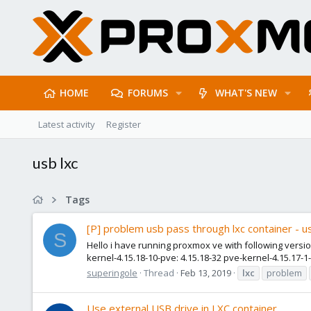
HOME
FORUMS
WHAT'S NEW
Latest activity
Register
usb lxc
Tags
[P] problem usb pass through lxc container - 
S
Hello i have running proxmox ve with following version
kernel-4.15.18-10-pve: 4.15.18-32 pve-kernel-4.15.17-1-
superingole
Thread
Feb 13, 2019
lxc
problem
Use external USB drive in LXC container