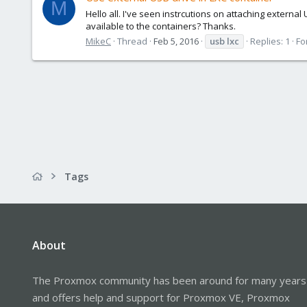
M
Hello all. I've seen instrcutions on attaching externa
available to the containers? Thanks.
MikeC
Thread
Feb 5, 2016
usb
lxc
Replies: 1
Fo
Tags
About
The Proxmox community has been around for many years
and offers help and support for Proxmox VE, Proxmox