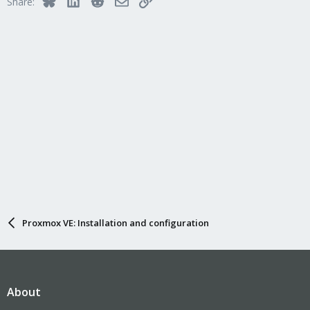
Share:
Proxmox VE: Installation and configuration
About