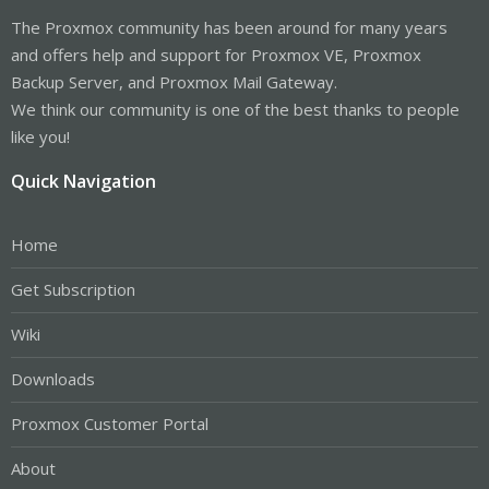
The Proxmox community has been around for many years
and offers help and support for Proxmox VE, Proxmox
Backup Server, and Proxmox Mail Gateway.
We think our community is one of the best thanks to people
like you!
Quick Navigation
Home
Get Subscription
Wiki
Downloads
Proxmox Customer Portal
About