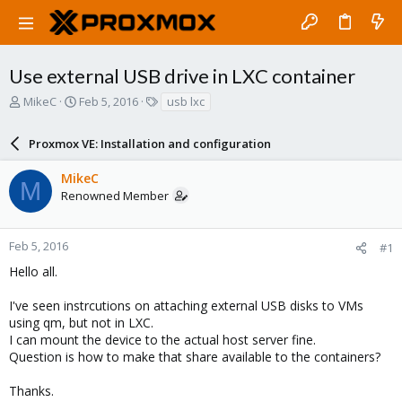
Use external USB drive in LXC container
T
S
T
MikeC
Feb 5, 2016
usb lxc
h
t
a
r
a
g
Proxmox VE: Installation and configuration
e
r
s
a
t
MikeC
d
d
M
Renowned Member
s
a
t
t
a
e
r
Feb 5, 2016
#1
t
Hello all.
e
r
I've seen instrcutions on attaching external USB disks to VMs
using qm, but not in LXC.
I can mount the device to the actual host server fine.
Question is how to make that share available to the containers?
Thanks.