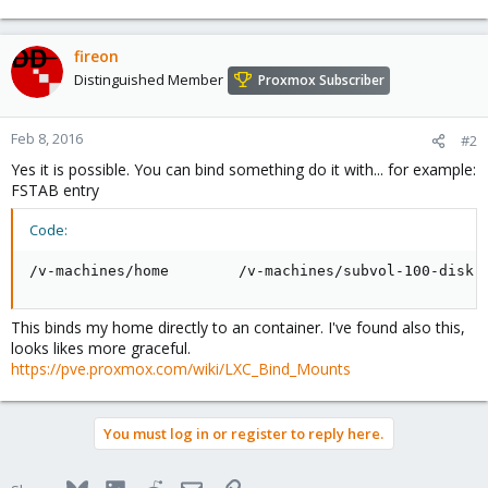
fireon
Distinguished Member
Proxmox Subscriber
Feb 8, 2016
#2
Yes it is possible. You can bind something do it with... for example:
FSTAB entry
Code:
/v-machines/home        /v-machines/subvol-100-disk-
This binds my home directly to an container. I've found also this,
looks likes more graceful.
https://pve.proxmox.com/wiki/LXC_Bind_Mounts
You must log in or register to reply here.
Bluesky
LinkedIn
Reddit
Email
Link