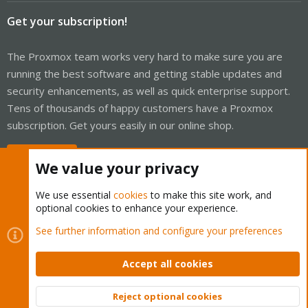
Get your subscription!
The Proxmox team works very hard to make sure you are
running the best software and getting stable updates and
security enhancements, as well as quick enterprise support.
Tens of thousands of happy customers have a Proxmox
subscription. Get yours easily in our online shop.
Buy now!
We value your privacy
We use essential
cookies
to make this site work, and
optional cookies to enhance your experience.
Cookies
Proxmox Support Forum - Light Mode
See further information and configure your preferences
Contact us
Terms and rules
Privacy policy
Help
Home
R
S
Accept all cookies
S
®
Community platform by XenForo
© 2010-2026 XenForo Ltd.
Reject optional cookies
Top
Bott