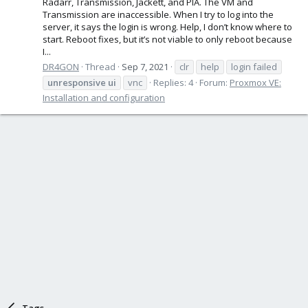
Radarr, Transmission, Jackett, and PIA. The VM and
Transmission are inaccessible. When I try to log into the
server, it says the login is wrong. Help, I don’t know where to
start. Reboot fixes, but it’s not viable to only reboot because
I...
DR4GON
Thread
Sep 7, 2021
clr
help
login failed
unresponsive
ui
vnc
Replies: 4
Forum:
Proxmox VE:
Installation and configuration
Tags