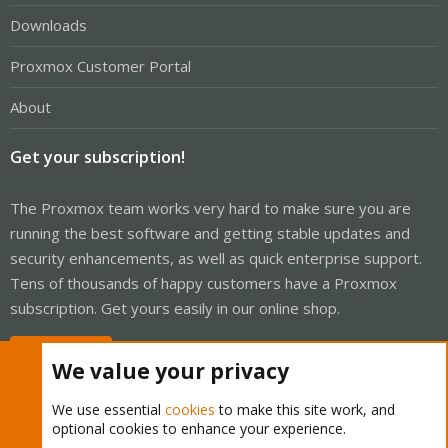
Downloads
Proxmox Customer Portal
About
Get your subscription!
The Proxmox team works very hard to make sure you are
running the best software and getting stable updates and
security enhancements, as well as quick enterprise support.
Tens of thousands of happy customers have a Proxmox
subscription. Get yours easily in our online shop.
Buy now!
We value your privacy
We use essential
cookies
to make this site work, and
optional cookies to enhance your experience.