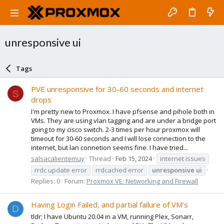
unresponsive ui
Tags
PVE unresponsive for 30-60 seconds and internet
S
drops
I'm pretty new to Proxmox. I have pfsense and pihole both in
VMs. They are using vlan tagging and are under a bridge port
going to my cisco switch. 2-3 times per hour proxmox will
timeout for 30-60 seconds and I will lose connection to the
internet, but lan connetion seems fine. I have tried...
salsacalientemuy
Thread
Feb 15, 2024
internet issues
rrdc update error
rrdcached error
unresponsive
ui
Replies: 0
Forum:
Proxmox VE: Networking and Firewall
Having Login Failed, and partial failure of VM’s
D
tldr; I have Ubuntu 20.04 in a VM, running Plex, Sonarr,