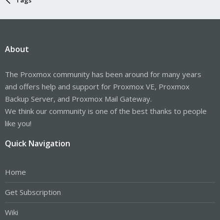
About
The Proxmox community has been around for many years
and offers help and support for Proxmox VE, Proxmox
Backup Server, and Proxmox Mail Gateway.
We think our community is one of the best thanks to people
like you!
Quick Navigation
Home
Get Subscription
Wiki