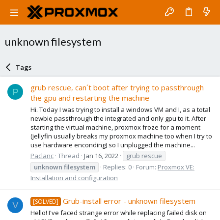
unknown filesystem
Tags
grub rescue, can´t boot after trying to passthrough
P
the gpu and restarting the machine
Hi. Today I was trying to install a windows VM and I, as a total
newbie passthrough the integrated and only gpu to it. After
starting the virtual machine, proxmox froze for a moment
(jellyfin usually breaks my proxmox machine too when I try to
use hardware enconding) so I unplugged the machine...
Paclanc
Thread
Jan 16, 2022
grub rescue
unknown
filesystem
Replies: 0
Forum:
Proxmox VE:
Installation and configuration
Grub-install error - unknown filesystem
[SOLVED]
V
Hello! I've faced strange error while replacing failed disk on