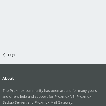
Tags
About
The Proxmox community has been around for many years
and offers help and support for Proxmox VE, Proxmox
Backup Server, and Proxmox Mail Gateway.