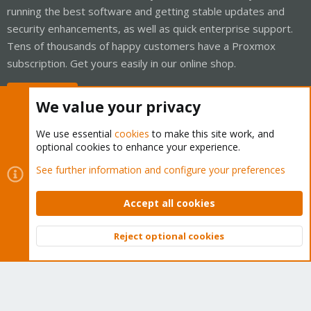
running the best software and getting stable updates and
security enhancements, as well as quick enterprise support.
Tens of thousands of happy customers have a Proxmox
subscription. Get yours easily in our online shop.
Buy now!
We value your privacy
We use essential
cookies
to make this site work, and
optional cookies to enhance your experience.
Cookies
Proxmox Support Forum - Light Mode
See further information and configure your preferences
Contact us
Terms and rules
Privacy policy
Help
Home
R
S
Accept all cookies
S
®
Community platform by XenForo
© 2010-2026 XenForo Ltd.
Reject optional cookies
Top
Bott