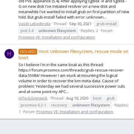
old PVE appliance (5.4). After appliying sgdisk -R and sgdisk -
G on new disk I've initiated resilver on a new disk and
meanwhile I've wanted to install grub on first partition of new
hdd. But grub-install failed with error: unknown...
Vasilij Lebedinskij
Thread
Sep 30, 2021
grub-install
pve 5.4
unknown
filesystem
Replies: 2
Forum:
Proxmox VE: Installation and configuration
Host Unknown Filesystem, rescue mode on
[SOLVED]
H
boot
So I believe I'm in the same boat as this thread:
https://forum.proxmox.com/threads/grub-rescue-recover-
data.55084/ However I am stuck at mounting the logical
volume in order to recover the lvm meta data. Cause of
problem; Yesterday we had several successive power cuts
and at some point my APC...
HiTeckGrenwick
Thread
Aug 10, 2020
boot
grub
proxmox 6.2-1
recovery
unknown
filesystem
Replies:
1
Forum:
Proxmox VE: Installation and configuration