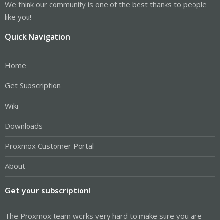
We think our community is one of the best thanks to people
like you!
Quick Navigation
Home
Get Subscription
Wiki
Downloads
Proxmox Customer Portal
About
Get your subscription!
The Proxmox team works very hard to make sure you are