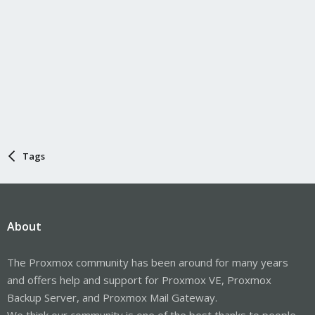
Tags
About
The Proxmox community has been around for many years
and offers help and support for Proxmox VE, Proxmox
Backup Server, and Proxmox Mail Gateway.
We think our community is one of the best thanks to people