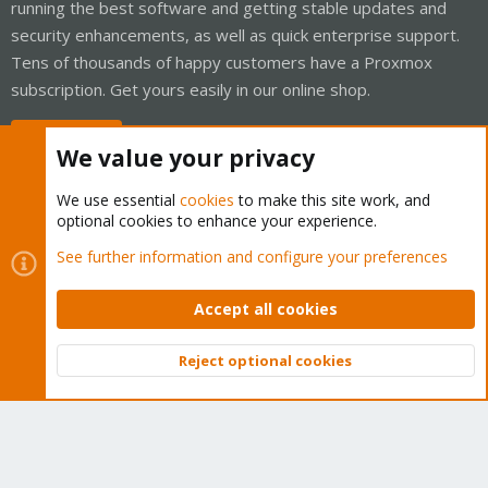
running the best software and getting stable updates and
security enhancements, as well as quick enterprise support.
Tens of thousands of happy customers have a Proxmox
subscription. Get yours easily in our online shop.
Buy now!
We value your privacy
We use essential
cookies
to make this site work, and
optional cookies to enhance your experience.
Cookies
Proxmox Support Forum - Light Mode
See further information and configure your preferences
Contact us
Terms and rules
Privacy policy
Help
Home
R
S
Accept all cookies
S
®
Community platform by XenForo
© 2010-2026 XenForo Ltd.
Reject optional cookies
Top
Bott