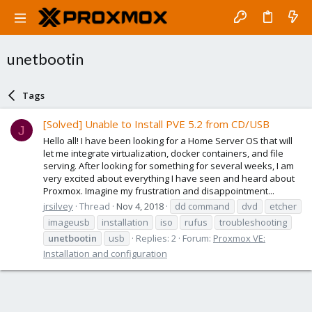
unetbootin
Tags
[Solved] Unable to Install PVE 5.2 from CD/USB
J
Hello all! I have been looking for a Home Server OS that will
let me integrate virtualization, docker containers, and file
serving. After looking for something for several weeks, I am
very excited about everything I have seen and heard about
Proxmox. Imagine my frustration and disappointment...
jrsilvey
Thread
Nov 4, 2018
dd command
dvd
etcher
imageusb
installation
iso
rufus
troubleshooting
unetbootin
usb
Replies: 2
Forum:
Proxmox VE:
Installation and configuration