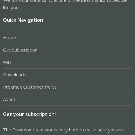
like you!
Quick Navigation
Home
Get Subscription
Wiki
Downloads
Proxmox Customer Portal
About
Get your subscription!
The Proxmox team works very hard to make sure you are