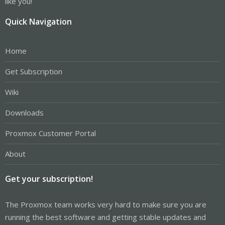
like you!
Quick Navigation
Home
Get Subscription
Wiki
Downloads
Proxmox Customer Portal
About
Get your subscription!
The Proxmox team works very hard to make sure you are
running the best software and getting stable updates and