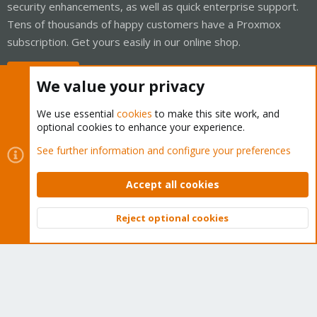
security enhancements, as well as quick enterprise support.
Tens of thousands of happy customers have a Proxmox
subscription. Get yours easily in our online shop.
Buy now!
We value your privacy
We use essential
cookies
to make this site work, and
optional cookies to enhance your experience.
Cookies
Proxmox Support Forum - Light Mode
See further information and configure your preferences
Contact us
Terms and rules
Privacy policy
Help
Home
R
S
Accept all cookies
S
®
Community platform by XenForo
© 2010-2026 XenForo Ltd.
Reject optional cookies
Top
Bott