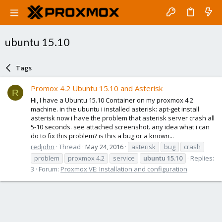
ubuntu 15.10
Tags
Promox 4.2 Ubuntu 15.10 and Asterisk
R
Hi, I have a Ubuntu 15.10 Container on my proxmox 4.2
machine. in the ubuntu i installed asterisk: apt-get install
asterisk now i have the problem that asterisk server crash all
5-10 seconds. see attached screenshot. any idea what i can
do to fix this problem? is this a bug or a known...
redjohn
Thread
May 24, 2016
asterisk
bug
crash
problem
proxmox 4.2
service
ubuntu
15.10
Replies:
3
Forum:
Proxmox VE: Installation and configuration