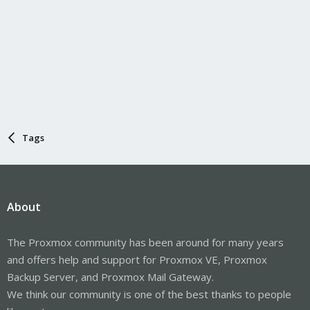
Tags
About
The Proxmox community has been around for many years
and offers help and support for Proxmox VE, Proxmox
Backup Server, and Proxmox Mail Gateway.
We think our community is one of the best thanks to people