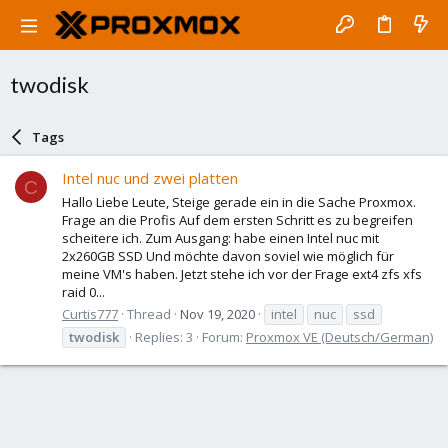
twodisk
Tags
Intel nuc und zwei platten
C
Hallo Liebe Leute, Steige gerade ein in die Sache Proxmox.
Frage an die Profis Auf dem ersten Schritt es zu begreifen
scheitere ich. Zum Ausgang: habe einen Intel nuc mit
2x260GB SSD Und möchte davon soviel wie möglich für
meine VM's haben. Jetzt stehe ich vor der Frage ext4 zfs xfs
raid 0...
Curtis777
Thread
Nov 19, 2020
intel
nuc
ssd
twodisk
Replies: 3
Forum:
Proxmox VE (Deutsch/German)