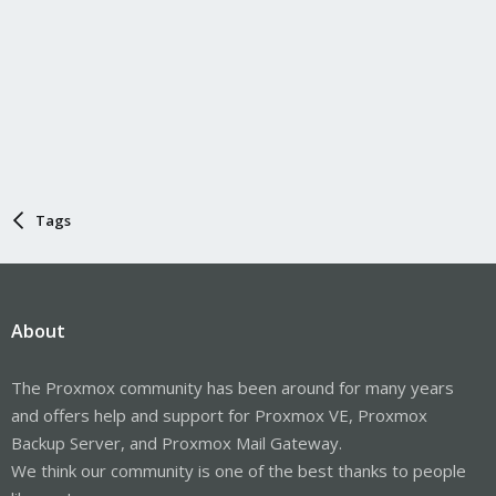
Tags
About
The Proxmox community has been around for many years
and offers help and support for Proxmox VE, Proxmox
Backup Server, and Proxmox Mail Gateway.
We think our community is one of the best thanks to people