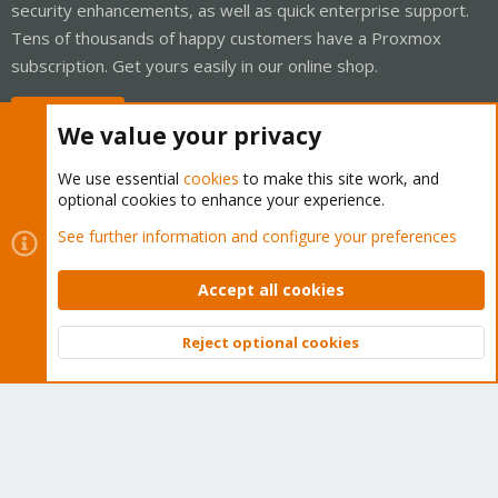
security enhancements, as well as quick enterprise support.
Tens of thousands of happy customers have a Proxmox
subscription. Get yours easily in our online shop.
Buy now!
We value your privacy
We use essential
cookies
to make this site work, and
optional cookies to enhance your experience.
Cookies
Proxmox Support Forum - Light Mode
See further information and configure your preferences
Contact us
Terms and rules
Privacy policy
Help
Home
R
S
Accept all cookies
S
®
Community platform by XenForo
© 2010-2026 XenForo Ltd.
Reject optional cookies
Top
Bott