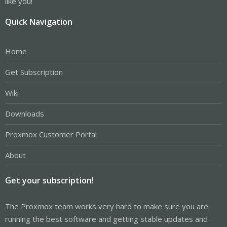
like you!
Quick Navigation
Home
Get Subscription
Wiki
Downloads
Proxmox Customer Portal
About
Get your subscription!
The Proxmox team works very hard to make sure you are
running the best software and getting stable updates and