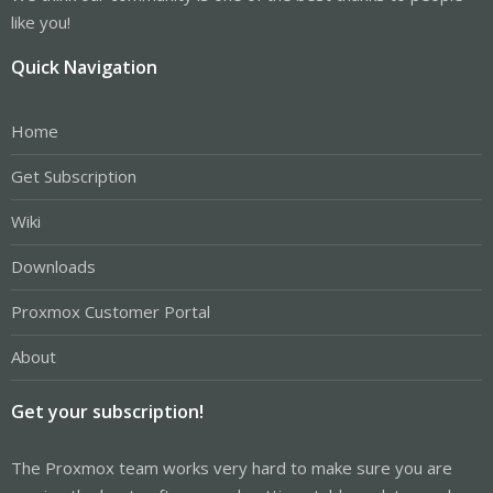
like you!
Quick Navigation
Home
Get Subscription
Wiki
Downloads
Proxmox Customer Portal
About
Get your subscription!
The Proxmox team works very hard to make sure you are