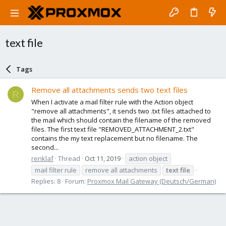
text file
Tags
Remove all attachments sends two text files
R
When I activate a mail filter rule with the Action object
"remove all attachments", it sends two .txt files attached to
the mail which should contain the filename of the removed
files. The first text file "REMOVED_ATTACHMENT_2.txt"
contains the my text replacement but no filename. The
second...
renklaf
Thread
Oct 11, 2019
action object
mail filter rule
remove all attachments
text
file
Replies: 8
Forum:
Proxmox Mail Gateway (Deutsch/German)