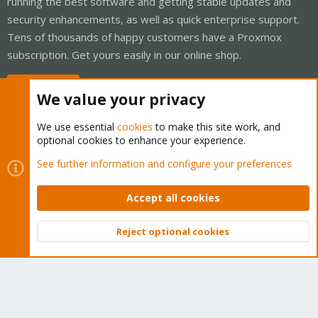
running the best software and getting stable updates and
security enhancements, as well as quick enterprise support.
Tens of thousands of happy customers have a Proxmox
subscription. Get yours easily in our online shop.
Buy now!
We value your privacy
We use essential
cookies
to make this site work, and
optional cookies to enhance your experience.
Cookies
Proxmox Support Forum - Light Mode
See further information and configure your preferences
Contact us
Terms and rules
Privacy policy
Help
Home
R
S
Accept all cookies
S
®
Community platform by XenForo
© 2010-2026 XenForo Ltd.
Reject optional cookies
Top
Bott