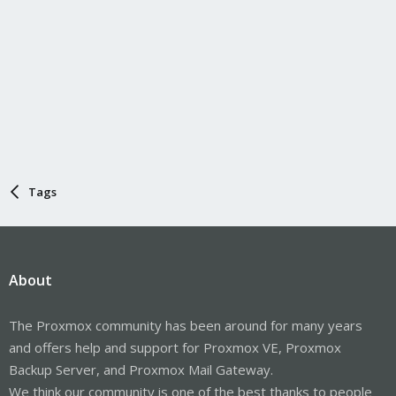
Tags
About
The Proxmox community has been around for many years
and offers help and support for Proxmox VE, Proxmox
Backup Server, and Proxmox Mail Gateway.
We think our community is one of the best thanks to people