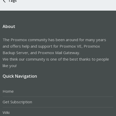
Tags
About
The Proxmox community has been around for many years
and offers help and support for Proxmox VE, Proxmox
Backup Server, and Proxmox Mail Gateway.
We think our community is one of the best thanks to people
like you!
Quick Navigation
Home
Get Subscription
Wiki