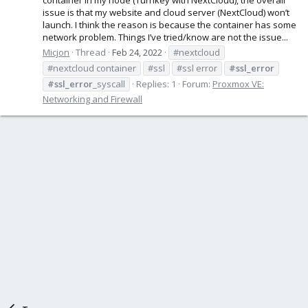
issue is that my website and cloud server (NextCloud) won’t
launch. I think the reason is because the container has some
network problem. Things I’ve tried/know are not the issue...
Micjon
Thread
Feb 24, 2022
#nextcloud
#nextcloud container
#ssl
#ssl error
#ssl_error
#ssl_error
_syscall
Replies: 1
Forum:
Proxmox VE:
Networking and Firewall