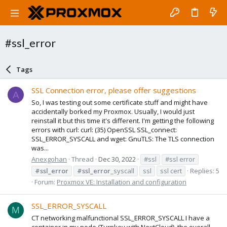
#ssl_error
Tags
SSL Connection error, please offer suggestions
A
So, I was testing out some certificate stuff and might have
accidentally borked my Proxmox. Usually, I would just
reinstall it but this time it's different. I'm getting the following
errors with curl: curl: (35) OpenSSL SSL_connect:
SSL_ERROR_SYSCALL and wget: GnuTLS: The TLS connection
was...
Anexgohan
Thread
Dec 30, 2022
#ssl
#ssl error
#ssl_error
#ssl_error
_syscall
ssl
ssl cert
Replies: 5
Forum:
Proxmox VE: Installation and configuration
SSL_ERROR_SYSCALL
M
CT networking malfunctional SSL_ERROR_SYSCALL I have a
container in my node (Turnkey with NextCloud), the overall