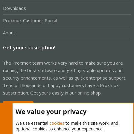
Downloads
Proxmox Customer Portal
About
Get your subscription!
The Proxmox team works very hard to make sure you are
running the best software and getting stable updates and
security enhancements, as well as quick enterprise support.
Tens of thousands of happy customers have a Proxmox
subscription. Get yours easily in our online shop.
Buy now!
We value your privacy
We use essential
cookies
to make this site work, and
optional cookies to enhance your experience.