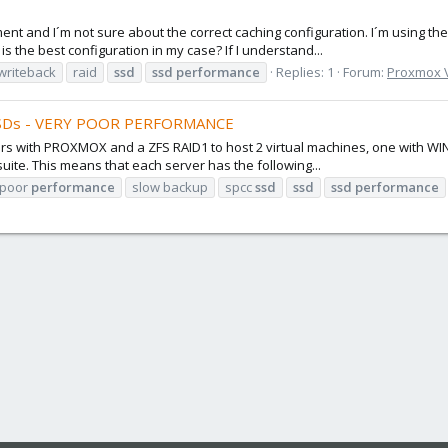
nt and I´m not sure about the correct caching configuration. I´m using th
 the best configuration in my case? If I understand...
writeback
raid
ssd
ssd
performance
Replies: 1
Forum:
Proxmox VE
SSDs - VERY POOR PERFORMANCE
vers with PROXMOX and a ZFS RAID1 to host 2 virtual machines, one with 
ite. This means that each server has the following...
poor
performance
slow backup
spcc
ssd
ssd
ssd
performance