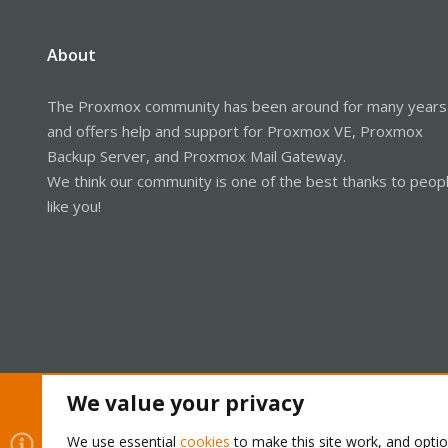
About
The Proxmox community has been around for many years
and offers help and support for Proxmox VE, Proxmox
Backup Server, and Proxmox Mail Gateway.
We think our community is one of the best thanks to peop
like you!
We value your privacy
Cookies
Proxmox Support Forum - Light Mode
We use essential
cookies
to make this site work, and opti