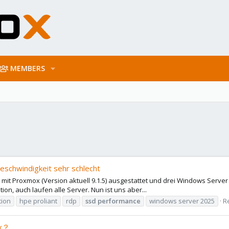
MEMBERS
schwindigkeit sehr schlecht
 Proxmox (Version aktuell 9.1.5) ausgestattet und drei Windows Server 20
tion, auch laufen alle Server. Nun ist uns aber...
tion
hpe proliant
rdp
ssd
performance
windows server 2025
Re
ox？