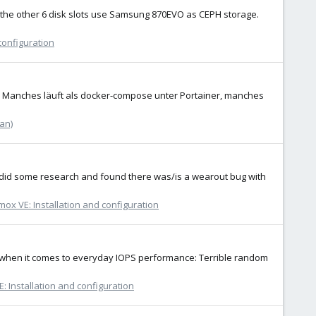
and the other 6 disk slots use Samsung 870EVO as CEPH storage.
configuration
D. Manches läuft als docker-compose unter Portainer, manches
an)
 I did some research and found there was/is a wearout bug with
ox VE: Installation and configuration
it when it comes to everyday IOPS performance: Terrible random
: Installation and configuration