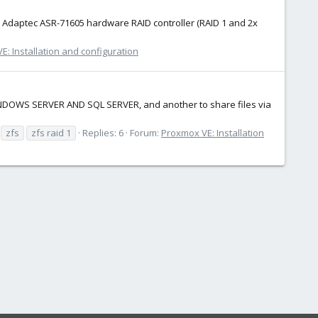
e Adaptec ASR-71605 hardware RAID controller (RAID 1 and 2x
: Installation and configuration
WINDOWS SERVER AND SQL SERVER, and another to share files via
zfs
zfs raid 1
Replies: 6
Forum:
Proxmox VE: Installation