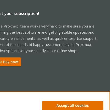
et your subscription!
e Proxmox team works very hard to make sure you are
nning the best software and getting stable updates and
curity enhancements, as well as quick enterprise support.
ns of thousands of happy customers have a Proxmox
bscription. Get yours easily in our online shop.
Buy now!
ntact us
Terms and rules
Privacy policy
Help
Home
R
Accept all cookies
S