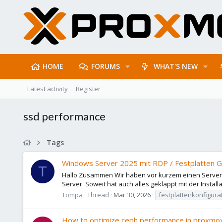
HOME
FORUMS
WHAT'S NEW
Latest activity
Register
ssd performance
Tags
Windows Server 2025 mit RDP / Festplatten Ge
T
Hallo Zusammen Wir haben vor kurzem einen Server mit
Server. Soweit hat auch alles geklappt mit der Installa
Tompa
Thread
Mar 30, 2026
festplattenkonfigura
How to optimize ceph performance in proxm