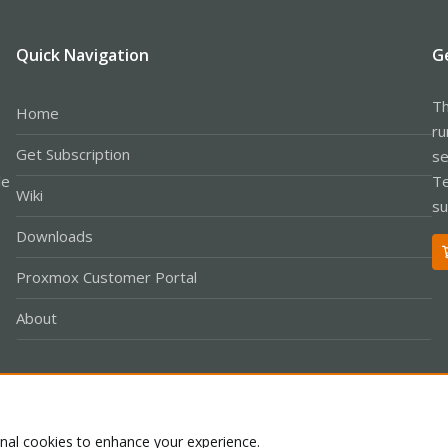
Quick Navigation
G
Th
Home
ru
Get Subscription
se
le
Te
Wiki
su
Downloads
Proxmox Customer Portal
About
Co
onal cookies to enhance your experience.