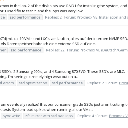
oxmox in the lab. 2 of the disk slots use RAID1 for installing the system, 
I used fio to test it, and the iops was very low...
nce
ssd
performance
Replies: 2
Forum:
Proxmox VE: Installation and 
4) mit ca. 10 VM's und LXC's am laufen, alles auf der internen NVME SS
.. Als Datenspeicher habe ich eine externe SSD auf eine...
cher
ssd
performance
Replies: 22
Forum:
Proxmox VE (Deutsch/Germ
6 1TB SSD's. 2 Samsung 990's, and 4 Samsung 870 EVO. These SSD's are MLC.
ning. I'm seeing extremely high wearout on a...
sd
errors
ssd
optimization
ssd
performance
Replies: 2
Forum:
Proxm
rum eventually realize) that our consumer grade SSDs just aren't cutting 
 tests System load spikes when running all our VMs...
sync write
zfs mirror with
ssd
bad iops
Replies: 4
Forum:
Proxmox VE