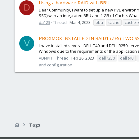
Using a hardware RAID with BBU
D
Dear Community, I want to set up a new PVE environme
SSD) with an integrated BBU and 1 GB of Cache. What is
da123
Thread
Mar 4, 2023
bbu
cache
cache=
PROXMOX INSTALLED IN RAID1 (ZFS) TWO 
V
I have installed several DELL T40 and DELL R250 ser
Windows due to the requirements of the application su
VDNKH
Thread
Feb 26, 2023
dell r250
dell t40
and configuration
Tags