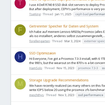
T
I use 4 Dell R740 8 SSD disk slot servers to deploy Pr
But after deployment, CEPH's performance is very poor. 
TseKing
Thread
Jan 11, 2025
ceph bad
performa
Getrennter Speicher für Daten und System
F
Ich habe auf meinem Lenovo M920q Proxmox (alles EXT
als iso installiert, anderes selbst zusammengestellt,.
forellengarten
Thread
Mar 3, 2024
externer spei
SSD Optimizaion
H
Hi Everyone, I've got a Proxmox 7.3-3 install, with 
the 990's, but the wearout on the 870's is a bit concer
HamSolo
Thread
Nov 15, 2023
proxmox 7.3-3
s
Storage Upgrade Recommendations
M
We have recently realized (as many others on this fo
write IOPS below 20 using the proxmox zfs benchmark
meichthys
Thread
Nov 3, 2023
ssd
performance