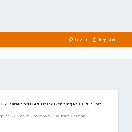
Log in
Register
25 darauf installiert. Einer davon fungiert als RDP Host
plies: 27
Forum:
Proxmox VE (Deutsch/German)