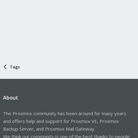
Tags
About
The Proxmox community has been around for many years
and offers help and support for Proxmox VE, Proxmox
Backup Server, and Proxmox Mail Gateway.
We think our community is one of the best thanks to people