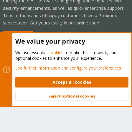
running the best software and getting stable updates and
security enhancements, as well as quick enterprise support.
Tens of thousands of happy customers have a Proxmox
subscription. Get yours easily in our online shop.
Buy now!
We value your privacy
We use essential
cookies
to make this site work, and
optional cookies to enhance your experience.
Cookies
Proxmox Support Forum - Light Mode
See further information and configure your preferences
Contact us
Terms and rules
Privacy policy
Help
Home
R
S
Accept all cookies
S
®
Community platform by XenForo
© 2010-2026 XenForo Ltd.
Reject optional cookies
Top
Bott