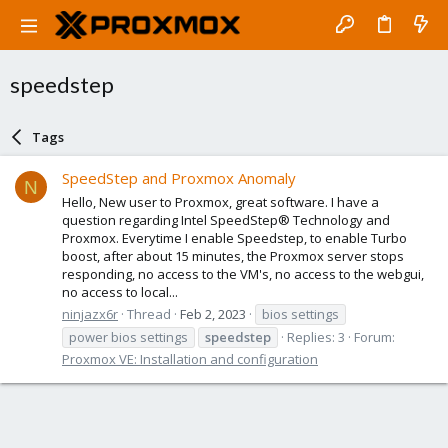
speedstep
Tags
SpeedStep and Proxmox Anomaly
N
Hello, New user to Proxmox, great software. I have a
question regarding Intel SpeedStep® Technology and
Proxmox. Everytime I enable Speedstep, to enable Turbo
boost, after about 15 minutes, the Proxmox server stops
responding, no access to the VM's, no access to the webgui,
no access to local...
ninjazx6r
Thread
Feb 2, 2023
bios settings
power bios settings
speedstep
Replies: 3
Forum:
Proxmox VE: Installation and configuration