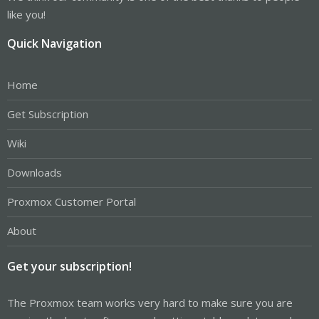
like you!
Quick Navigation
Home
Get Subscription
Wiki
Downloads
Proxmox Customer Portal
About
Get your subscription!
The Proxmox team works very hard to make sure you are