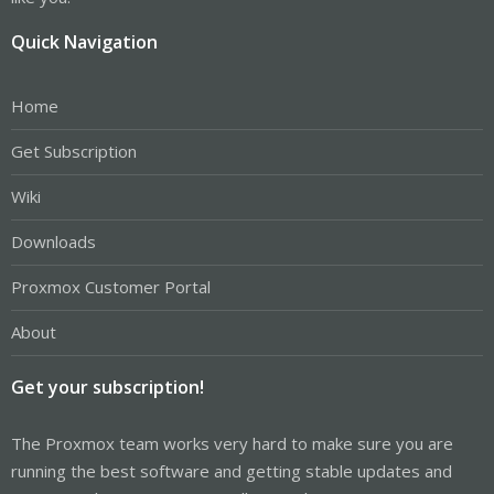
Quick Navigation
Home
Get Subscription
Wiki
Downloads
Proxmox Customer Portal
About
Get your subscription!
The Proxmox team works very hard to make sure you are
running the best software and getting stable updates and