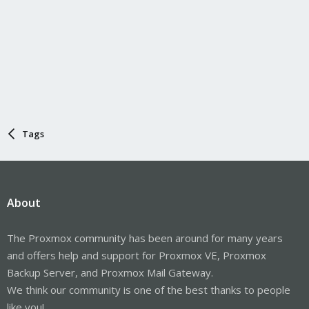
Tags
About
The Proxmox community has been around for many years
and offers help and support for Proxmox VE, Proxmox
Backup Server, and Proxmox Mail Gateway.
We think our community is one of the best thanks to people
like you!