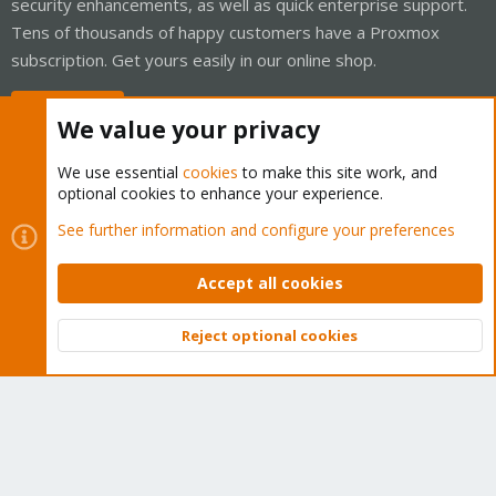
security enhancements, as well as quick enterprise support.
Tens of thousands of happy customers have a Proxmox
subscription. Get yours easily in our online shop.
Buy now!
We value your privacy
We use essential
cookies
to make this site work, and
optional cookies to enhance your experience.
Cookies
Proxmox Support Forum - Light Mode
See further information and configure your preferences
Contact us
Terms and rules
Privacy policy
Help
Home
R
S
Accept all cookies
S
®
Community platform by XenForo
© 2010-2026 XenForo Ltd.
Reject optional cookies
Top
Bott