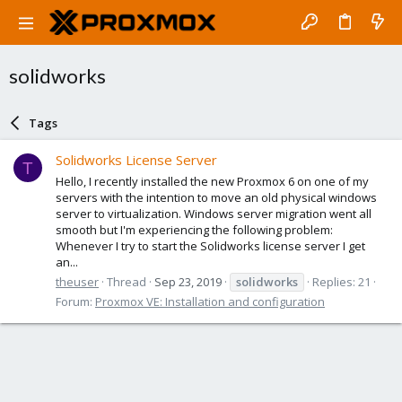
solidworks
Tags
Solidworks License Server
T
Hello, I recently installed the new Proxmox 6 on one of my
servers with the intention to move an old physical windows
server to virtualization. Windows server migration went all
smooth but I'm experiencing the following problem:
Whenever I try to start the Solidworks license server I get
an...
theuser
Thread
Sep 23, 2019
solidworks
Replies: 21
Forum:
Proxmox VE: Installation and configuration