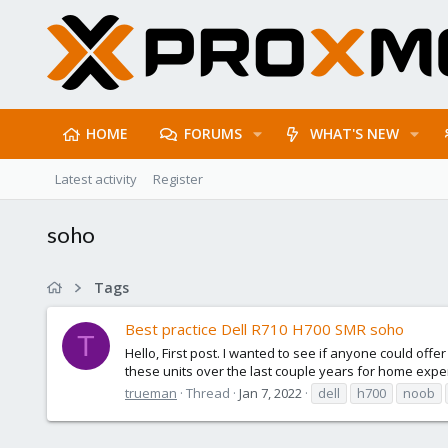
HOME
FORUMS
WHAT'S NEW
Latest activity
Register
soho
Tags
Best practice Dell R710 H700 SMR soho
T
Hello, First post. I wanted to see if anyone could offe
these units over the last couple years for home exper
trueman
Thread
Jan 7, 2022
dell
h700
noob