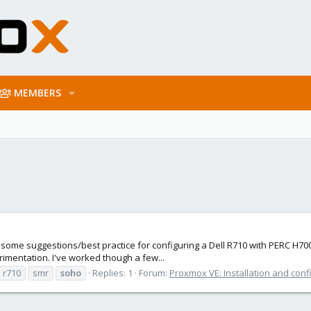
MEMBERS
r some suggestions/best practice for configuring a Dell R710 with PERC H700.
imentation. I've worked though a few...
r710
smr
soho
Replies: 1
Forum:
Proxmox VE: Installation and conf