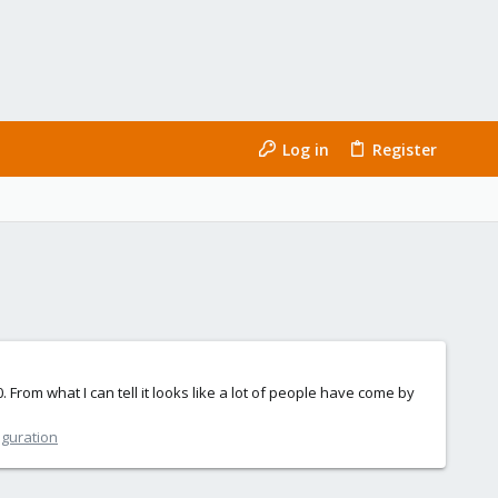
Log in
Register
 From what I can tell it looks like a lot of people have come by
iguration