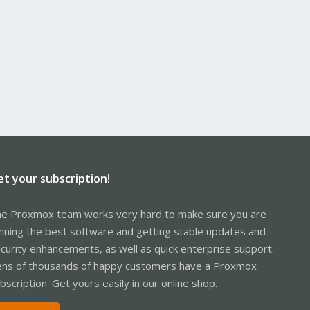
et your subscription!
e Proxmox team works very hard to make sure you are
nning the best software and getting stable updates and
curity enhancements, as well as quick enterprise support.
ns of thousands of happy customers have a Proxmox
bscription. Get yours easily in our online shop.