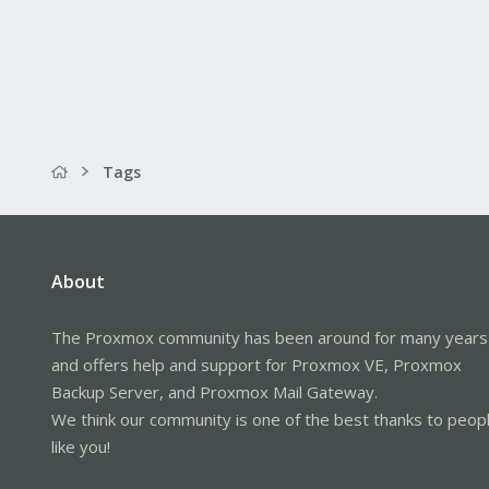
Tags
About
The Proxmox community has been around for many years
and offers help and support for Proxmox VE, Proxmox
Backup Server, and Proxmox Mail Gateway.
We think our community is one of the best thanks to peop
like you!