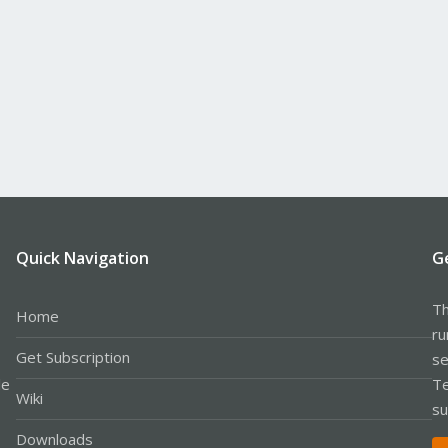
Quick Navigation
G
Th
Home
ru
Get Subscription
se
le
Te
Wiki
su
Downloads